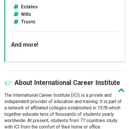
Estates
Wills
Trusts
And more!
About
International Career Institute
The International Career Institute (ICI) is a private and
independent provider of education and training. It is part of
a network of affiliated colleges established in 1978 which
together educate tens of thousands of students yearly
worldwide. At present, students from 77 countries study
with ICI from the comfort of their home or office.