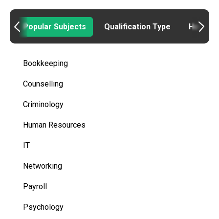
Popular Subjects
Qualification Type
How to
Bookkeeping
Counselling
Criminology
Human Resources
IT
Networking
Payroll
Psychology