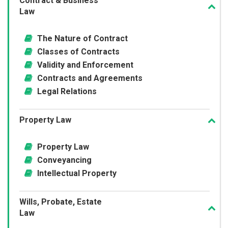
Contract & Business
Law
The Nature of Contract
Classes of Contracts
Validity and Enforcement
Contracts and Agreements
Legal Relations
Property Law
Property Law
Conveyancing
Intellectual Property
Wills, Probate, Estate
Law