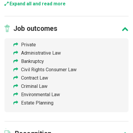
Expand all and read more
Job
outcomes
Private
Administrative Law
Bankruptcy
Civil Rights Consumer Law
Contract Law
Criminal Law
Environmental Law
Estate Planning