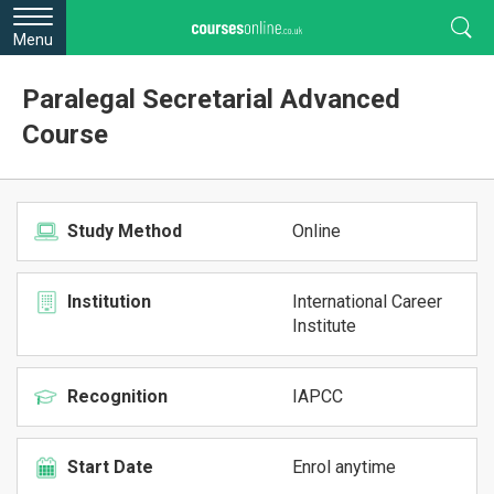
Menu
Paralegal Secretarial Advanced
Course
Study Method
Online
Institution
International Career
Institute
Recognition
IAPCC
Start Date
Enrol anytime