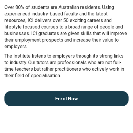
Over 80% of students are Australian residents. Using
experienced industry-based faculty and the latest
resources, ICI delivers over 50 exciting careers and
lifestyle focused courses to a broad range of people and
businesses. ICI graduates are given skills that will improve
their employment prospects and increase their value to
employers.
The Institute listens to employers through its strong links
to industry. Our tutors are professionals who are not full-
time teachers but rather practitioners who actively work in
their field of specialisation.
Enrol Now