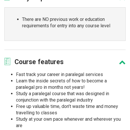
There are NO previous work or education
requirements for entry into any course level
Course
features
Fast track your career in paralegal services
Learn the inside secrets of how to become a
paralegal pro in months not years!
Study a paralegal course that was designed in
conjunction with the paralegal industry
Free up valuable time, don’t waste time and money
travelling to classes
Study at your own pace whenever and wherever you
are