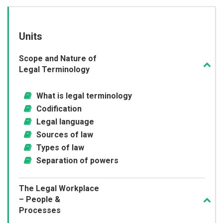
Units
Scope and Nature of
Legal Terminology
What is legal terminology
Codification
Legal language
Sources of law
Types of law
Separation of powers
The Legal Workplace
– People &
Processes