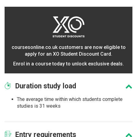
coursesonline.co.uk customers are now eligible to
apply for an XO Student Discount Card.
Enrol in a course today to unlock exclusive deals.
Duration
study load
The average time within which students complete
studies is 31 weeks
Entry
requirements