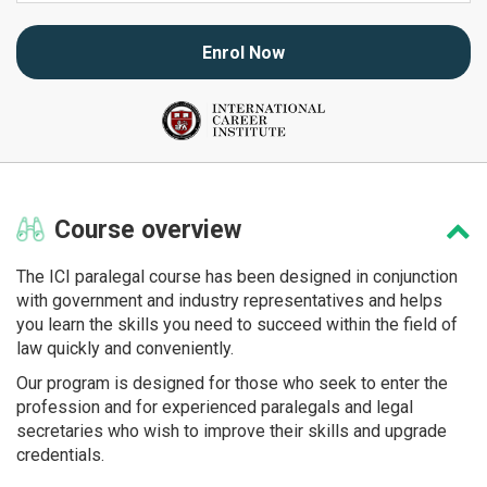
Enrol Now
Course
overview
The ICI paralegal course has been designed in conjunction
with government and industry representatives and helps
you learn the skills you need to succeed within the field of
law quickly and conveniently.
Our program is designed for those who seek to enter the
profession and for experienced paralegals and legal
secretaries who wish to improve their skills and upgrade
credentials.