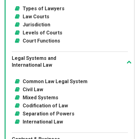
Types of Lawyers
Law Courts
Jurisdiction
Levels of Courts
Court Functions
Legal Systems and
International Law
Common Law Legal System
Civil Law
Mixed Systems
Codification of Law
Separation of Powers
International Law