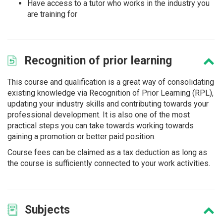
Have access to a tutor who works in the industry you
are training for
Recognition
of prior learning
This course and qualification is a great way of consolidating
existing knowledge via Recognition of Prior Learning (RPL),
updating your industry skills and contributing towards your
professional development. It is also one of the most
practical steps you can take towards working towards
gaining a promotion or better paid position.
Course fees can be claimed as a tax deduction as long as
the course is sufficiently connected to your work activities.
Subjects