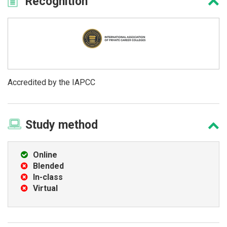
Recognition
Accredited by the IAPCC
Study
method
Online
Blended
In-class
Virtual