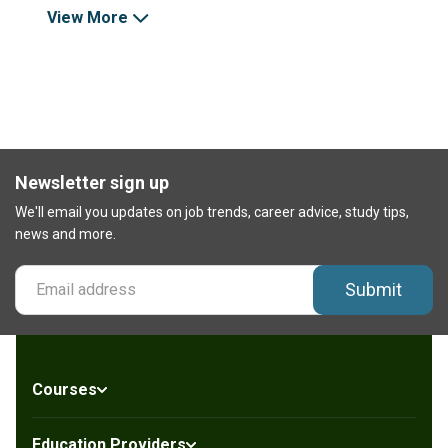
View More
Newsletter sign up
We'll email you updates on job trends, career advice, study tips,
news and more.
Submit
Courses
Education Providers