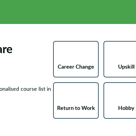
are
Career Change
Upskill
nalised course list in
Return to Work
Hobby