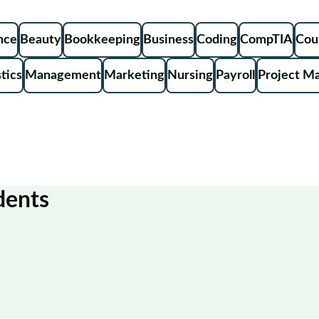
ence
Beauty
Bookkeeping
Business
Coding
CompTIA
Cou
tics
Management
Marketing
Nursing
Payroll
Project M
dents