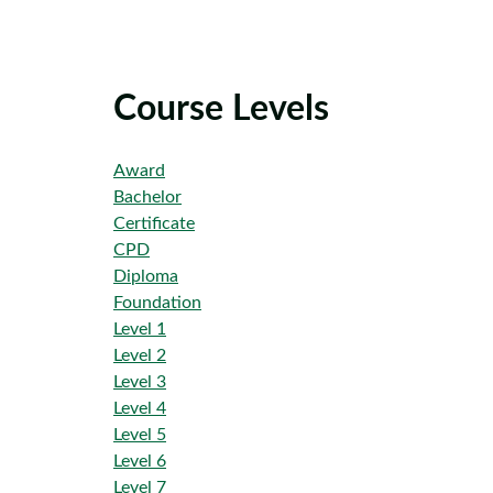
Course Levels
Award
Bachelor
Certificate
CPD
Diploma
Foundation
Level 1
Level 2
Level 3
Level 4
Level 5
Level 6
Level 7