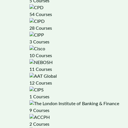
5 Courses
54 Courses
28 Courses
3 Courses
10 Courses
11 Courses
12 Courses
1 Courses
9 Courses
2 Courses