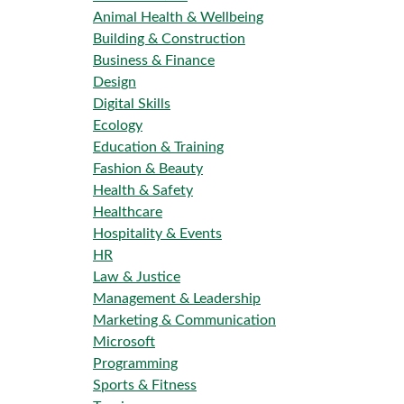
Animal Health & Wellbeing
Building & Construction
Business & Finance
Design
Digital Skills
Ecology
Education & Training
Fashion & Beauty
Health & Safety
Healthcare
Hospitality & Events
HR
Law & Justice
Management & Leadership
Marketing & Communication
Microsoft
Programming
Sports & Fitness