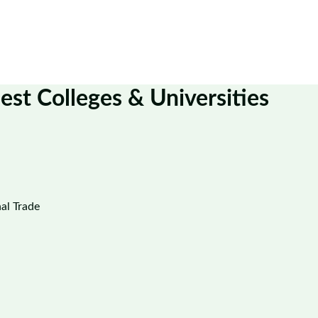
est Colleges & Universities