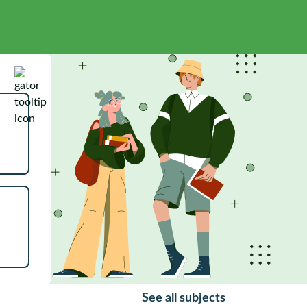
See all subjects