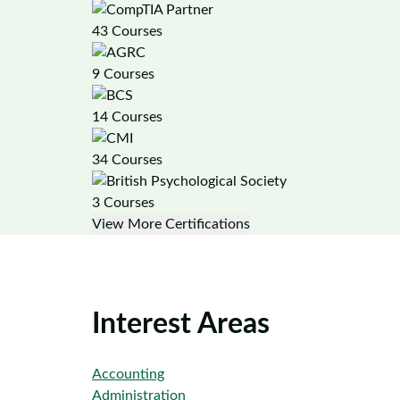
43 Courses
9 Courses
14 Courses
34 Courses
3 Courses
View More Certifications
Interest Areas
Accounting
Administration