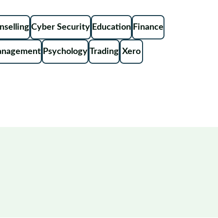
nselling
Cyber Security
Education
Finance
anagement
Psychology
Trading
Xero