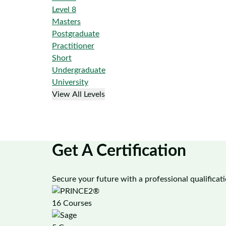
Level 8
Masters
Postgraduate
Practitioner
Short
Undergraduate
University
View All Levels
Get A Certification
Secure your future with a professional qualificat
16 Courses