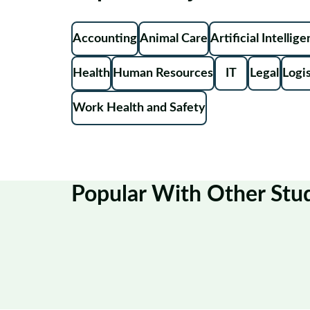
Accounting
Animal Care
Artificial Intellig
Health
Human Resources
IT
Legal
Logis
Work Health and Safety
Popular With Other Stu