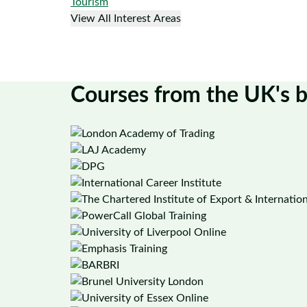
Tourism
View All Interest Areas
Courses from the UK's b