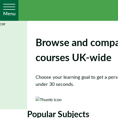
Menu
Browse and comp
courses UK-wide
Choose your learning goal to get a perso
under 30 seconds.
Popular Subjects