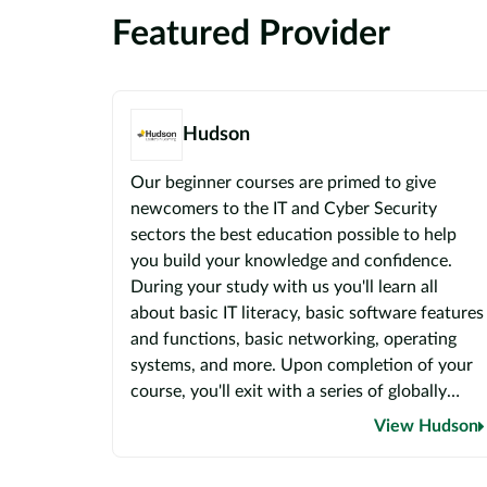
Featured Provider
Hudson
Our beginner courses are primed to give
newcomers to the IT and Cyber Security
sectors the best education possible to help
you build your knowledge and confidence.
During your study with us you'll learn all
about basic IT literacy, basic software features
and functions, basic networking, operating
systems, and more. Upon completion of your
course, you'll exit with a series of globally
respected certifications and a deeper
View Hudson
knowledge of IT concepts for you to launch
your career.