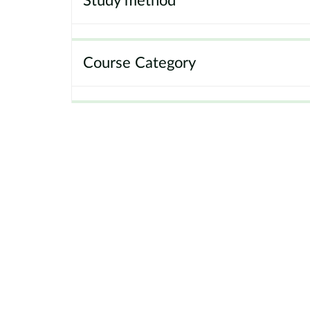
Study method
Course Category