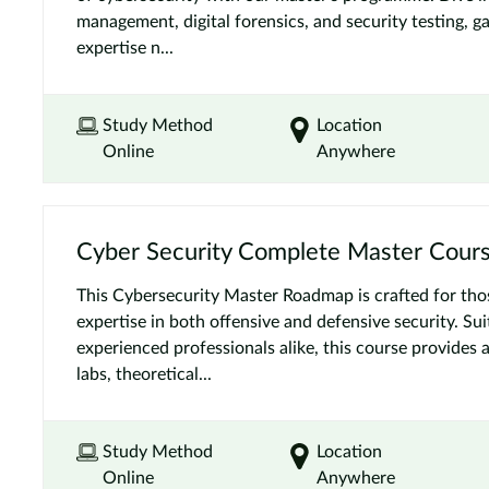
management, digital forensics, and security testing, ga
expertise n...
Study Method
Location
Online
Anywhere
Cyber Security Complete Master Cour
This Cybersecurity Master Roadmap is crafted for tho
expertise in both offensive and defensive security. Su
experienced professionals alike, this course provides 
labs, theoretical...
Study Method
Location
Online
Anywhere