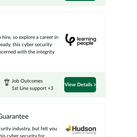
 hire, so explore a career in
ady, this cyber security
ncerned with the integrity
Job Outcomes
View Details
1st Line support +3
 Guarantee
urity industry, but felt you
his cyber security for