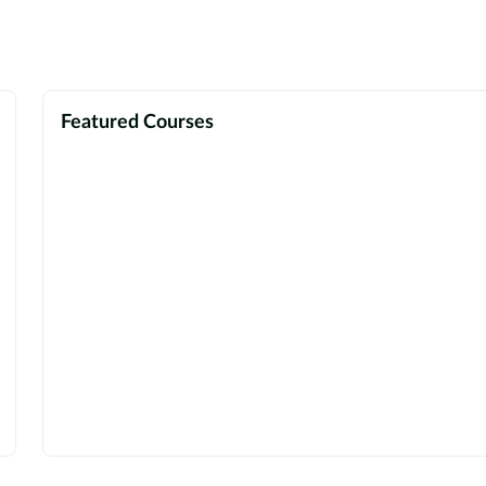
Featured Courses