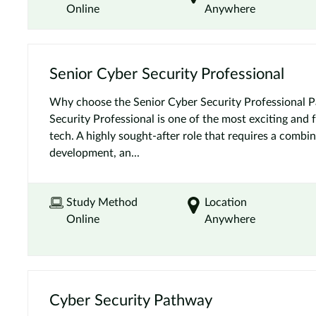
Online
Anywhere
Senior Cyber Security Professional
Why choose the Senior Cyber Security Professional 
Security Professional is one of the most exciting and 
tech. A highly sought-after role that requires a combin
development, an...
Study Method
Location
Online
Anywhere
Cyber Security Pathway