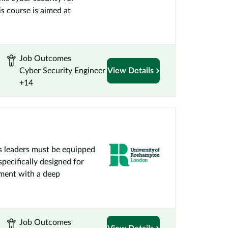
s course is aimed at
Job Outcomes
Cyber Security Engineer
View Details
+14
ss leaders must be equipped
specifically designed for
ement with a deep
Job Outcomes