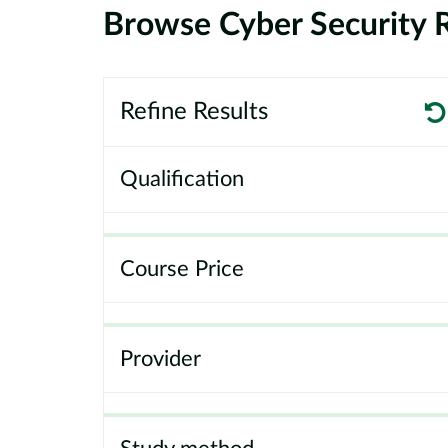
Browse Cyber Security R
Refine Results
Qualification
Course Price
Provider