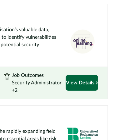
sation’s valuable data,
o identify vulnerabilities
 potential security
Job Outcomes
Security Administrator
View Details
+2
the rapidly expanding field
o essential areas like risk