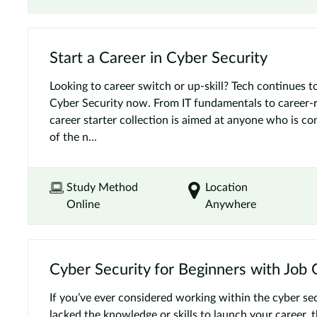
Start a Career in Cyber Security
Looking to career switch or up-skill? Tech continues to
Cyber Security now. From IT fundamentals to career-re
career starter collection is aimed at anyone who is co
of the n...
Study Method
Location
Online
Anywhere
Cyber Security for Beginners with Job
If you’ve ever considered working within the cyber sec
lacked the knowledge or skills to launch your career, t