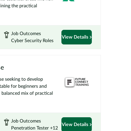
ining the practical
Job Outcomes
View Details
Cyber Security Roles
se
se seeking to develop
itable for beginners and
a balanced mix of practical
Job Outcomes
View Details
Penetration Tester +12