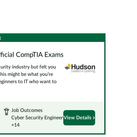
t
fficial CompTIA Exams
urity industry but felt you
this might be what you’re
beginners to IT who want to
Job Outcomes
Cyber Security Engineer
View Details
+14