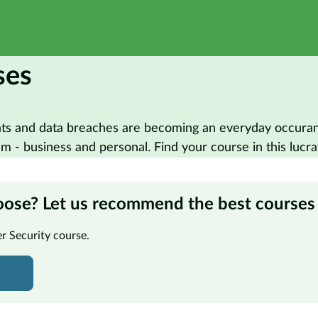
ses
ats and data breaches are becoming an everyday occurance
 - business and personal. Find your course in this lucra
oose? Let us recommend the best courses 
er Security course.