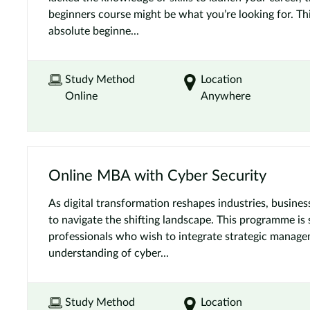
beginners course might be what you’re looking for. Thi
absolute beginne...
Study Method
Location
Online
Anywhere
Online MBA with Cyber Security
As digital transformation reshapes industries, busine
to navigate the shifting landscape. This programme is 
professionals who wish to integrate strategic manag
understanding of cyber...
Study Method
Location