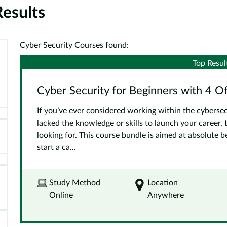
esults
Cyber Security Courses found:
Top Resul
Cyber Security for Beginners with 4 O
If you’ve ever considered working within the cybersec
lacked the knowledge or skills to launch your career, 
looking for. This course bundle is aimed at absolute 
start a ca...
Study Method
Location
Online
Anywhere