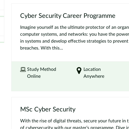
Cyber Security Career Programme
Imagine yourself as the ultimate protector of an organi
computer systems, and networks: you have the power t
in systems and develop effective strategies to prevent
breaches. With this...
Study Method
Location
Online
Anywhere
MSc Cyber Security
With the rise of digital threats, secure your future in 
of cybersecurity with our master’s programme. Dive int