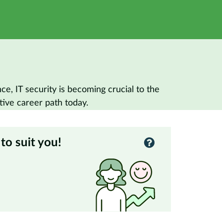
, IT security is becoming crucial to the
tive career path today.
to suit you!