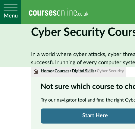
Menu
Cyber Security Cour
In a world where cyber attacks, cyber thre
successful running of every computer system
Home
>
Courses
>
Digital Skills
>
Cyber Security
Not sure which course to ch
Try our navigator tool and find the right Cyb
Start Here