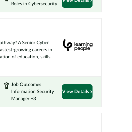
View Details
Roles in Cybersecurity
Pathway? A Senior Cyber
fastest-growing careers in
ation of education, skills
Job Outcomes
Information Security
View Details
Manager +3