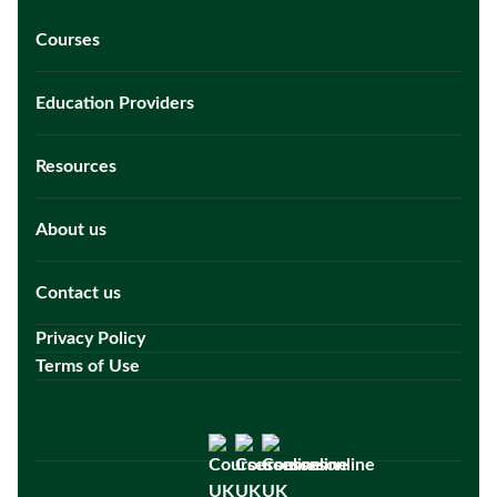
Courses
Education Providers
Resources
About us
Contact us
Privacy Policy
Terms of Use