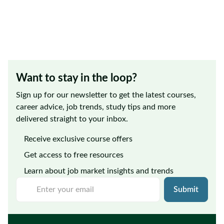
Want to stay in the loop?
Sign up for our newsletter to get the latest courses,
career advice, job trends, study tips and more
delivered straight to your inbox.
Receive exclusive course offers
Get access to free resources
Learn about job market insights and trends
Submit