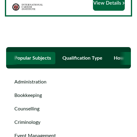
View Details
Courses
by
Providers
Top
Popular Subjects
Qualification Type
How to B
Courses
ELCAS
Administration
Blog
Bookkeeping
Become
Counselling
a
Criminology
Partner
Event Management