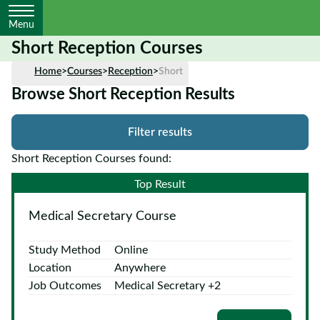
Menu
Short Reception Courses
Home
Home
>
Courses
>
Reception
>
Short
Browse Short Reception Results
Courses
by
Filter results
Subject
Short Reception Courses found:
Top Result
Courses
Medical Secretary Course
by
Study
Study Method
Online
Method
Location
Anywhere
Courses by
Job Outcomes
Medical Secretary +2
Qualification
Level