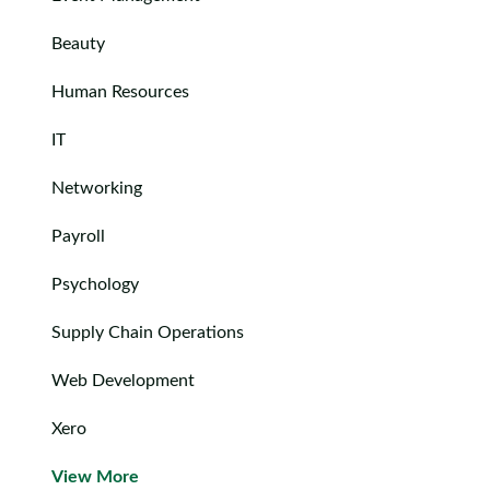
Contact
us
Beauty
Human Resources
IT
Networking
Payroll
Psychology
Supply Chain Operations
Web Development
Xero
View More