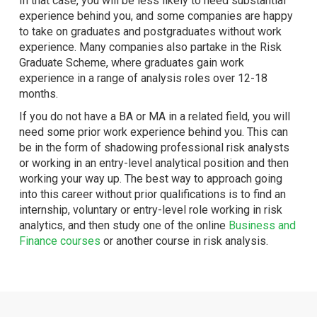
In that case, you will be less likely to need substantial
experience behind you, and some companies are happy
to take on graduates and postgraduates without work
experience. Many companies also partake in the Risk
Graduate Scheme, where graduates gain work
experience in a range of analysis roles over 12-18
months.
If you do not have a BA or MA in a related field, you will
need some prior work experience behind you. This can
be in the form of shadowing professional risk analysts
or working in an entry-level analytical position and then
working your way up. The best way to approach going
into this career without prior qualifications is to find an
internship, voluntary or entry-level role working in risk
analytics, and then study one of the online
Business and
Finance courses
or another course in risk analysis.