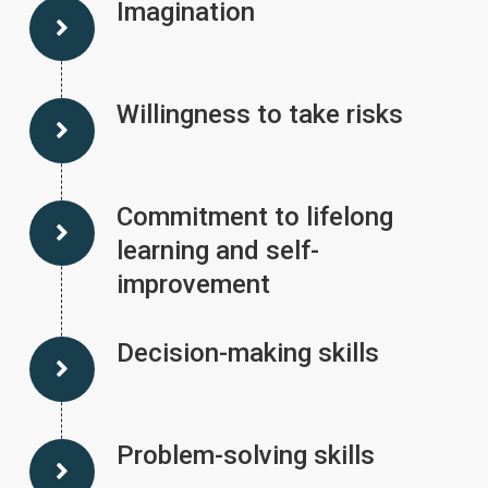
Imagination
Willingness to take risks
Commitment to lifelong
learning and self-
improvement
Decision-making skills
Problem-solving skills