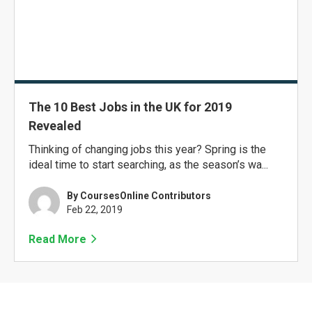
The 10 Best Jobs in the UK for 2019
Revealed
Thinking of changing jobs this year? Spring is the
ideal time to start searching, as the season’s wa...
By CoursesOnline Contributors
Feb 22, 2019
Read More