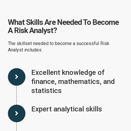
What Skills Are Needed To Become
A Risk Analyst?
The skillset needed to become a successful Risk
Analyst includes:
Excellent knowledge of
finance, mathematics, and
statistics
Expert analytical skills