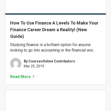
How To Use Finance A Levels To Make Your
Finance Career Dream a Reality! (New
Guide)
Studying finance is a brilliant option for anyone
looking to go into accounting or the financial wor...
By CoursesOnline Contributors
Mar 25, 2019
Read More