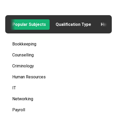
Popular Subjects
Qualification Type
How to
Bookkeeping
Counselling
Criminology
Human Resources
IT
Networking
Payroll