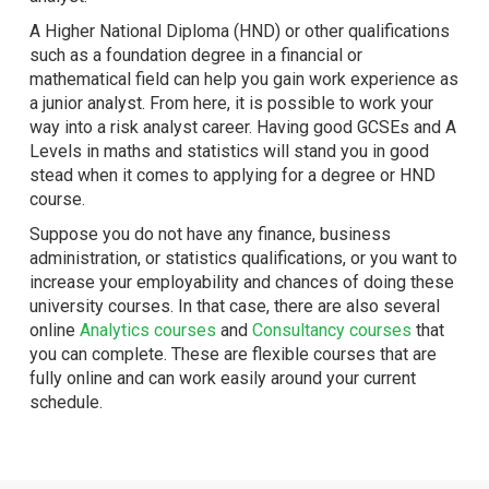
A Higher National Diploma (HND) or other qualifications
such as a foundation degree in a financial or
mathematical field can help you gain work experience as
a junior analyst. From here, it is possible to work your
way into a risk analyst career. Having good GCSEs and A
Levels in maths and statistics will stand you in good
stead when it comes to applying for a degree or HND
course.
Suppose you do not have any finance, business
administration, or statistics qualifications, or you want to
increase your employability and chances of doing these
university courses. In that case, there are also several
online
Analytics courses
and
Consultancy courses
that
you can complete. These are flexible courses that are
fully online and can work easily around your current
schedule.