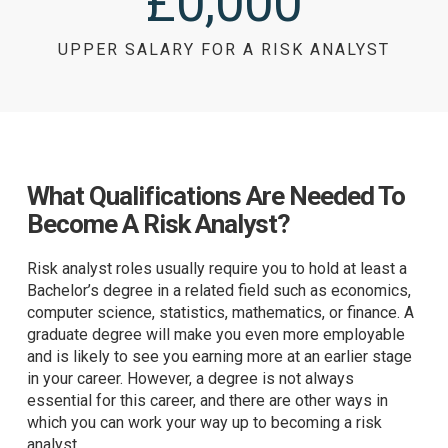
£
0
,000
UPPER SALARY FOR A RISK ANALYST
What Qualifications Are Needed To
Become A Risk Analyst?
Risk analyst roles usually require you to hold at least a
Bachelor’s degree in a related field such as economics,
computer science, statistics, mathematics, or finance. A
graduate degree will make you even more employable
and is likely to see you earning more at an earlier stage
in your career. However, a degree is not always
essential for this career, and there are other ways in
which you can work your way up to becoming a risk
analyst.