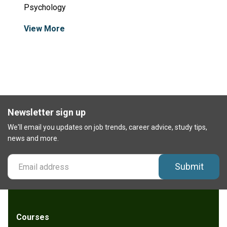
Psychology
View More
Newsletter sign up
We'll email you updates on job trends, career advice, study tips,
news and more.
Submit
Courses