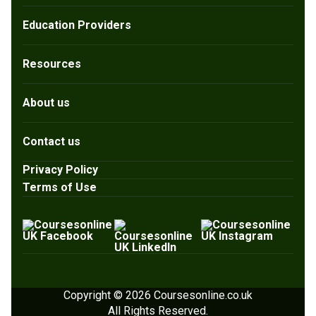
Education Providers
Resources
About us
Contact us
Privacy Policy
Terms of Use
Copyright © 2026 Coursesonline.co.uk
All Rights Reserved.