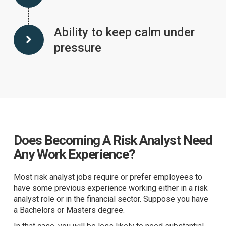
Ability to keep calm under
pressure
Does Becoming A Risk Analyst Need
Any Work Experience?
Most risk analyst jobs require or prefer employees to
have some previous experience working either in a risk
analyst role or in the financial sector. Suppose you have
a Bachelors or Masters degree.