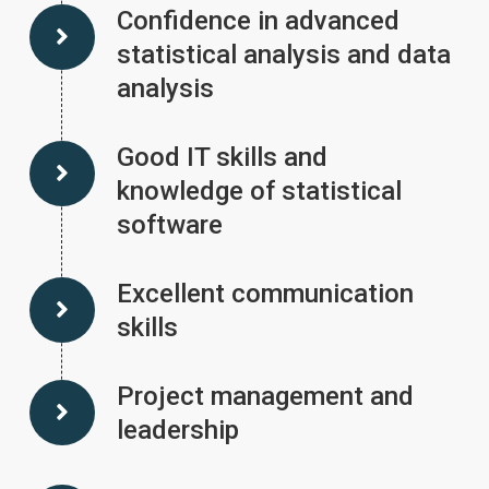
Confidence in advanced
statistical analysis and data
analysis
Good IT skills and
knowledge of statistical
software
Excellent communication
skills
Project management and
leadership