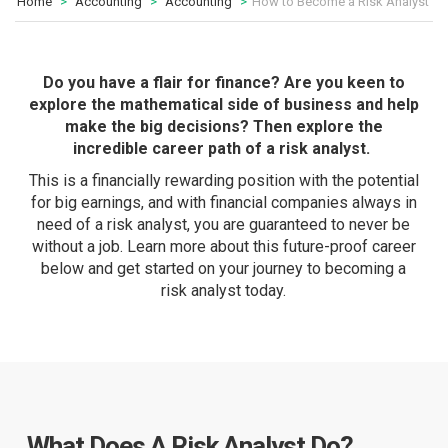
Home
Accounting
Accounting
How to Become a Risk Analyst
Do you have a flair for finance? Are you keen to
explore the mathematical side of business and help
make the big decisions? Then explore the
incredible career path of a risk analyst.
This is a financially rewarding position with the potential
for big earnings, and with financial companies always in
need of a risk analyst, you are guaranteed to never be
without a job. Learn more about this future-proof career
below and get started on your journey to becoming a
risk analyst today.
What Does A Risk Analyst Do?