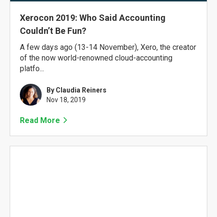
Xerocon 2019: Who Said Accounting
Couldn’t Be Fun?
A few days ago (13-14 November), Xero, the creator
of the now world-renowned cloud-accounting
platfo...
By Claudia Reiners
Nov 18, 2019
Read More