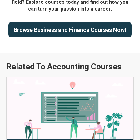
field? Explore courses today and find out how you
can turn your passion into a career.
Browse Business and Finance Courses Now!
Related To Accounting Courses