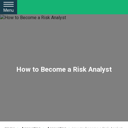
Menu
How to Become a Risk Analyst