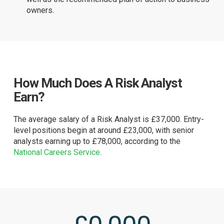
owners.
How Much Does A Risk Analyst
Earn?
The average salary of a Risk Analyst is £37,000. Entry-
level positions begin at around £23,000, with senior
analysts earning up to £78,000, according to the
National Careers Service
.