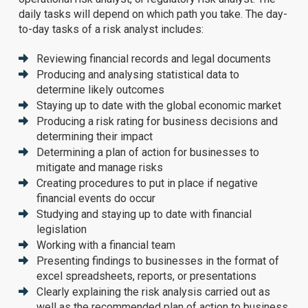
daily tasks will depend on which path you take. The day-
to-day tasks of a risk analyst includes:
Reviewing financial records and legal documents
Producing and analysing statistical data to
determine likely outcomes
Staying up to date with the global economic market
Producing a risk rating for business decisions and
determining their impact
Determining a plan of action for businesses to
mitigate and manage risks
Creating procedures to put in place if negative
financial events do occur
Studying and staying up to date with financial
legislation
Working with a financial team
Presenting findings to businesses in the format of
excel spreadsheets, reports, or presentations
Clearly explaining the risk analysis carried out as
well as the recommended plan of action to business