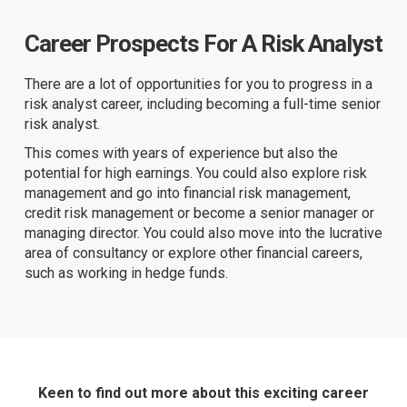
Career Prospects For A Risk Analyst
There are a lot of opportunities for you to progress in a
risk analyst career, including becoming a full-time senior
risk analyst.
This comes with years of experience but also the
potential for high earnings. You could also explore risk
management and go into financial risk management,
credit risk management or become a senior manager or
managing director. You could also move into the lucrative
area of consultancy or explore other financial careers,
such as working in hedge funds.
Keen to find out more about this exciting career