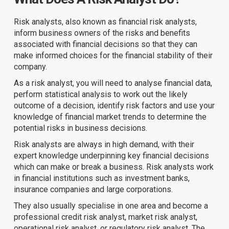
Risk analysts, also known as financial risk analysts,
inform business owners of the risks and benefits
associated with financial decisions so that they can
make informed choices for the financial stability of their
company.
As a risk analyst, you will need to analyse financial data,
perform statistical analysis to work out the likely
outcome of a decision, identify risk factors and use your
knowledge of financial market trends to determine the
potential risks in business decisions.
Risk analysts are always in high demand, with their
expert knowledge underpinning key financial decisions
which can make or break a business. Risk analysts work
in financial institutions such as investment banks,
insurance companies and large corporations.
They also usually specialise in one area and become a
professional credit risk analyst, market risk analyst,
operational risk analyst, or regulatory risk analyst. The