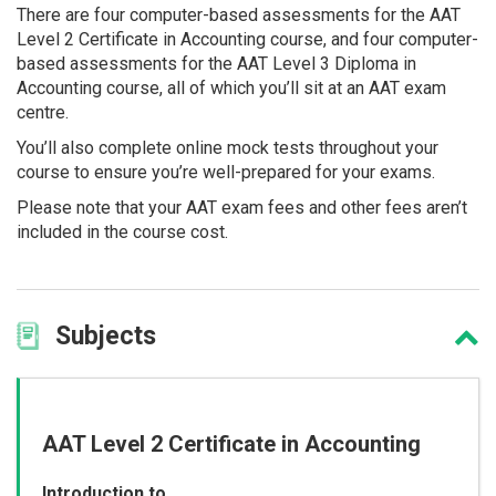
There are four computer-based assessments for the AAT
Level 2 Certificate in Accounting course, and four computer-
based assessments for the AAT Level 3 Diploma in
Accounting course, all of which you’ll sit at an AAT exam
centre.
You’ll also complete online mock tests throughout your
course to ensure you’re well-prepared for your exams.
Please note that your AAT exam fees and other fees aren’t
included in the course cost.
Subjects
AAT Level 2 Certificate in Accounting
Introduction to