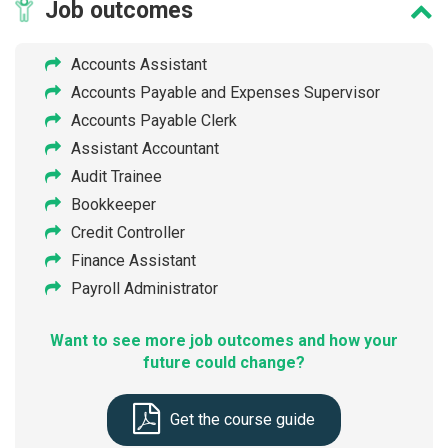
Job
outcomes
Accounts Assistant
Accounts Payable and Expenses Supervisor
Accounts Payable Clerk
Assistant Accountant
Audit Trainee
Bookkeeper
Credit Controller
Finance Assistant
Payroll Administrator
Want to see more job outcomes and how your
future could change?
Get the course guide