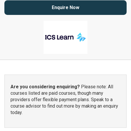
Enquire Now
Are you considering enquiring?
Please note: All
courses listed are paid courses, though many
providers offer flexible payment plans. Speak to a
course advisor to find out more by making an enquiry
today.