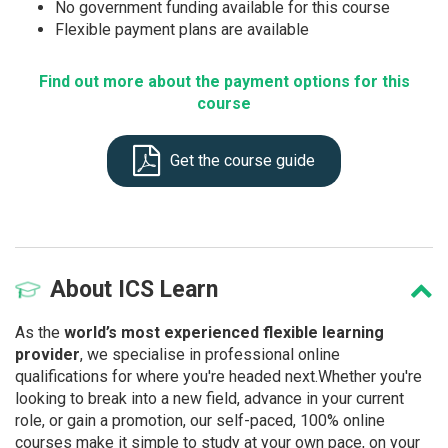
No government funding available for this course
Flexible payment plans are available
Find out more about the payment options for this
course
Get the course guide
About
ICS Learn
As the
world’s most experienced flexible learning
provider
, we specialise in professional online
qualifications for where you're headed next.Whether you're
looking to break into a new field, advance in your current
role, or gain a promotion, our self-paced, 100% online
courses make it simple to study at your own pace, on your