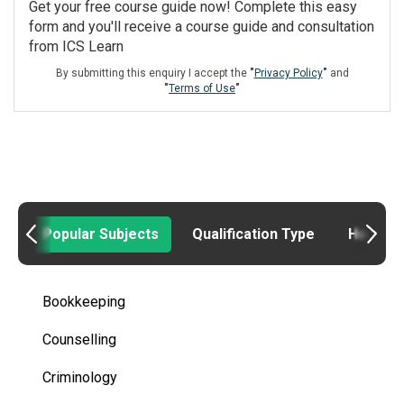
Get your free course guide now! Complete this easy
form and you'll receive a course guide and consultation
from ICS Learn
By submitting this enquiry I accept the
"
Privacy Policy
"
and
"
Terms of Use
"
Popular Subjects
Qualification Type
How to
Bookkeeping
Counselling
Criminology