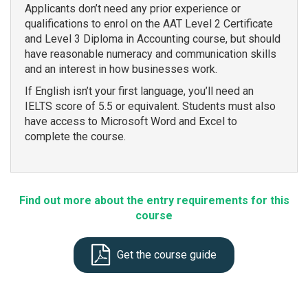
Applicants don’t need any prior experience or
qualifications to enrol on the AAT Level 2 Certificate
and Level 3 Diploma in Accounting course, but should
have reasonable numeracy and communication skills
and an interest in how businesses work.
If English isn’t your first language, you’ll need an
IELTS score of 5.5 or equivalent. Students must also
have access to Microsoft Word and Excel to
complete the course.
Find out more about the entry requirements for this
course
Get the course guide