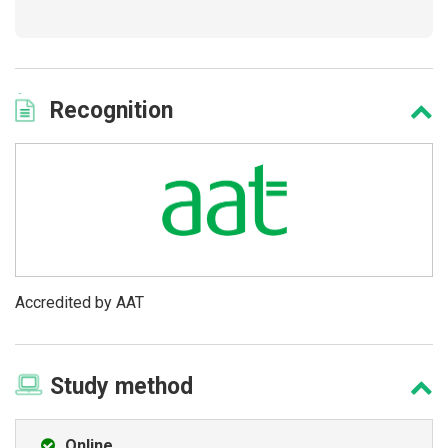
Recognition
Accredited by AAT
Study
method
Online