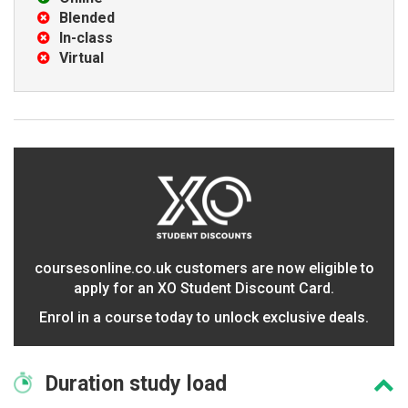
Blended
In-class
Virtual
coursesonline.co.uk customers are now eligible to
apply for an XO Student Discount Card.
Enrol in a course today to unlock exclusive deals.
Duration
study load