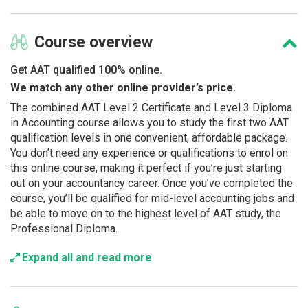
Course
overview
Get AAT qualified 100% online.
We match any other online provider’s price.
The combined AAT Level 2 Certificate and Level 3 Diploma
in Accounting course allows you to study the first two AAT
qualification levels in one convenient, affordable package.
You don’t need any experience or qualifications to enrol on
this online course, making it perfect if you’re just starting
out on your accountancy career. Once you’ve completed the
course, you’ll be qualified for mid-level accounting jobs and
be able to move on to the highest level of AAT study, the
Professional Diploma.
Expand all and read more