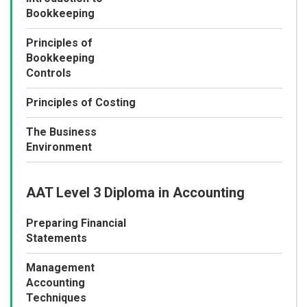
Bookkeeping
Principles of
Bookkeeping
Controls
Principles of Costing
The Business
Environment
AAT Level 3 Diploma in Accounting
Preparing Financial
Statements
Management
Accounting
Techniques