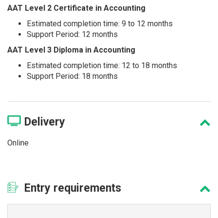
AAT Level 2 Certificate in Accounting
Estimated completion time: 9 to 12 months
Support Period: 12 months
AAT Level 3 Diploma in Accounting
Estimated completion time: 12 to 18 months
Support Period: 18 months
Delivery
Online
Entry
requirements