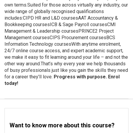
own terms.Suited for those across virtually any industry, our
wide range of globally recognised qualifications
includes:CIPD HR and L&D coursesAAT Accountancy &
Bookkeeping coursesICB & Sage Payroll coursesCMI
Management & Leadership coursesPRINCE2 Project
Management coursesCIPS Procurement coursesBCS
Information Technology coursesWith anytime enrolment,
24/7 online course access, and expert academic support,
we make it easy to fit learning around your life – and not the
other way around.That’s why every year we help thousands
of busy professionals just like you gain the skills they need
for a career they’ll love.
Progress with purpose. Enrol
today!
Want to know more about this course?