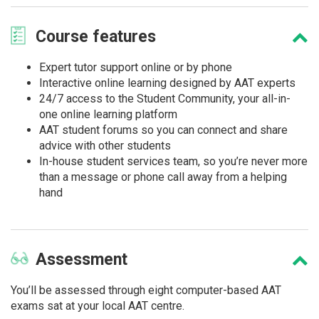
Course
features
Expert tutor support online or by phone
Interactive online learning designed by AAT experts
24/7 access to the Student Community, your all-in-
one online learning platform
AAT student forums so you can connect and share
advice with other students
In-house student services team, so you’re never more
than a message or phone call away from a helping
hand
Assessment
You’ll be assessed through eight computer-based AAT
exams sat at your local AAT centre.