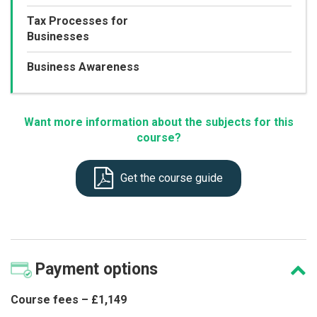
Tax Processes for
Businesses
Business Awareness
Want more information about the subjects for this
course?
Get the course guide
Payment
options
Course fees – £1,149