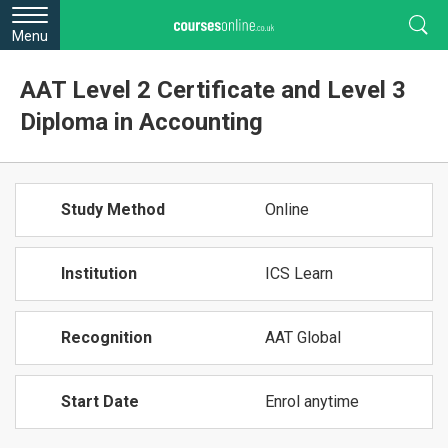
Menu
AAT Level 2 Certificate and Level 3
Diploma in Accounting
Study Method
Online
Institution
ICS Learn
Recognition
AAT Global
Start Date
Enrol anytime