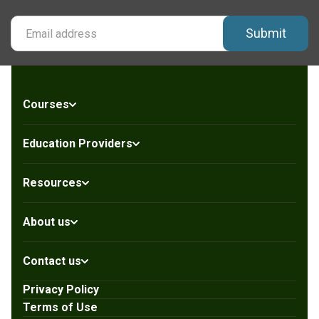
Submit
Courses
Education Providers
Resources
About us
Contact us
Privacy Policy
Terms of Use