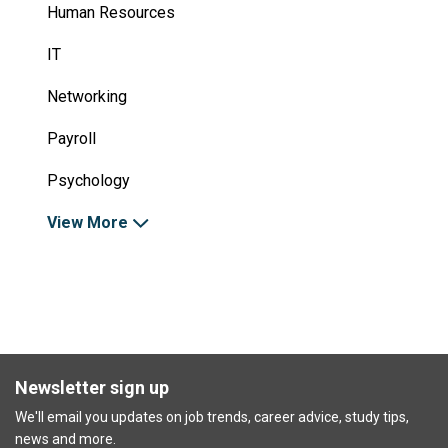
Human Resources
IT
Networking
Payroll
Psychology
View More
Newsletter sign up
We'll email you updates on job trends, career advice, study tips,
news and more.