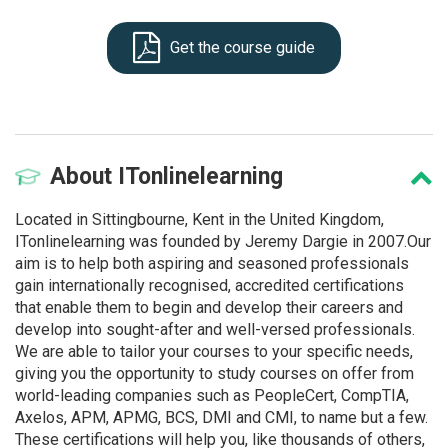
Get the course guide
About
ITonlinelearning
Located in Sittingbourne, Kent in the United Kingdom,
ITonlinelearning was founded by Jeremy Dargie in 2007.Our
aim is to help both aspiring and seasoned professionals
gain internationally recognised, accredited certifications
that enable them to begin and develop their careers and
develop into sought-after and well-versed professionals.
We are able to tailor your courses to your specific needs,
giving you the opportunity to study courses on offer from
world-leading companies such as PeopleCert, CompTIA,
Axelos, APM, APMG, BCS, DMI and CMI, to name but a few.
These certifications will help you, like thousands of others,