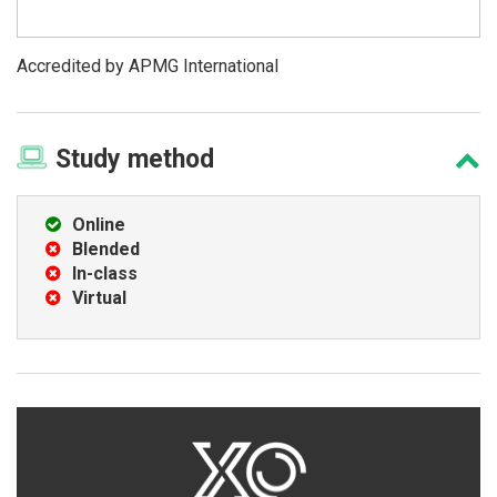
Accredited by APMG International
Study
method
Online
Blended
In-class
Virtual