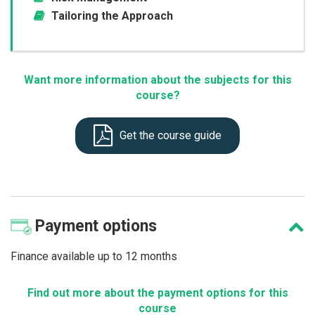
Tailoring the Approach
Want more information about the subjects for this
course?
Get the course guide
Payment
options
Finance available up to 12 months
Find out more about the payment options for this
course