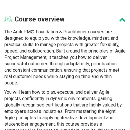
Course
overview
The AgilePM® Foundation & Practitioner courses are
designed to equip you with the knowledge, mindset, and
practical skills to manage projects with greater flexibility,
speed, and collaboration. Built around the principles of Agile
Project Management, it teaches you how to deliver
successful outcomes through adaptability, prioritisation,
and constant communication, ensuring that projects meet
real customer needs while staying on time and within
scope.
You will learn how to plan, execute, and deliver Agile
projects confidently in dynamic environments, gaining
globally recognised certifications that are highly valued by
employers across industries. From mastering the eight
Agile principles to applying iterative development and
stakeholder engagement, this course provides a