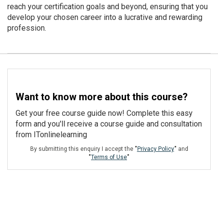
reach your certification goals and beyond, ensuring that you
develop your chosen career into a lucrative and rewarding
profession.
Want to know more about this course?
Get your free course guide now! Complete this easy
form and you'll receive a course guide and consultation
from ITonlinelearning
By submitting this enquiry I accept the
"
Privacy Policy
"
and
"
Terms of Use
"