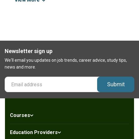
Newsletter sign up
We'll email you updates on job trends, career advice, study tips,
news and more.
Submit
Courses
Education Providers