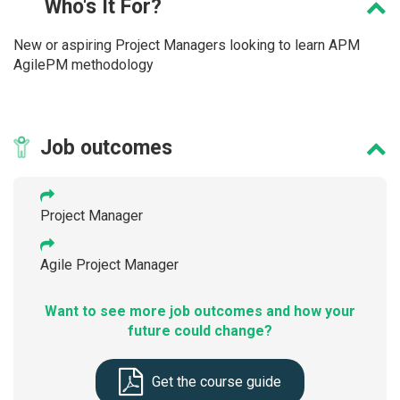
Who's
It For?
New or aspiring Project Managers looking to learn APM
AgilePM methodology
Job
outcomes
Project Manager
Agile Project Manager
Want to see more job outcomes and how your
future could change?
Get the course guide