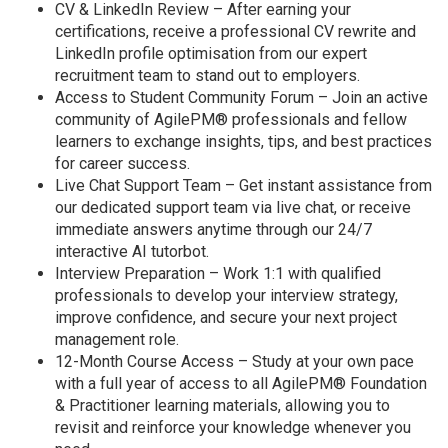
CV & LinkedIn Review – After earning your
certifications, receive a professional CV rewrite and
LinkedIn profile optimisation from our expert
recruitment team to stand out to employers.
Access to Student Community Forum – Join an active
community of AgilePM® professionals and fellow
learners to exchange insights, tips, and best practices
for career success.
Live Chat Support Team – Get instant assistance from
our dedicated support team via live chat, or receive
immediate answers anytime through our 24/7
interactive AI tutorbot.
Interview Preparation – Work 1:1 with qualified
professionals to develop your interview strategy,
improve confidence, and secure your next project
management role.
12-Month Course Access – Study at your own pace
with a full year of access to all AgilePM® Foundation
& Practitioner learning materials, allowing you to
revisit and reinforce your knowledge whenever you