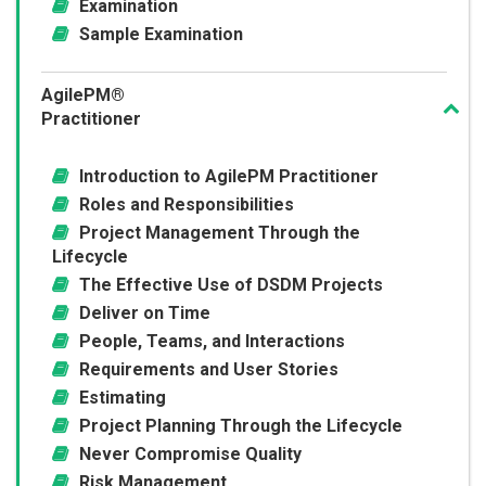
Examination
Sample Examination
AgilePM®
Practitioner
Introduction to AgilePM Practitioner
Roles and Responsibilities
Project Management Through the
Lifecycle
The Effective Use of DSDM Projects
Deliver on Time
People, Teams, and Interactions
Requirements and User Stories
Estimating
Project Planning Through the Lifecycle
Never Compromise Quality
Risk Management