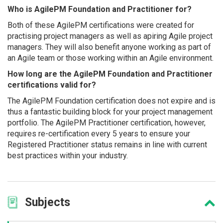
Who is AgilePM Foundation and Practitioner for?
Both of these AgilePM certifications were created for
practising project managers as well as apiring Agile project
managers. They will also benefit anyone working as part of
an Agile team or those working within an Agile environment.
How long are the AgilePM Foundation and Practitioner
certifications valid for?
The AgilePM Foundation certification does not expire and is
thus a fantastic building block for your project management
portfolio. The AgilePM Practitioner certification, however,
requires re-certification every 5 years to ensure your
Registered Practitioner status remains in line with current
best practices within your industry.
Subjects