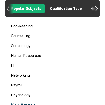
Popular Subjects
Qualification Type
How to
Bookkeeping
Counselling
Criminology
Human Resources
IT
Networking
Payroll
Psychology
View More