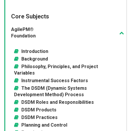
Core Subjects
AgilePM®
Foundation
Introduction
Background
Philosophy, Principles, and Project
Variables
Instrumental Success Factors
The DSDM (Dynamic Systems
Development Method) Process
DSDM Roles and Responsibilities
DSDM Products
DSDM Practices
Planning and Control