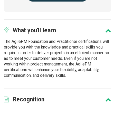
What
you'll learn
The AgilePM Foundation and Practitioner certifications will
provide you with the knowledge and practical skills you
require in order to deliver projects in an efficient manner so
as to meet your customer needs. Even if you are not
working within project management, the AgilePM
certifications will enhance your flexibility, adaptability,
communication, and delivery skills.
Recognition