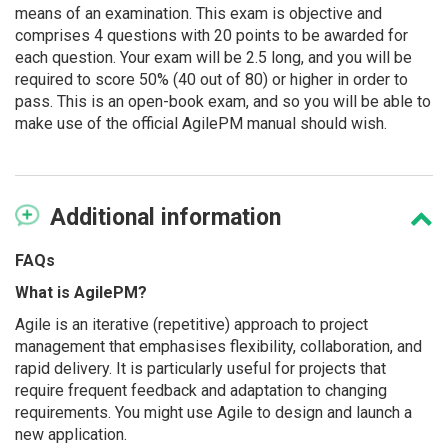
means of an examination. This exam is objective and
comprises 4 questions with 20 points to be awarded for
each question. Your exam will be 2.5 long, and you will be
required to score 50% (40 out of 80) or higher in order to
pass. This is an open-book exam, and so you will be able to
make use of the official AgilePM manual should wish.
Additional
information
FAQs
What is AgilePM?
Agile is an iterative (repetitive) approach to project
management that emphasises flexibility, collaboration, and
rapid delivery. It is particularly useful for projects that
require frequent feedback and adaptation to changing
requirements. You might use Agile to design and launch a
new application.