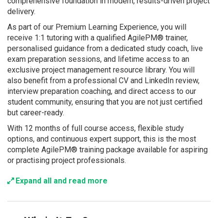
comprehensive foundation in modern, results-driven project
delivery.
As part of our Premium Learning Experience, you will
receive 1:1 tutoring with a qualified AgilePM® trainer,
personalised guidance from a dedicated study coach, live
exam preparation sessions, and lifetime access to an
exclusive project management resource library. You will
also benefit from a professional CV and LinkedIn review,
interview preparation coaching, and direct access to our
student community, ensuring that you are not just certified
but career-ready.
With 12 months of full course access, flexible study
options, and continuous expert support, this is the most
complete AgilePM® training package available for aspiring
or practising project professionals.
Expand all and read more