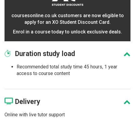
coursesonline.co.uk customers are now eligible to
apply for an XO Student Discount Card.
Enrol in a course today to unlock exclusive deals.
Duration
study load
Recommended total study time 45 hours, 1 year
access to course content
Delivery
Online with live tutor support