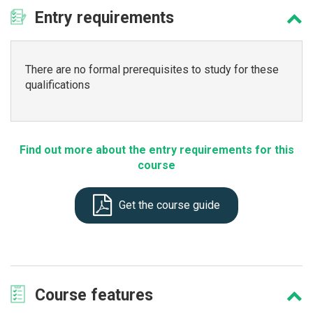
Entry
requirements
There are no formal prerequisites to study for these
qualifications
Find out more about the entry requirements for this
course
Get the course guide
Course
features