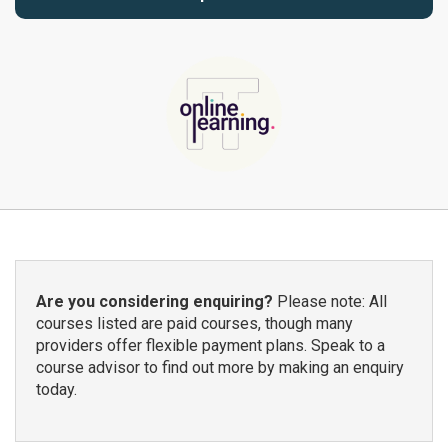
Are you considering enquiring?
Please note: All
courses listed are paid courses, though many
providers offer flexible payment plans. Speak to a
course advisor to find out more by making an enquiry
today.