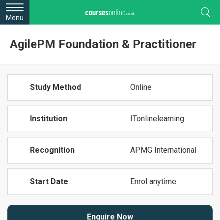
Menu
AgilePM Foundation & Practitioner
Study Method
Online
Institution
ITonlinelearning
Recognition
APMG International
Start Date
Enrol anytime
Enquire Now