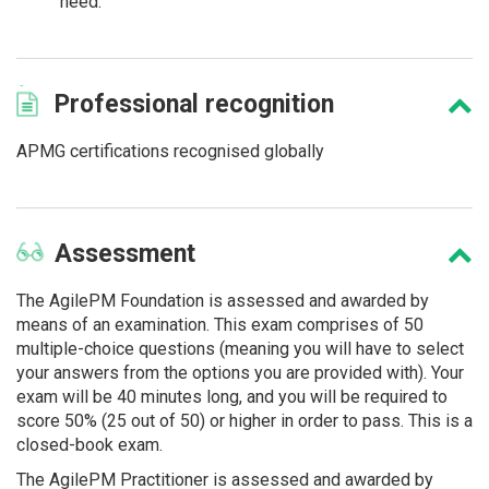
need.
Professional
recognition
APMG certifications recognised globally
Assessment
The AgilePM Foundation is assessed and awarded by
means of an examination. This exam comprises of 50
multiple-choice questions (meaning you will have to select
your answers from the options you are provided with). Your
exam will be 40 minutes long, and you will be required to
score 50% (25 out of 50) or higher in order to pass. This is a
closed-book exam.
The AgilePM Practitioner is assessed and awarded by