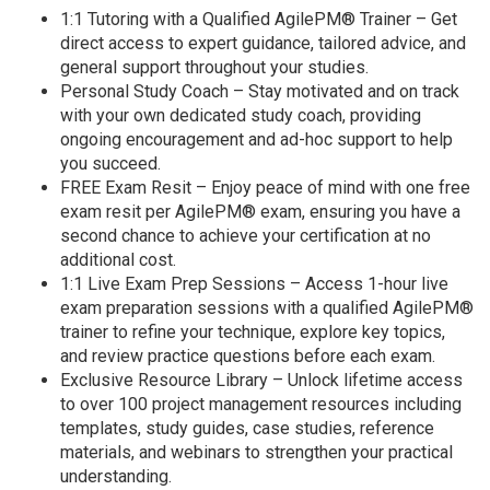
1:1 Tutoring with a Qualified AgilePM® Trainer – Get
direct access to expert guidance, tailored advice, and
general support throughout your studies.
Personal Study Coach – Stay motivated and on track
with your own dedicated study coach, providing
ongoing encouragement and ad-hoc support to help
you succeed.
FREE Exam Resit – Enjoy peace of mind with one free
exam resit per AgilePM® exam, ensuring you have a
second chance to achieve your certification at no
additional cost.
1:1 Live Exam Prep Sessions – Access 1-hour live
exam preparation sessions with a qualified AgilePM®
trainer to refine your technique, explore key topics,
and review practice questions before each exam.
Exclusive Resource Library – Unlock lifetime access
to over 100 project management resources including
templates, study guides, case studies, reference
materials, and webinars to strengthen your practical
understanding.