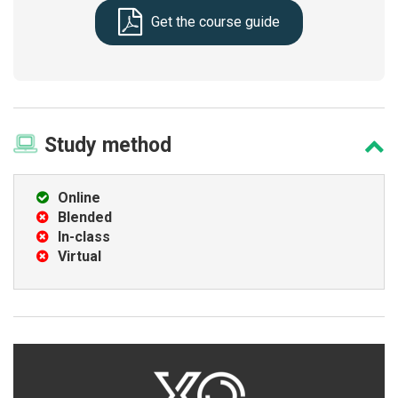
Get the course guide
Study
method
Online
Blended
In-class
Virtual