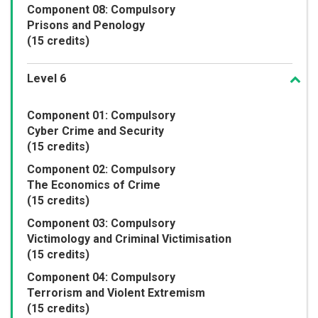
Component 08: Compulsory
Prisons and Penology
(15 credits)
Level 6
Component 01: Compulsory
Cyber Crime and Security
(15 credits)
Component 02: Compulsory
The Economics of Crime
(15 credits)
Component 03: Compulsory
Victimology and Criminal Victimisation
(15 credits)
Component 04: Compulsory
Terrorism and Violent Extremism
(15 credits)