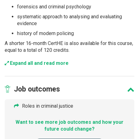
forensics and criminal psychology
systematic approach to analysing and evaluating
evidence
history of modern policing
A shorter 16-month CertHE is also available for this course,
equal to a total of 120 credits.
Expand all and read more
Job
outcomes
Roles in criminal justice
Want to see more job outcomes and how your
future could change?