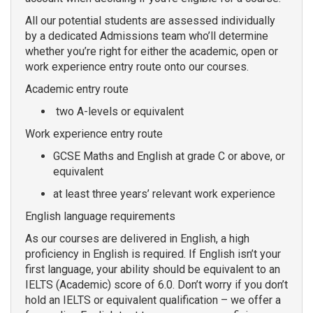
All our potential students are assessed individually
by a dedicated Admissions team who’ll determine
whether you’re right for either the academic, open or
work experience entry route onto our courses.
Academic entry route
two A-levels or equivalent
Work experience entry route
GCSE Maths and English at grade C or above, or
equivalent
at least three years’ relevant work experience
English language requirements
As our courses are delivered in English, a high
proficiency in English is required. If English isn’t your
first language, your ability should be equivalent to an
IELTS (Academic) score of 6.0. Don’t worry if you don’t
hold an IELTS or equivalent qualification – we offer a