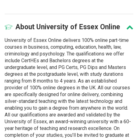
About
University of Essex Online
University of Essex Online delivers 100% online part-time
courses in business, computing, education, health, law,
criminology and psychology. The qualifications we offer
include CertHEs and Bachelors degrees at the
undergraduate level, and PG Certs, PG Dips and Masters
degrees at the postgraduate level, with study durations
ranging from 8 months to 4 years. As an established
provider of 100% online degrees in the UK. All our courses
are specifically designed for online delivery, combining
silver-standard teaching with the latest technology and
enabling you to gain a degree from anywhere in the world.
All our qualifications are awarded and validated by the
University of Essex, an award-winning university with a 60-
year heritage of teaching and research excellence. On
completion of your studies, you’ll be invited to graduate at