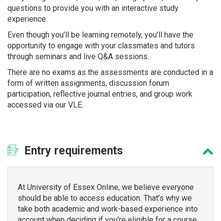
questions to provide you with an interactive study
experience.
Even though you’ll be learning remotely, you’ll have the
opportunity to engage with your classmates and tutors
through seminars and live Q&A sessions.
There are no exams as the assessments are conducted in a
form of written assignments, discussion forum
participation, reflective journal entries, and group work
accessed via our VLE.
Entry
requirements
At University of Essex Online, we believe everyone
should be able to access education. That’s why we
take both academic and work-based experience into
account when deciding if you’re eligible for a course.