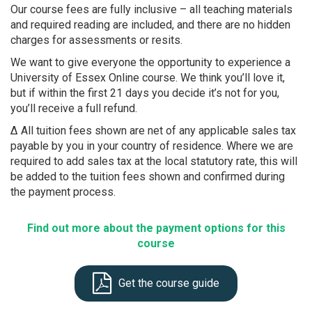
Our course fees are fully inclusive – all teaching materials
and required reading are included, and there are no hidden
charges for assessments or resits.
We want to give everyone the opportunity to experience a
University of Essex Online course. We think you’ll love it,
but if within the first 21 days you decide it’s not for you,
you’ll receive a full refund.
Δ All tuition fees shown are net of any applicable sales tax
payable by you in your country of residence. Where we are
required to add sales tax at the local statutory rate, this will
be added to the tuition fees shown and confirmed during
the payment process.
Find out more about the payment options for this
course
Get the course guide