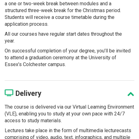
a one or two-week break between modules and a
structured three-week break for the Christmas period.
Students will receive a course timetable during the
application process.
All our courses have regular start dates throughout the
year.
On successful completion of your degree, you’ll be invited
to attend a graduation ceremony at the University of
Essex’s Colchester campus.
Delivery
The course is delivered via our Virtual Learning Environment
(VLE), enabling you to study at your own pace with 24/7
access to study materials.
Lectures take place in the form of multimedia lecturecasts
comprising of video, audio, text, infographics, and multiple