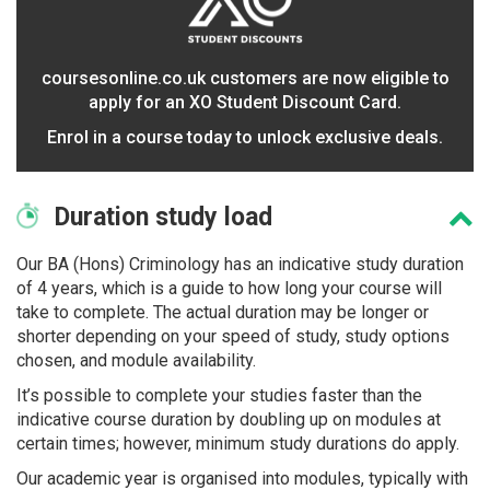
coursesonline.co.uk customers are now eligible to
apply for an XO Student Discount Card.
Enrol in a course today to unlock exclusive deals.
Duration
study load
Our BA (Hons) Criminology has an indicative study duration
of 4 years, which is a guide to how long your course will
take to complete. The actual duration may be longer or
shorter depending on your speed of study, study options
chosen, and module availability.
It’s possible to complete your studies faster than the
indicative course duration by doubling up on modules at
certain times; however, minimum study durations do apply.
Our academic year is organised into modules, typically with