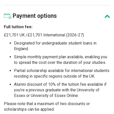
Payment
options
Full tuition fee:
£21,701 UK /£21,701 International (2026-27)
Designated for undergraduate student loans in
England.
Simple monthly payment plan available, enabling you
to spread the cost over the duration of your studies.
Partial scholarship available for international students
residing in specific regions outside of the UK.
Alumni discount of 10% of the tuition fee available if
you’re a previous graduate with the University of
Essex or University of Essex Online.
Please note that a maximum of two discounts or
scholarships can be applied.