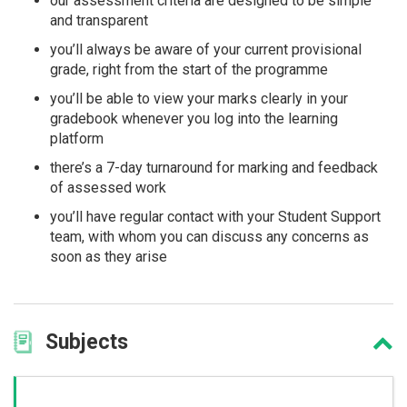
our assessment criteria are designed to be simple
and transparent
you’ll always be aware of your current provisional
grade, right from the start of the programme
you’ll be able to view your marks clearly in your
gradebook whenever you log into the learning
platform
there’s a 7-day turnaround for marking and feedback
of assessed work
you’ll have regular contact with your Student Support
team, with whom you can discuss any concerns as
soon as they arise
Subjects