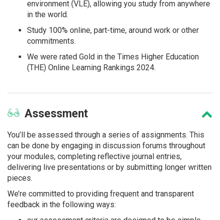
environment (VLE), allowing you study from anywhere
in the world.
Study 100% online, part-time, around work or other
commitments.
We were rated Gold in the Times Higher Education
(THE) Online Learning Rankings 2024.
Assessment
You’ll be assessed through a series of assignments. This
can be done by engaging in discussion forums throughout
your modules, completing reflective journal entries,
delivering live presentations or by submitting longer written
pieces.
We’re committed to providing frequent and transparent
feedback in the following ways: