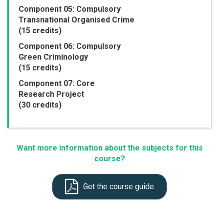
Component 05: Compulsory
Transnational Organised Crime
(15 credits)
Component 06: Compulsory
Green Criminology
(15 credits)
Component 07: Core
Research Project
(30 credits)
Want more information about the subjects for this
course?
Get the course guide