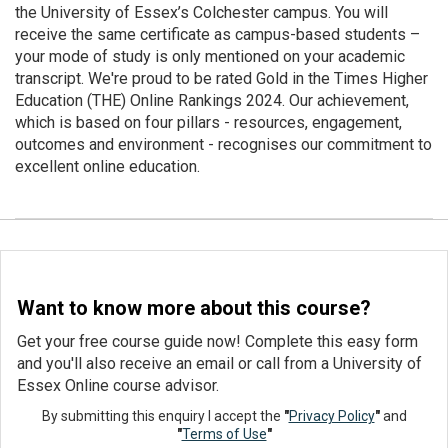
the University of Essex’s Colchester campus. You will
receive the same certificate as campus-based students –
your mode of study is only mentioned on your academic
transcript. We're proud to be rated Gold in the Times Higher
Education (THE) Online Rankings 2024. Our achievement,
which is based on four pillars - resources, engagement,
outcomes and environment - recognises our commitment to
excellent online education.
Want to know more about this course?
Get your free course guide now! Complete this easy form
and you'll also receive an email or call from a University of
Essex Online course advisor.
By submitting this enquiry I accept the
"
Privacy Policy
"
and
"
Terms of Use
"