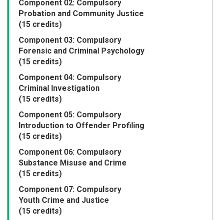
Component 02: Compulsory
Probation and Community Justice
(15 credits)
Component 03: Compulsory
Forensic and Criminal Psychology
(15 credits)
Component 04: Compulsory
Criminal Investigation
(15 credits)
Component 05: Compulsory
Introduction to Offender Profiling
(15 credits)
Component 06: Compulsory
Substance Misuse and Crime
(15 credits)
Component 07: Compulsory
Youth Crime and Justice
(15 credits)