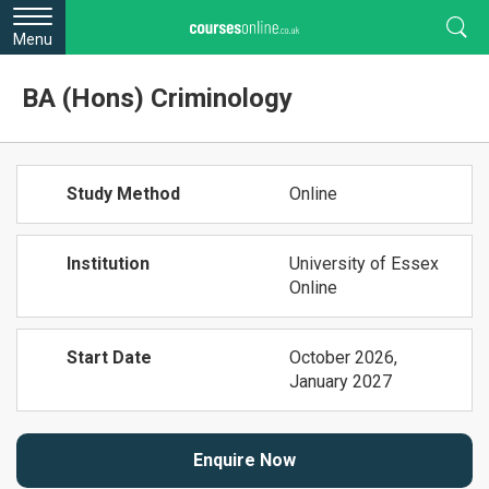
Menu
BA (Hons) Criminology
Study Method
Online
Institution
University of Essex
Online
Start Date
October 2026,
January 2027
Enquire Now