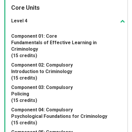
Core Units
Level 4
Component 01: Core
Fundamentals of Effective Learning in
Criminology
(15 credits)
Component 02: Compulsory
Introduction to Criminology
(15 credits)
Component 03: Compulsory
Policing
(15 credits)
Component 04: Compulsory
Psychological Foundations for Criminology
(15 credits)