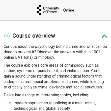
Course
overview
Curious about the psychology behind crime and what can be
done to prevent it? Discover the answers with this 100%
online BA (Hons) Criminology.
The course explores core areas of criminology such as
justice, systems of punishment, and victimisation. You’ll
gain a sound understanding of criminological factors that
underpin current social problems and crime, while learning
to critically analyse crime, deviance and social structures.
Delve into a range of interesting topics, including:
modern approaches to policing in a multi-ethnic,
technological, and global society