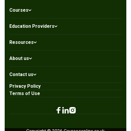
Courses
Education Providers
Resources
About us
Contact us
Privacy Policy
Terms of Use