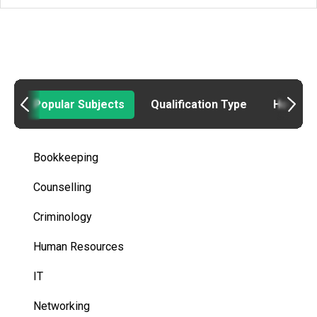
Popular Subjects
Qualification Type
How to
Bookkeeping
Counselling
Criminology
Human Resources
IT
Networking