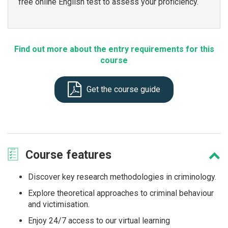
free online English test to assess your proficiency.
Find out more about the entry requirements for this
course
Get the course guide
Course
features
Discover key research methodologies in criminology.
Explore theoretical approaches to criminal behaviour
and victimisation.
Enjoy 24/7 access to our virtual learning