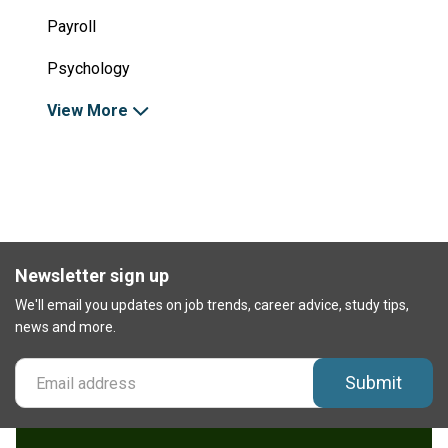
Payroll
Psychology
View More
Newsletter sign up
We'll email you updates on job trends, career advice, study tips,
news and more.
Submit