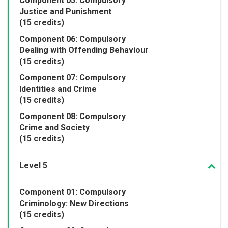
Component 05: Compulsory
Justice and Punishment
(15 credits)
Component 06: Compulsory
Dealing with Offending Behaviour
(15 credits)
Component 07: Compulsory
Identities and Crime
(15 credits)
Component 08: Compulsory
Crime and Society
(15 credits)
Level 5
Component 01: Compulsory
Criminology: New Directions
(15 credits)