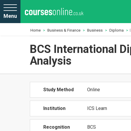
Menu
Home
Business & Finance
Business
Diploma
BCS International D
Analysis
Study Method
Online
Institution
ICS Learn
Recognition
BCS