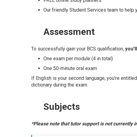
FREE online study planners
Our friendly Student Services team to help
Assessment
To successfully gain your BCS qualification,
you'l
One exam per module (4 in total)
One 50-minute oral exam
If English is your second language, you’re entitle
dictionary during the exam.
Subjects
*Please note that tutor support is not currently