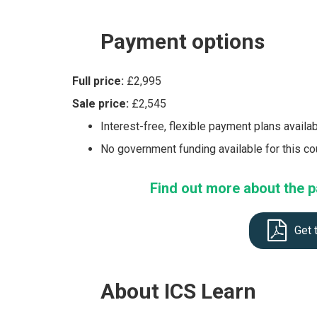
Payment
options
Full price:
£2,995
Sale price:
£2,545
Interest-free, flexible payment plans availa
No government funding available for this c
Find out more about the p
Get 
About
ICS Learn