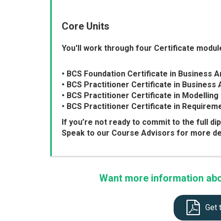
Core Units
You'll work through four Certificate module
• BCS Foundation Certificate in Business A
• BCS Practitioner Certificate in Business 
• BCS Practitioner Certificate in Modelli
• BCS Practitioner Certificate in Requirem
If you’re not ready to commit to the full di
Speak to our Course Advisors for more det
Want more information abou
Get 