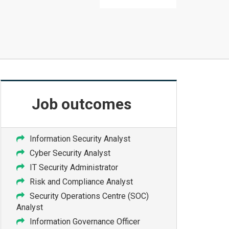
Job
outcomes
Information Security Analyst
Cyber Security Analyst
IT Security Administrator
Risk and Compliance Analyst
Security Operations Centre (SOC)
Analyst
Information Governance Officer