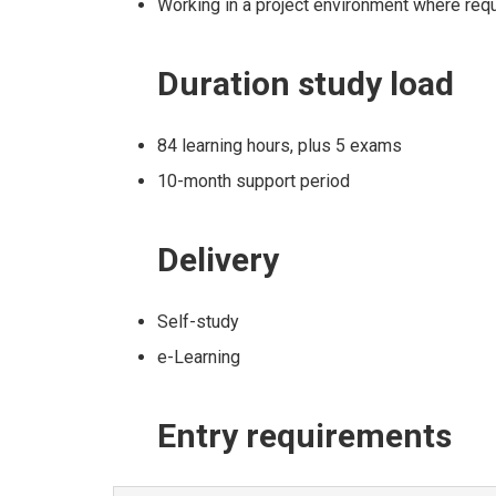
Working in a project environment where re
Duration
study load
84 learning hours, plus 5 exams
10-month support period
Delivery
Self-study
e-Learning
Entry
requirements