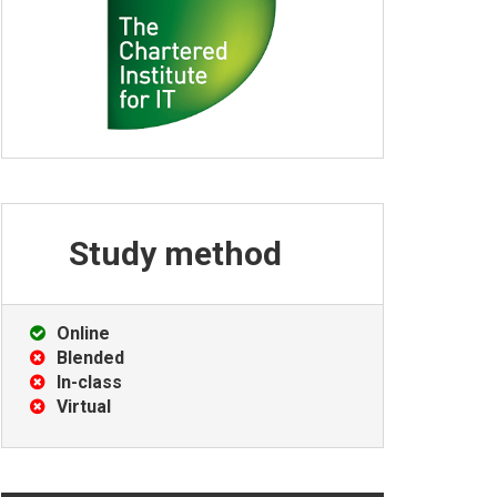
Study
method
Online
Blended
In-class
Virtual