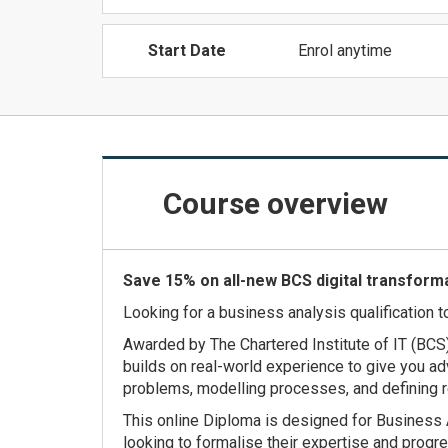
Start Date
Enrol anytime
Course
overview
Save 15% on all-new BCS digital transforma
Looking for a business analysis qualification t
Awarded by The Chartered Institute of IT (BCS
builds on real-world experience to give you adv
problems, modelling processes, and defining 
This online Diploma is designed for Business 
looking to formalise their expertise and progre