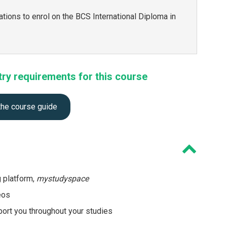
ations to enrol on the BCS International Diploma in
try requirements for this course
the course guide
g platform,
mystudyspace
eos
ort you throughout your studies