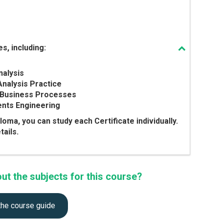
s, including:
nalysis
Analysis Practice
ng Business Processes
ents Engineering
ploma, you can study each Certificate individually.
ails.
t the subjects for this course?
the course guide