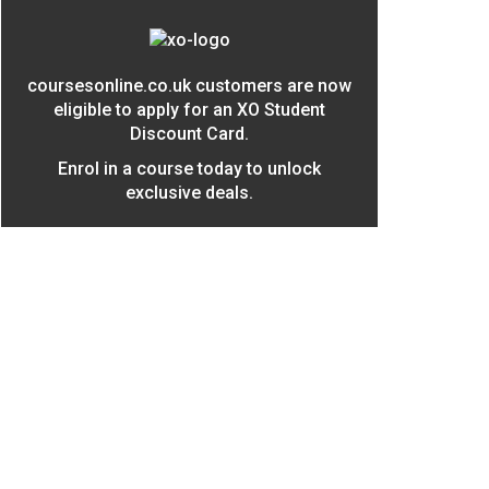
coursesonline.co.uk customers are now
eligible to apply for an XO Student
Discount Card.
Enrol in a course today to unlock
exclusive deals.