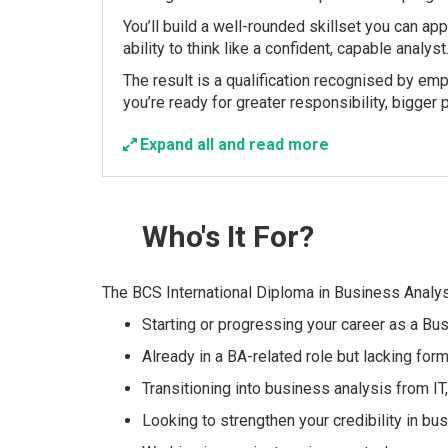
You’ll build a well-rounded skillset you can ap
ability to think like a confident, capable analyst
The result is a qualification recognised by emp
you’re ready for greater responsibility, bigger p
Expand all and read more
Who's
It For?
The BCS International Diploma in Business Analysi
Starting or progressing your career as a Bu
Already in a BA-related role but lacking form
Transitioning into business analysis from I
Looking to strengthen your credibility in bus