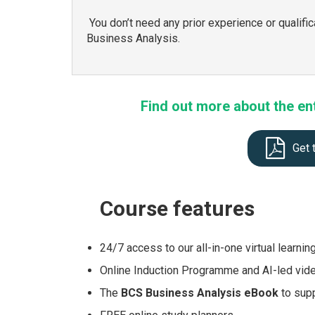
You don’t need any prior experience or qualific
Business Analysis.
Find out more about the en
Get 
Course
features
24/7 access to our all-in-one virtual learnin
Online Induction Programme and AI-led vid
The
BCS Business Analysis eBook
to supp