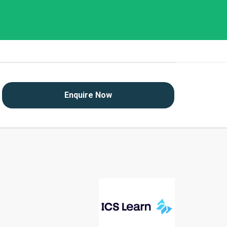
Enquire Now