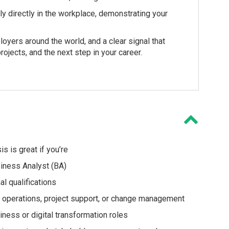
ply directly in the workplace, demonstrating your
.
loyers around the world, and a clear signal that
rojects, and the next step in your career.
s is great if you’re
siness Analyst (BA)
al qualifications
T, operations, project support, or change management
iness or digital transformation roles