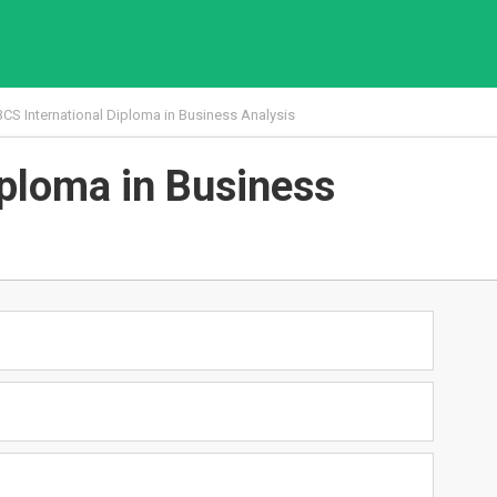
BCS International Diploma in Business Analysis
iploma in Business