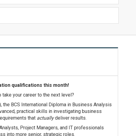
tion qualifications this month!
o take your career to the next level?
), the BCS International Diploma in Business Analysis
anced, practical skills in investigating business
requirements that
actually
deliver results.
Analysts, Project Managers, and IT professionals
ss into more senior, strategic roles.