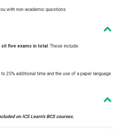
 you with non-academic questions
l sit five exams in total
. These include:
d to 25% additional time and the use of a paper language
 included on ICS Learn’s BCS courses.