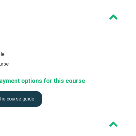
ble
ourse
ayment options for this course
the course guide