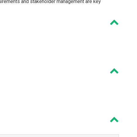
quirements and stakeholder management are key