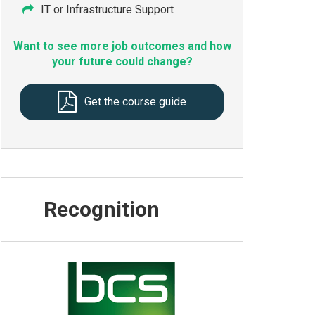
IT or Infrastructure Support
Want to see more job outcomes and how
your future could change?
Get the course guide
Recognition