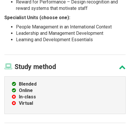
Reward for Performance – Design recognition and
reward systems that motivate staff
Specialist Units (choose one):
People Management in an International Context
Leadership and Management Development
Learning and Development Essentials
Study
method
Blended
Online
In-class
Virtual