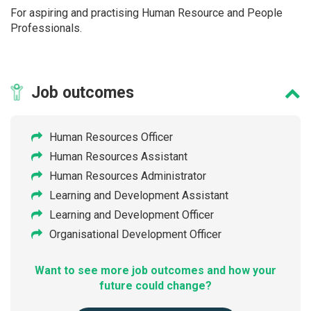
For aspiring and practising Human Resource and People
Professionals.
Job
outcomes
Human Resources Officer
Human Resources Assistant
Human Resources Administrator
Learning and Development Assistant
Learning and Development Officer
Organisational Development Officer
Want to see more job outcomes and how your
future could change?