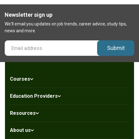
Newsletter sign up
We'll email you updates on job trends, career advice, study tips,
news and more.
Submit
Courses
Education Providers
Resources
About us