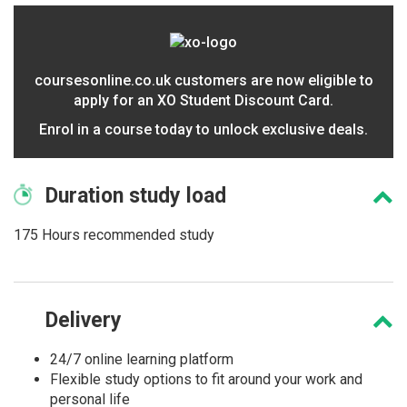
coursesonline.co.uk customers are now eligible to
apply for an XO Student Discount Card.
Enrol in a course today to unlock exclusive deals.
Duration
study load
175 Hours recommended study
Delivery
24/7 online learning platform
Flexible study options to fit around your work and
personal life