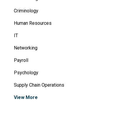
Criminology
Human Resources
IT
Networking
Payroll
Psychology
Supply Chain Operations
View More