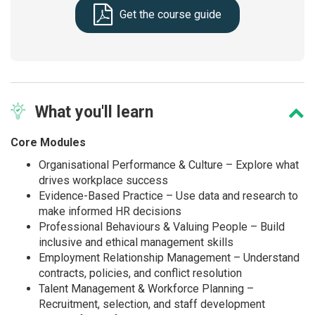
Get the course guide
What
you'll learn
Core Modules
Organisational Performance & Culture – Explore what
drives workplace success
Evidence-Based Practice – Use data and research to
make informed HR decisions
Professional Behaviours & Valuing People – Build
inclusive and ethical management skills
Employment Relationship Management – Understand
contracts, policies, and conflict resolution
Talent Management & Workforce Planning –
Recruitment, selection, and staff development