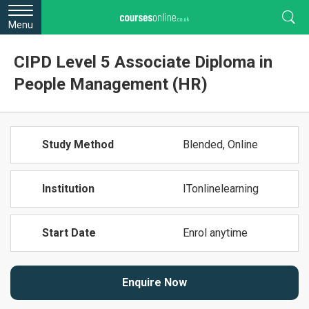
Menu
CIPD Level 5 Associate Diploma in
People Management (HR)
Study Method
Blended, Online
Institution
ITonlinelearning
Start Date
Enrol anytime
Enquire Now