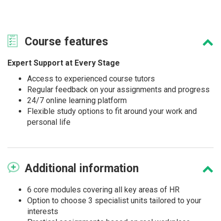
Course
features
Expert Support at Every Stage
Access to experienced course tutors
Regular feedback on your assignments and progress
24/7 online learning platform
Flexible study options to fit around your work and
personal life
Additional
information
6 core modules covering all key areas of HR
Option to choose 3 specialist units tailored to your
interests