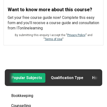
Want to know more about this course?
Get your free course guide now! Complete this easy
form and you'll receive a course guide and consultation
from ITonlinelearning
By submitting this enquiry I accept the
"
Privacy Policy
"
and
"
Terms of Use
"
Popular Subjects
Qualification Type
How to
Bookkeeping
Counselling