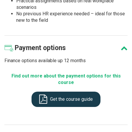
Practical assignments based on real workplace
scenarios
No previous HR experience needed – ideal for those
new to the field
Payment
options
Finance options available up 12 months
Find out more about the payment options for this
course
Get the course guide