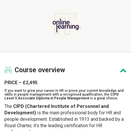
Course
overview
PRICE – £2,495
If you want to grow your career in HR or prove your current knowledge and
skills in people management with a recognised qualification, the
CIPD
Level 5 Associate Diploma in People Management
is a great choice.
The
CIPD (Chartered Institute of Personnel and
Development)
is the main professional body for HR and
people development. Established in 1913 and backed by a
Royal Charter, it’s the leading certification for HR