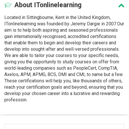
About
ITonlinelearning
Located in Sittingbourne, Kent in the United Kingdom,
ITonlinelearning was founded by Jeremy Dargie in 2007.Our
aim is to help both aspiring and seasoned professionals
gain internationally recognised, accredited certifications
that enable them to begin and develop their careers and
develop into sought-after and well-versed professionals.
We are able to tailor your courses to your specific needs,
giving you the opportunity to study courses on offer from
world-leading companies such as PeopleCert, CompTIA,
Axelos, APM, APMG, BCS, DMI and CMI, to name but a few.
These certifications will help you, like thousands of others,
reach your certification goals and beyond, ensuring that you
develop your chosen career into a lucrative and rewarding
profession.