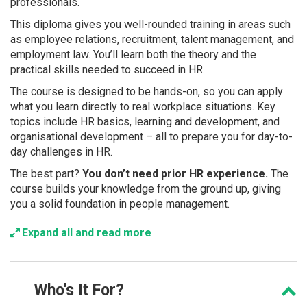
professionals.
This diploma gives you well-rounded training in areas such
as employee relations, recruitment, talent management, and
employment law. You’ll learn both the theory and the
practical skills needed to succeed in HR.
The course is designed to be hands-on, so you can apply
what you learn directly to real workplace situations. Key
topics include HR basics, learning and development, and
organisational development – all to prepare you for day-to-
day challenges in HR.
The best part?
You don’t need prior HR experience.
The
course builds your knowledge from the ground up, giving
you a solid foundation in people management.
Expand all and read more
Who's
It For?