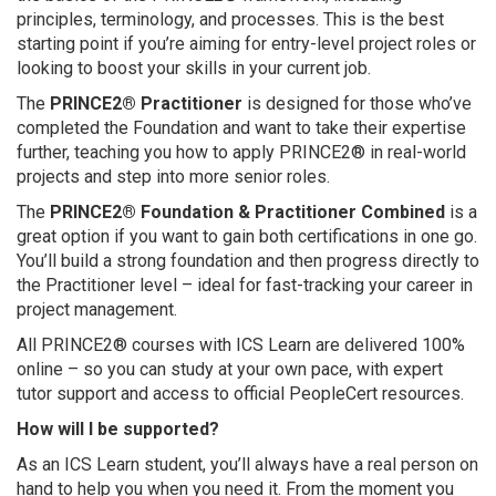
principles, terminology, and processes. This is the best
starting point if you’re aiming for entry-level project roles or
looking to boost your skills in your current job.
The
PRINCE2® Practitioner
is designed for those who’ve
completed the Foundation and want to take their expertise
further, teaching you how to apply PRINCE2® in real-world
projects and step into more senior roles.
The
PRINCE2® Foundation & Practitioner Combined
is a
great option if you want to gain both certifications in one go.
You’ll build a strong foundation and then progress directly to
the Practitioner level – ideal for fast-tracking your career in
project management.
All PRINCE2® courses with ICS Learn are delivered 100%
online – so you can study at your own pace, with expert
tutor support and access to official PeopleCert resources.
How will I be supported?
As an ICS Learn student, you’ll always have a real person on
hand to help you when you need it. From the moment you