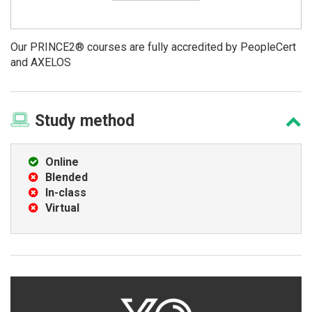
Our PRINCE2® courses are fully accredited by PeopleCert
and AXELOS
Study
method
Online
Blended
In-class
Virtual