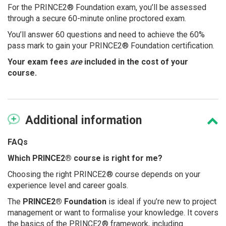
For the PRINCE2® Foundation exam, you’ll be assessed
through a secure 60-minute online proctored exam.
You’ll answer 60 questions and need to achieve the 60%
pass mark to gain your PRINCE2® Foundation certification.
Your exam fees
are
included in the cost of your
course.
Additional
information
FAQs
Which PRINCE2® course is right for me?
Choosing the right PRINCE2® course depends on your
experience level and career goals.
The
PRINCE2® Foundation
is ideal if you’re new to project
management or want to formalise your knowledge. It covers
the basics of the PRINCE2® framework, including