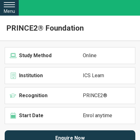
Menu
PRINCE2® Foundation
Study Method
Online
Institution
ICS Learn
Recognition
PRINCE2®
Start Date
Enrol anytime
Enquire Now