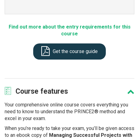
Find out more about the entry requirements for this
course
Get the course guide
Course
features
Your comprehensive online course covers everything you
need to know to understand the PRINCE2® method and
excel in your exam.
When you’re ready to take your exam, you’ll be given access
to an ebook copy of
Managing Successful Projects with