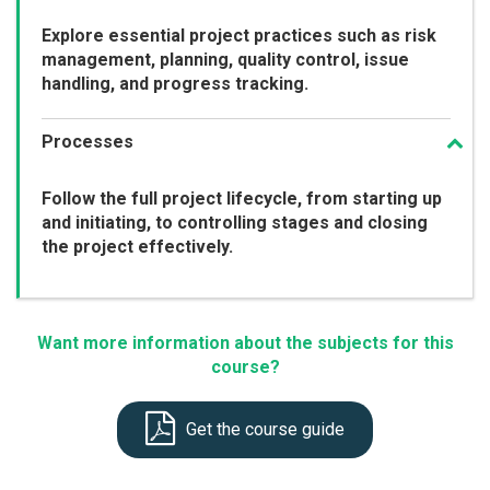
Explore essential project practices such as risk
management, planning, quality control, issue
handling, and progress tracking.
Processes
Follow the full project lifecycle, from starting up
and initiating, to controlling stages and closing
the project effectively.
Want more information about the subjects for this
course?
Get the course guide