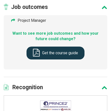
Job
outcomes
Project Manager
Want to see more job outcomes and how your
future could change?
Get the course guide
Recognition