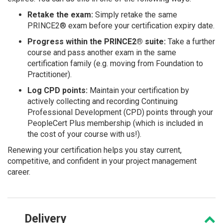
Retake the exam:
Simply retake the same
PRINCE2® exam before your certification expiry date.
Progress within the PRINCE2® suite:
Take a further
course and pass another exam in the same
certification family (e.g. moving from Foundation to
Practitioner).
Log CPD points:
Maintain your certification by
actively collecting and recording Continuing
Professional Development (CPD) points through your
PeopleCert Plus membership (which is included in
the cost of your course with us!).
Renewing your certification helps you stay current,
competitive, and confident in your project management
career.
Delivery