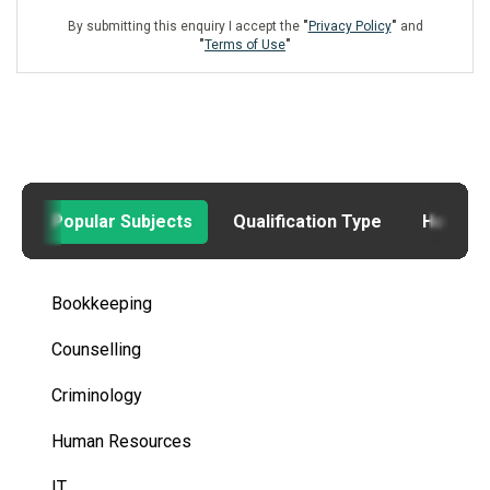
By submitting this enquiry I accept the
"
Privacy Policy
"
and
"
Terms of Use
"
Popular Subjects
Qualification Type
How to
Bookkeeping
Counselling
Criminology
Human Resources
IT