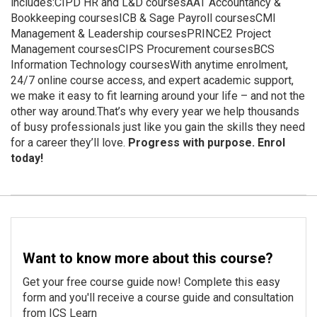
includes:CIPD HR and L&D coursesAAT Accountancy &
Bookkeeping coursesICB & Sage Payroll coursesCMI
Management & Leadership coursesPRINCE2 Project
Management coursesCIPS Procurement coursesBCS
Information Technology coursesWith anytime enrolment,
24/7 online course access, and expert academic support,
we make it easy to fit learning around your life – and not the
other way around.That’s why every year we help thousands
of busy professionals just like you gain the skills they need
for a career they’ll love.
Progress with purpose. Enrol
today!
Want to know more about this course?
Get your free course guide now! Complete this easy
form and you'll receive a course guide and consultation
from ICS Learn