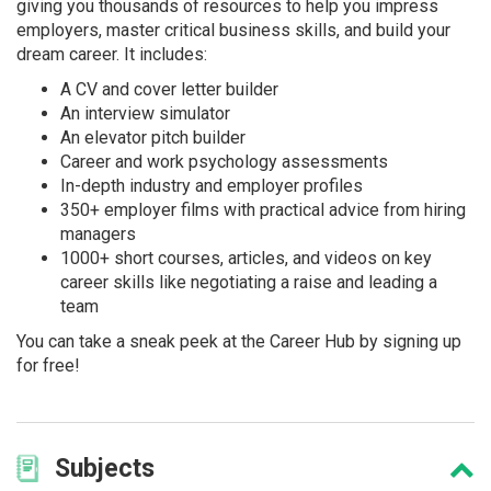
giving you thousands of resources to help you impress
employers, master critical business skills, and build your
dream career. It includes:
A CV and cover letter builder
An interview simulator
An elevator pitch builder
Career and work psychology assessments
In-depth industry and employer profiles
350+ employer films with practical advice from hiring
managers
1000+ short courses, articles, and videos on key
career skills like negotiating a raise and leading a
team
You can take a sneak peek at the Career Hub by signing up
for free!
Subjects