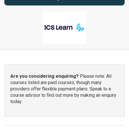
Are you considering enquiring?
Please note: All
courses listed are paid courses, though many
providers offer flexible payment plans. Speak to a
course advisor to find out more by making an enquiry
today.