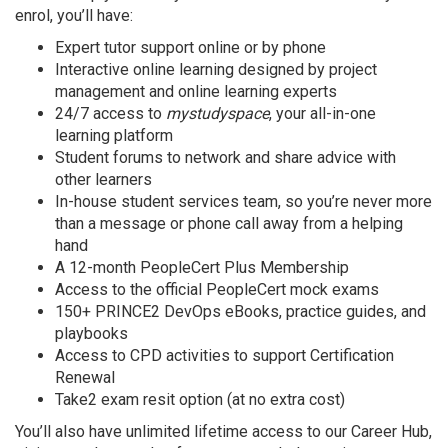
enrol, you’ll have:
Expert tutor support online or by phone
Interactive online learning designed by project
management and online learning experts
24/7 access to
mystudyspace
, your all-in-one
learning platform
Student forums to network and share advice with
other learners
In-house student services team, so you’re never more
than a message or phone call away from a helping
hand
A 12-month PeopleCert Plus Membership
Access to the official PeopleCert mock exams
150+ PRINCE2 DevOps eBooks, practice guides, and
playbooks
Access to CPD activities to support Certification
Renewal
Take2 exam resit option (at no extra cost)
You’ll also have unlimited lifetime access to our Career Hub,