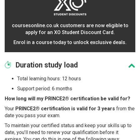
coursesonline.co.uk customers are now eligible to
apply for an XO Student Discount Card.
Enrol in a course today to unlock exclusive deals.
Duration
study load
Total learning hours: 12 hours
Support period: 6 months
How long will my PRINCE2® certification be valid for?
Your
PRINCE2® certification is valid for 3 years
from the
date you pass your exam.
To maintain your certified status and keep your skills up to
date, you’ll need to renew your qualification before it
expires. You can do this in one of the following ways: