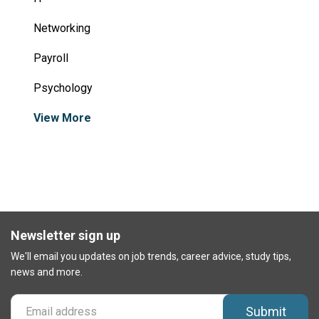
Networking
Payroll
Psychology
View More
Newsletter sign up
We'll email you updates on job trends, career advice, study tips,
news and more.
Submit