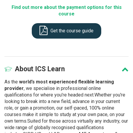
Find out more about the payment options for this
course
Get the course guide
About
ICS Learn
As the
world’s most experienced flexible learning
provider
, we specialise in professional online
qualifications for where you're headed next.Whether you're
looking to break into a new field, advance in your current
role, or gain a promotion, our self-paced, 100% online
courses make it simple to study at your own pace, on your
own terms.Suited for those across virtually any industry, our
wide range of globally recognised qualifications