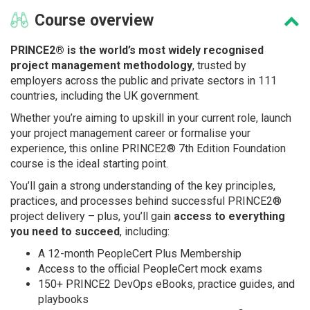
Course
overview
PRINCE2® is the world’s most widely recognised
project management methodology
, trusted by
employers across the public and private sectors in 111
countries, including the UK government.
Whether you’re aiming to upskill in your current role, launch
your project management career or formalise your
experience, this online PRINCE2® 7th Edition Foundation
course is the ideal starting point.
You’ll gain a strong understanding of the key principles,
practices, and processes behind successful PRINCE2®
project delivery – plus, you’ll gain
access to everything
you need to succeed
, including:
A 12-month PeopleCert Plus Membership
Access to the official PeopleCert mock exams
150+ PRINCE2 DevOps eBooks, practice guides, and
playbooks