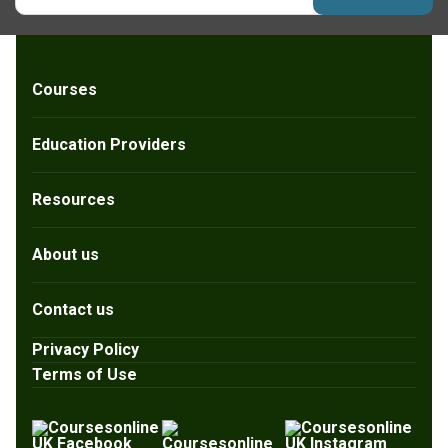
Courses
Education Providers
Resources
About us
Contact us
Privacy Policy
Terms of Use