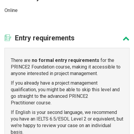
Online
Entry
requirements
There are
no formal entry requirements
for the
PRINCE2 Foundation course, making it accessible to
anyone interested in project management.
If you already have a project management
qualification, you might be able to skip this level and
go straight to the advanced PRINCE2
Practitioner course.
If English is your second language, we recommend
you have an IELTS 6.5/ESOL Level 2 or equivalent, but
we’re happy to review your case on an individual
basis.