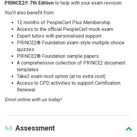
PRINCE2® 7th Edition
to help with your exam revision.
You’ll also benefit from:
12 months of PeopleCert Plus Membership
Access to the official PeopleCert mock exam
Expert tutors with personalised support
PRINCE2® Foundation exam-style multiple choice
quizzes
PRINCE2® Foundation sample papers
A comprehensive collection of PRINCE2 document
templates
Take2 exam resit option (at no extra cost)
Access to CPD activities to support Certification
Renewal
Enrol online with us today!
Assessment