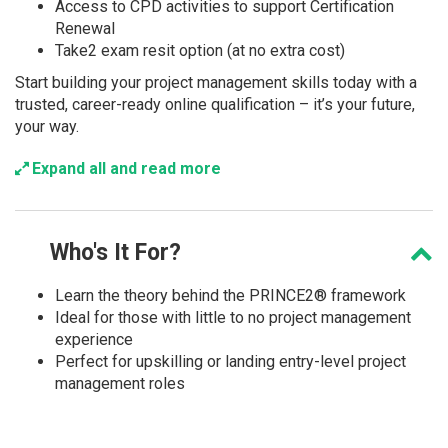
Access to CPD activities to support Certification
Renewal
Take2 exam resit option (at no extra cost)
Start building your project management skills today with a
trusted, career-ready online qualification – it’s your future,
your way.
Expand all and read more
Who's
It For?
Learn the theory behind the PRINCE2® framework
Ideal for those with little to no project management
experience
Perfect for upskilling or landing entry-level project
management roles