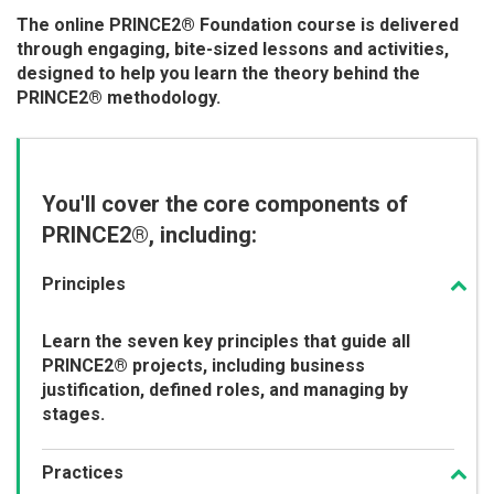
The online PRINCE2® Foundation course is delivered
through engaging, bite-sized lessons and activities,
designed to help you learn the theory behind the
PRINCE2® methodology.
You'll cover the core components of
PRINCE2®, including:
Principles
Learn the seven key principles that guide all
PRINCE2® projects, including business
justification, defined roles, and managing by
stages.
Practices