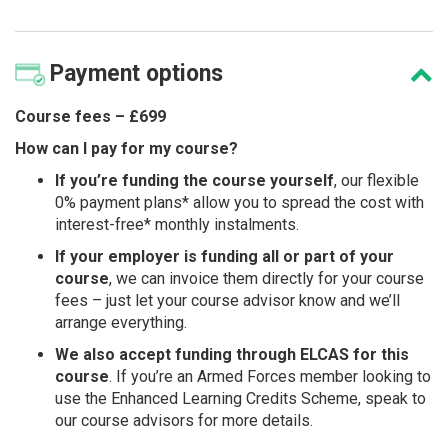
Payment
options
Course fees – £699
How can I pay for my course?
If you’re funding the course yourself
, our flexible
0% payment plans* allow you to spread the cost with
interest-free* monthly instalments.
If your employer is funding all or part of your
course
, we can invoice them directly for your course
fees – just let your course advisor know and we’ll
arrange everything.
We also accept funding through ELCAS
for this
course
. If you’re an Armed Forces member looking to
use the Enhanced Learning Credits Scheme, speak to
our course advisors for more details.