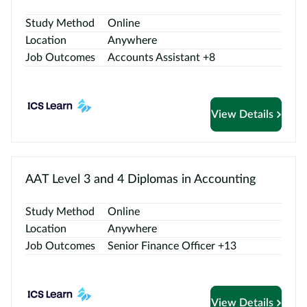
Contact
us
Study Method
Online
Location
Anywhere
Job Outcomes
Accounts Assistant +8
View Details
AAT Level 3 and 4 Diplomas in Accounting
Study Method
Online
Location
Anywhere
Job Outcomes
Senior Finance Officer +13
View Details