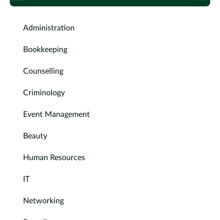
Administration
Bookkeeping
Counselling
Criminology
Event Management
Beauty
Human Resources
IT
Networking