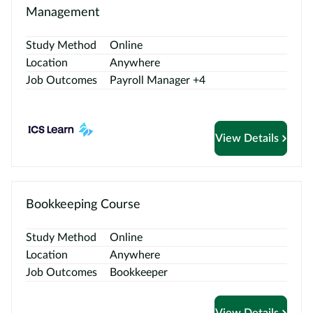
Management
Study Method
Online
Location
Anywhere
Job Outcomes
Payroll Manager +4
View Details
Bookkeeping Course
Study Method
Online
Location
Anywhere
Job Outcomes
Bookkeeper
View Details