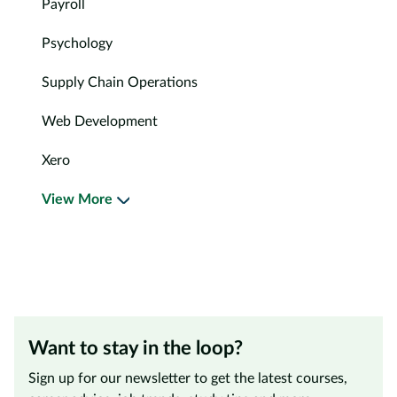
Payroll
Psychology
Supply Chain Operations
Web Development
Xero
View More
Want to stay in the loop?
Sign up for our newsletter to get the latest courses,