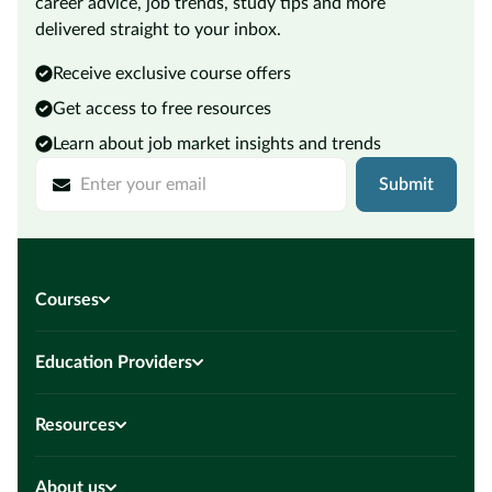
career advice, job trends, study tips and more
delivered straight to your inbox.
Receive exclusive course offers
Get access to free resources
Learn about job market insights and trends
Submit
Courses
Education Providers
Resources
About us