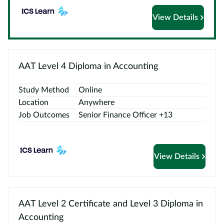
View Details
Courses
by
Providers
AAT Level 4 Diploma in Accounting
Study Method
Online
Top
Location
Anywhere
Courses
Job Outcomes
Senior Finance Officer +13
ELCAS
Blog
View Details
Become
a
Partner
AAT Level 2 Certificate and Level 3 Diploma in
Accounting