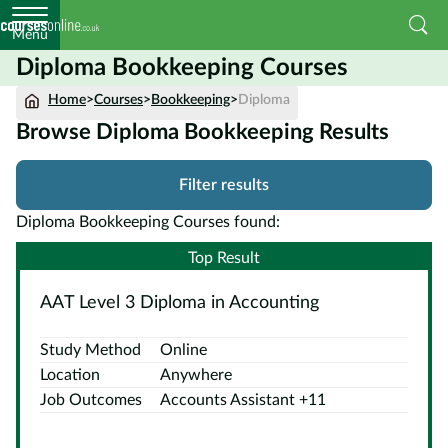
Menu
Diploma Bookkeeping Courses
Home
Home
>
Courses
>
Bookkeeping
>
Diploma
Browse Diploma Bookkeeping Results
Courses
by
Filter results
Subject
Diploma Bookkeeping Courses found:
Top Result
Courses
AAT Level 3 Diploma in Accounting
by
Study
Study Method
Online
Method
Location
Anywhere
Courses by
Job Outcomes
Accounts Assistant +11
Qualification
Level