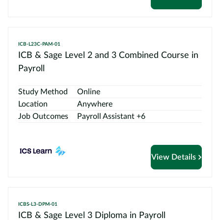
ICB-L23C-PAM-01
ICB & Sage Level 2 and 3 Combined Course in
Payroll
Study Method
Online
Location
Anywhere
Job Outcomes
Payroll Assistant +6
View Details
ICBS-L3-DPM-01
ICB & Sage Level 3 Diploma in Payroll