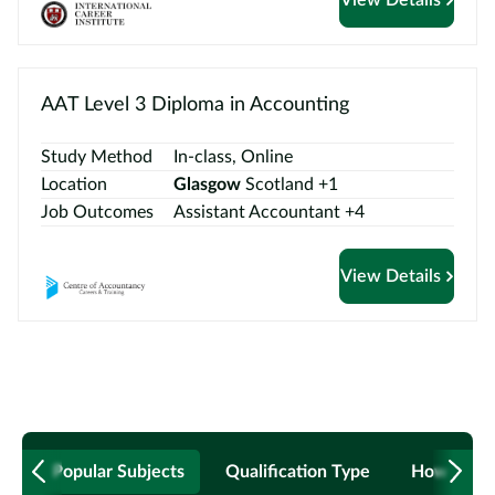
AAT Level 3 Diploma in Accounting
Study Method
In-class, Online
Location
Glasgow
Scotland +1
Job Outcomes
Assistant Accountant +4
View Details
Popular Subjects
Qualification Type
How to B