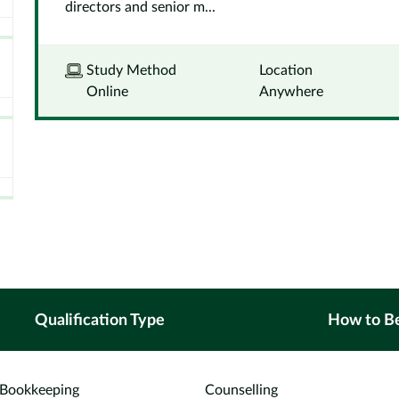
directors and senior m...
Study Method
Location
Online
Anywhere
Qualification Type
How to B
Bookkeeping
Counselling