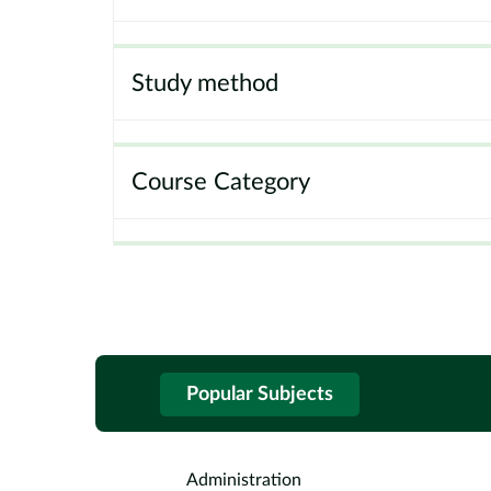
Study method
Course Category
Popular Subjects
Administration