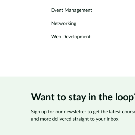
Event Management
Networking
Web Development
Want to stay in the loop
Sign up for our newsletter to get the latest course
and more delivered straight to your inbox.