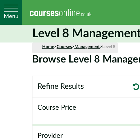
Menu
Level 8 Management
Home
>
Courses
>
Management
>
Level 8
Browse Level 8 Manage
Refine Results
Course Price
Provider