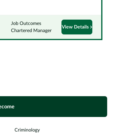
Job Outcomes
View Details
Chartered Manager
ecome
Criminology