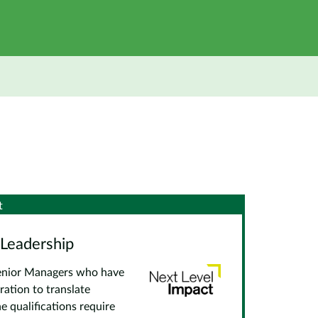
t
 Leadership
 Senior Managers who have
ration to translate
e qualifications require