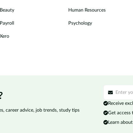
Beauty
Human Resources
Payroll
Psychology
Xero
?
Receive excl
s, career advice, job trends, study tips
Get access 
Learn about