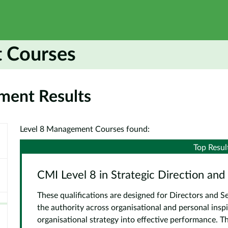
 Courses
ment Results
Level 8 Management Courses found:
Top Resul
CMI Level 8 in Strategic Direction and
These qualifications are designed for Directors and
the authority across organisational and personal inspi
organisational strategy into effective performance. Th