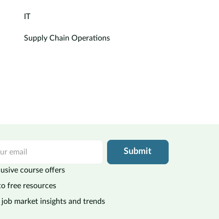
IT
Supply Chain Operations
Submit
usive course offers
to free resources
 job market insights and trends