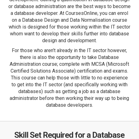
or database administration are the best ways to become
a database developer. At CoursesOnline, you can enrol
on a Database Design and Data Normalisation course
which is designed for those working within the IT sector
whom want to develop their skills further into database
design and development.
For those who aren’t already in the IT sector however,
there is also the opportunity to take Database
Administration course; complete with MCSA (Microsoft
Certified Solutions Associate) certification and exams.
This course can help those with little to no experience
to get into the IT sector (and specifically working with
databases) such as getting a job as a database
administrator before then working their way up to being
database developers.
Skill Set Required for a Database