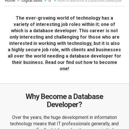
Home
Digital Skills
IT
How to Become a Database Developer
The ever-growing world of technology has a
variety of interesting job roles within it; one of
which is a database developer. This career is not
only interesting and challenging for those who are
interested in working with technology, but it is also
a highly secure job role, with clients and businesses
all over the world needing a database developer for
their business. Read our find out how to become
one!
Why Become a Database
Developer?
Over the years, the huge development in information
technology means that IT professionals generally, and