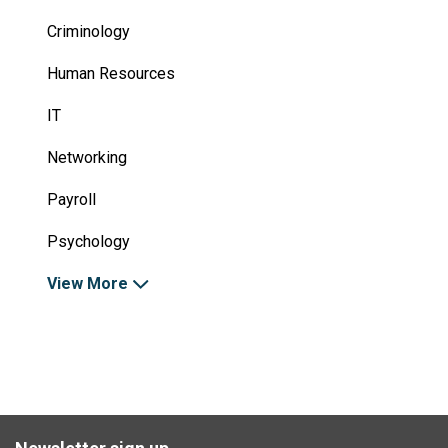
Criminology
Human Resources
IT
Networking
Payroll
Psychology
View More