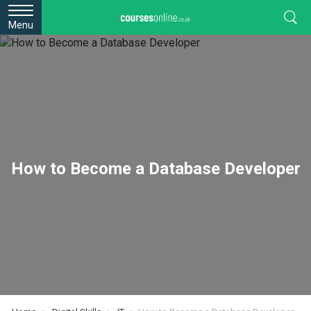
Menu
How to Become a Database Developer