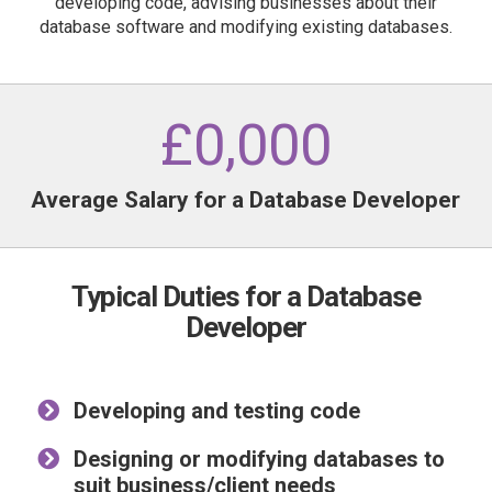
developing code, advising businesses about their
database software and modifying existing databases.
£
0
,000
Average Salary for a Database Developer
Typical Duties for a Database
Developer
Developing and testing code
Designing or modifying databases to
suit business/client needs