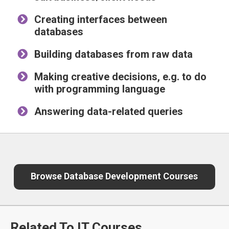
Creating interfaces between
databases
Building databases from raw data
Making creative decisions, e.g. to do
with programming language
Answering data-related queries
Browse Database Development Courses
Related To IT Courses