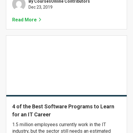
By CoursesOnline Contributors
Dec 23, 2019
Read More
4 of the Best Software Programs to Learn
for an IT Career
1.5 million employees currently work in the IT
industry, but the sector still needs an estimated