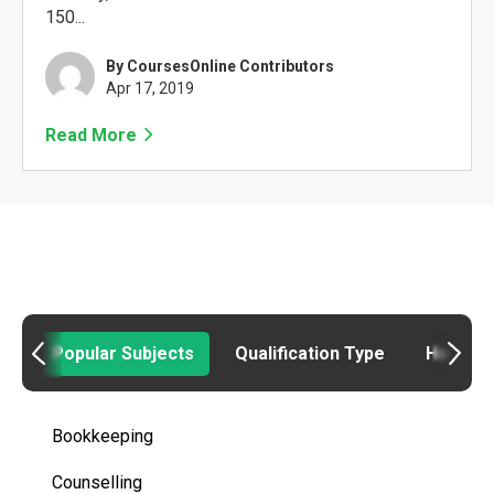
150...
By CoursesOnline Contributors
Apr 17, 2019
Read More
Popular Subjects
Qualification Type
How to
Bookkeeping
Counselling