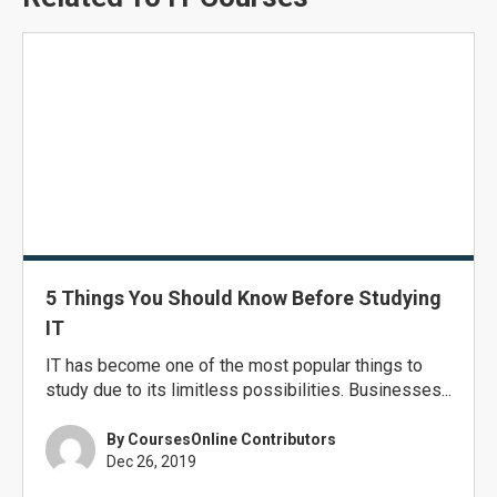
5 Things You Should Know Before Studying
IT
IT has become one of the most popular things to
study due to its limitless possibilities. Businesses...
By CoursesOnline Contributors
Dec 26, 2019