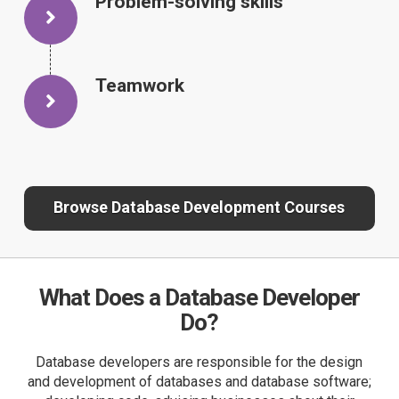
Problem-solving skills
Teamwork
Browse Database Development Courses
What Does a Database Developer
Do?
Database developers are responsible for the design
and development of databases and database software;