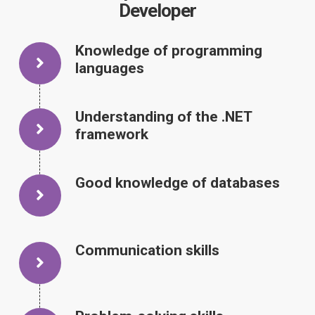
Developer
Knowledge of programming
languages
Understanding of the .NET
framework
Good knowledge of databases
Communication skills