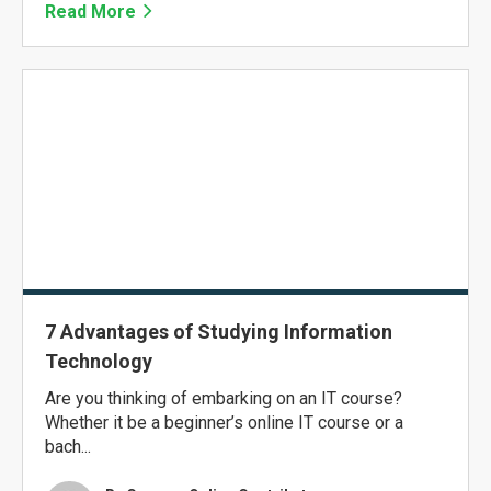
Read More
7 Advantages of Studying Information
Technology
Are you thinking of embarking on an IT course?
Whether it be a beginner’s online IT course or a
bach...