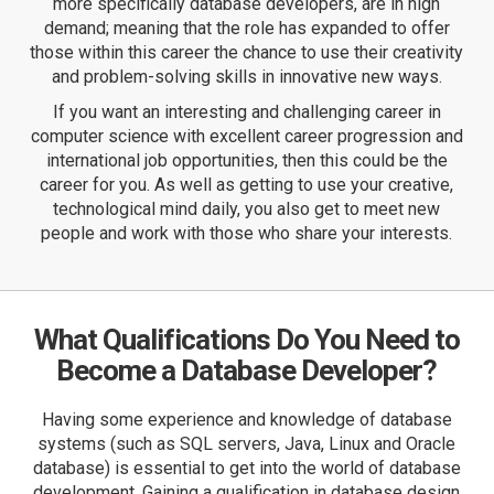
more specifically database developers, are in high
demand; meaning that the role has expanded to offer
those within this career the chance to use their creativity
and problem-solving skills in innovative new ways.
If you want an interesting and challenging career in
computer science
with excellent career progression and
international job opportunities, then this could be the
career for you. As well as getting to use your creative,
technological mind daily, you also get to meet new
people and work with those who share your interests.
What Qualifications Do You Need to
Become a Database Developer?
Having some experience and knowledge of database
systems (such as SQL servers, Java, Linux and Oracle
database) is essential to get into the world of database
development. Gaining a qualification in database design