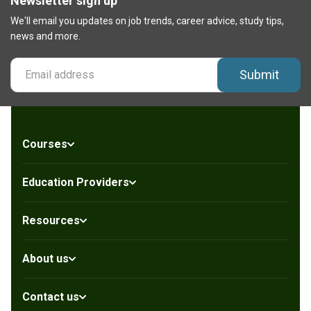
Newsletter sign up
We'll email you updates on job trends, career advice, study tips,
news and more.
Submit
Courses
Education Providers
Resources
About us
Contact us