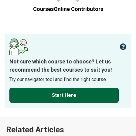
CoursesOnline Contributors
Not sure which course to choose? Let us
recommend the best courses to suit you!
Try our navigator tool and find the right course.
Start Here
Related Articles