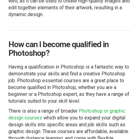
well, as it can be used to create high-quality images and
edit together elements of their artwork, resulting in a
dynamic design.
How can I become qualified in
Photoshop?
Having a qualification in Photoshop is a fantastic way to
demonstrate your skills and find a creative Photoshop
job.
Photoshop essential courses
are a great place to
become qualified in Photoshop, whether you are a
beginner or a Photoshop expert, as they have a range of
tutorials suited to your skill level.
There is also a range of broader
Photoshop or graphic
design courses
which allow you to expand your digital
design skills into specific areas and job skills such as
graphic design. These courses are affordable, available
through distance learning, and come with flexible