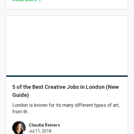
5 of the Best Creative Jobs in London (New
Guide)
London is known for its many different types of art,
from th...
Claudia Reiners
Jul 11, 2018