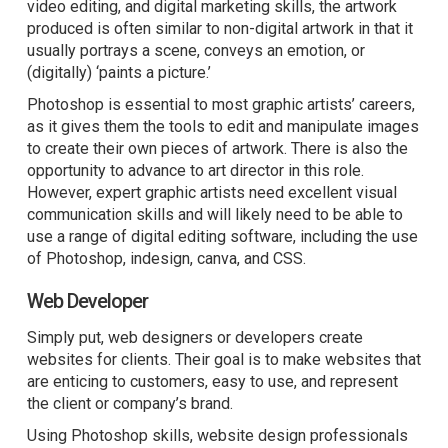
video editing, and digital marketing skills, the artwork
produced is often similar to non-digital artwork in that it
usually portrays a scene, conveys an emotion, or
(digitally) ‘paints a picture.’
Photoshop is essential to most graphic artists’ careers,
as it gives them the tools to edit and manipulate images
to create their own pieces of artwork. There is also the
opportunity to advance to art director in this role.
However, expert graphic artists need excellent visual
communication skills and will likely need to be able to
use a range of digital editing software, including the use
of Photoshop, indesign, canva, and CSS.
Web Developer
Simply put, web designers or developers create
websites for clients. Their goal is to make websites that
are enticing to customers, easy to use, and represent
the client or company’s brand.
Using Photoshop skills, website design professionals