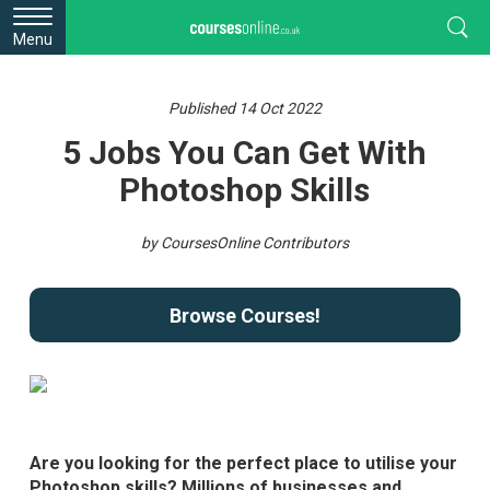
Menu
Published 14 Oct 2022
5 Jobs You Can Get With
Photoshop Skills
by CoursesOnline Contributors
Browse Courses!
Are you looking for the perfect place to utilise your
Photoshop skills? Millions of businesses and