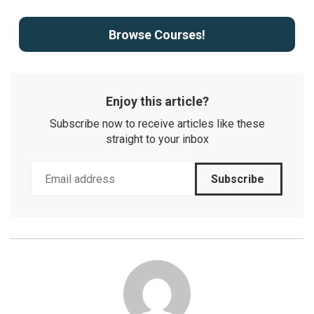
Browse Courses!
Enjoy this article?
Subscribe now to receive articles like these
straight to your inbox
Subscribe