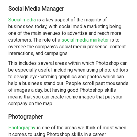
Social Media Manager
Social media
is a key aspect of the majority of
businesses today, with social media marketing being
one of the main avenues to advertise and reach more
customers. The role of a
social media marketer
is to
oversee the company’s social media presence, content,
interactions, and campaigns.
This includes several areas within which Photoshop can
be especially useful, including when using photo editors
to design eye-catching graphics and photos which can
help a business stand out. People scroll past thousands
of images a day, but having good Photoshop skills
means that you can create iconic images that put your
company on the map.
Photographer
Photography
is one of the areas we think of most when
it comes to using Photoshop skills in a career.