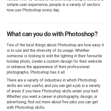
simple user experience, people in a variety of sectors
now use Photoshop every day.
What can you do with Photoshop?
Two of the best things about Photoshop are how easy it
is to use and the diversity of its usage. Whether
someone is looking to edit the lighting in their favourite
holiday photo, create a custom design for their website
or enhance the appearance of their professional
photographs, Photoshop has it all.
There are a variety of industries in which Photoshop
skills are very useful, and you can get a job in a variety
of areas if you have Photoshop skills under your belt.
Whether you want a career in photography, design, or
advertising, find out more about five jobs you can get
with Photoshop skills.