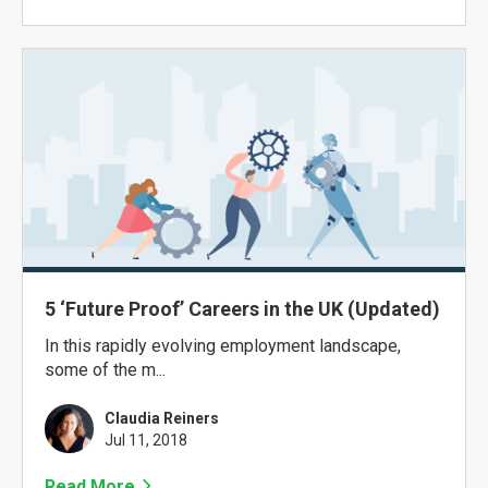
5 ‘Future Proof’ Careers in the UK (Updated)
In this rapidly evolving employment landscape,
some of the m...
Claudia Reiners
Jul 11, 2018
Read More