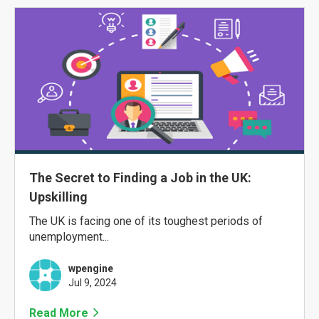
The Secret to Finding a Job in the UK:
Upskilling
The UK is facing one of its toughest periods of
unemployment...
wpengine
Jul 9, 2024
Read More