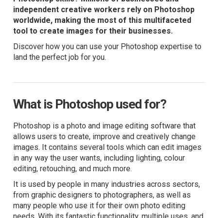
independent creative workers rely on Photoshop
worldwide, making the most of this multifaceted
tool to create images for their businesses.
Discover how you can use your Photoshop expertise to
land the perfect job for you.
What is Photoshop used for?
Photoshop is a photo and image editing software that
allows users to create, improve and creatively change
images. It contains several tools which can edit images
in any way the user wants, including lighting, colour
editing, retouching, and much more.
It is used by people in many industries across sectors,
from graphic designers to photographers, as well as
many people who use it for their own photo editing
needs. With its fantastic functionality, multiple uses, and