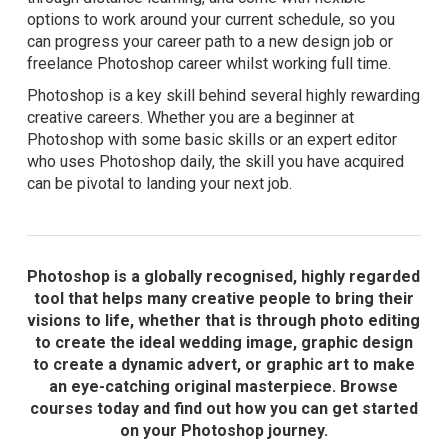
options to work around your current schedule, so you
can progress your career path to a new design job or
freelance Photoshop career whilst working full time.
Photoshop is a key skill behind several highly rewarding
creative careers. Whether you are a beginner at
Photoshop with some basic skills or an expert editor
who uses Photoshop daily, the skill you have acquired
can be pivotal to landing your next job.
Photoshop is a globally recognised, highly regarded
tool that helps many creative people to bring their
visions to life, whether that is through photo editing
to create the ideal wedding image, graphic design
to create a dynamic advert, or graphic art to make
an eye-catching original masterpiece. Browse
courses today and find out how you can get started
on your Photoshop journey.