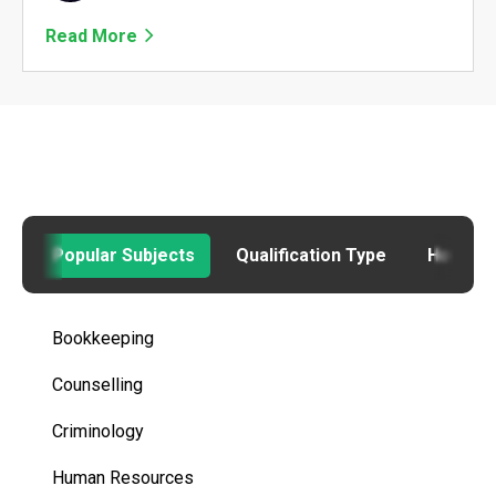
Read More
Popular Subjects
Qualification Type
How to
Bookkeeping
Counselling
Criminology
Human Resources