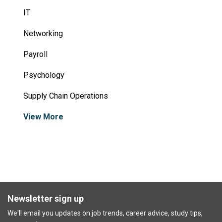
IT
Networking
Payroll
Psychology
Supply Chain Operations
View More
Newsletter sign up
We'll email you updates on job trends, career advice, study tips,