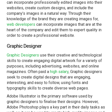
can incorporate professionally edited images into their
websites, create custom designs, and include the
company’s images in a natural way. Through their
knowledge of the brand they are creating images for,
web developers
can incorporate images that are at the
heart of the company and edit them to expert quality in
order to create a professional website.
Graphic Designer
Graphic Designers
use their creative and technological
skills to create engaging digital artwork for a variety of
purposes, including advertising, websites, and online
magazines. Often paid a
high salary
, Graphic designers
seek to create digital designs that are engaging,
interesting, and easy to follow, using fonts and
typography skills to create diverse web pages.
Adobe
Illustrator
is the primary software used by
graphic designers to finalise their designs. However,
Adobe Photoshop plays a key part in their daily tasks as