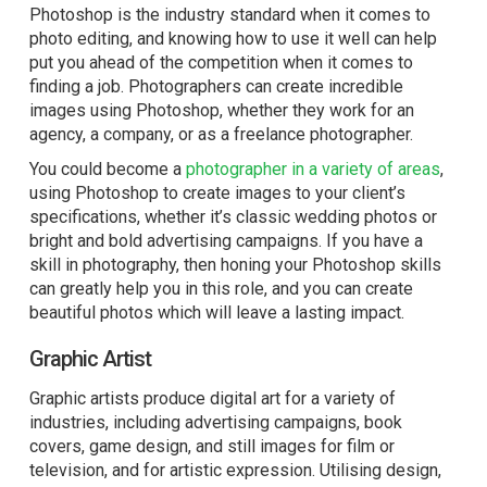
Photoshop is the industry standard when it comes to
photo editing, and knowing how to use it well can help
put you ahead of the competition when it comes to
finding a job. Photographers can create incredible
images using Photoshop, whether they work for an
agency, a company, or as a freelance photographer.
You could become a
photographer in a variety of areas
,
using Photoshop to create images to your client’s
specifications, whether it’s classic wedding photos or
bright and bold advertising campaigns. If you have a
skill in photography, then honing your Photoshop skills
can greatly help you in this role, and you can create
beautiful photos which will leave a lasting impact.
Graphic Artist
Graphic artists produce digital art for a variety of
industries, including advertising campaigns, book
covers, game design, and still images for film or
television, and for artistic expression. Utilising design,