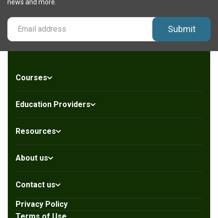
news and more.
Submit
Courses
Education Providers
Resources
About us
Contact us
Privacy Policy
Terms of Use