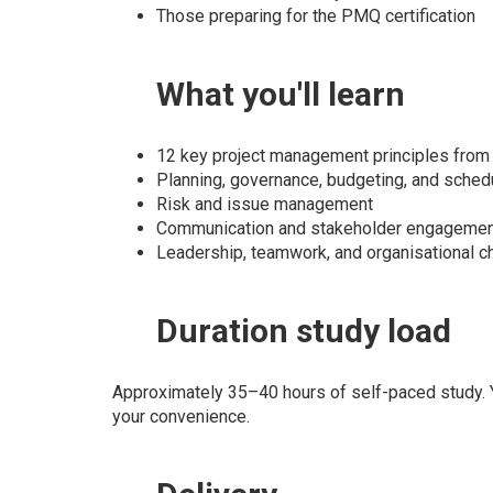
Those preparing for the PMQ certification
What
you'll learn
12 key project management principles fro
Planning, governance, budgeting, and sched
Risk and issue management
Communication and stakeholder engageme
Leadership, teamwork, and organisational c
Duration
study load
Approximately 35–40 hours of self-paced study. Y
your convenience.