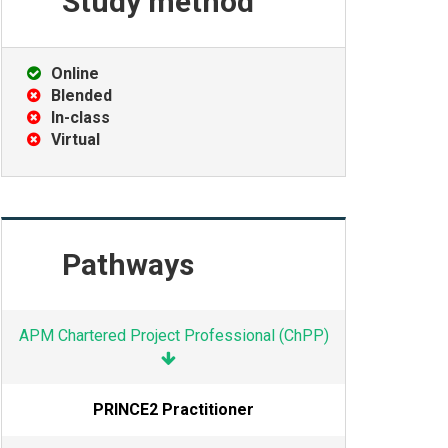
Study
method
Online
Blended
In-class
Virtual
Pathways
APM Chartered Project Professional (ChPP)
PRINCE2 Practitioner