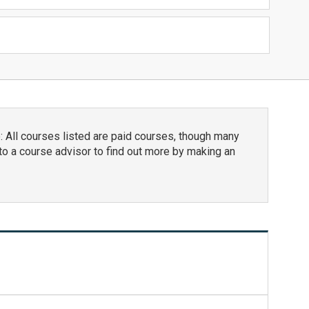
 All courses listed are paid courses, though many
to a course advisor to find out more by making an