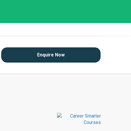
Enquire Now