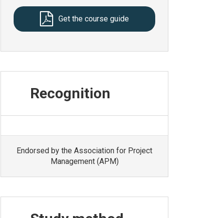
Get the course guide
Recognition
Endorsed by the Association for Project
Management (APM)