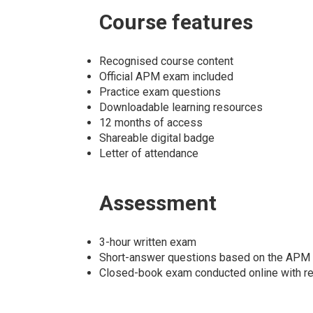
Course
features
Recognised course content
Official APM exam included
Practice exam questions
Downloadable learning resources
12 months of access
Shareable digital badge
Letter of attendance
Assessment
3-hour written exam
Short-answer questions based on the APM 
Closed-book exam conducted online with rem