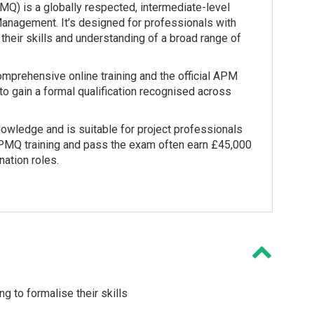
Q) is a globally respected, intermediate-level
 Management. It’s designed for professionals with
heir skills and understanding of a broad range of
comprehensive online training and the official APM
to gain a formal qualification recognised across
ledge and is suitable for project professionals
PMQ training and pass the exam often earn £45,000
ation roles.
g to formalise their skills