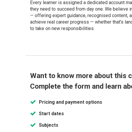
Every learner is assigned a dedicated account m
they need to succeed from day one. We believe in p
— offering expert guidance, recognised content, a
achieve real career progress — whether that's land
to take on new responsibilities.
Want to know more about this 
Complete the form and learn ab
Pricing and payment options
Start dates
Subjects