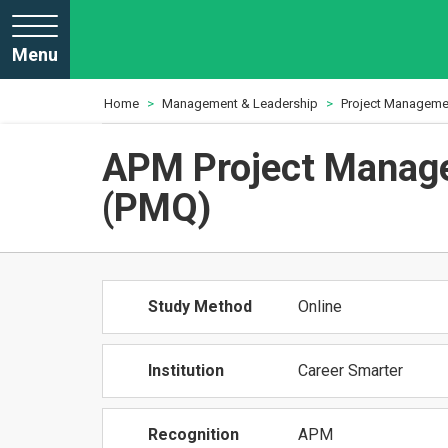
Menu
Home
Management & Leadership
Project Manageme
APM Project Manage
(PMQ)
Study Method
Online
Institution
Career Smarter
Recognition
APM