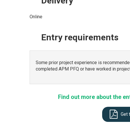
Delivery
Online
Entry
requirements
Some prior project experience is recommended
completed APM PFQ or have worked in project
Find out more about the en
Get 