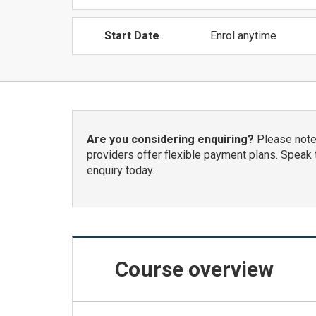
Start Date
Enrol anytime
Are you considering enquiring?
Please note:
providers offer flexible payment plans. Speak 
enquiry today.
Course
overview