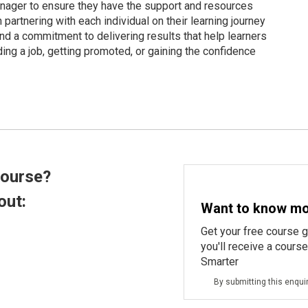
anager to ensure they have the support and resources
artnering with each individual on their learning journey
nd a commitment to delivering results that help learners
ing a job, getting promoted, or gaining the confidence
course?
out:
Want to know mo
Get your free course 
you'll receive a cours
Smarter
By submitting this enqui