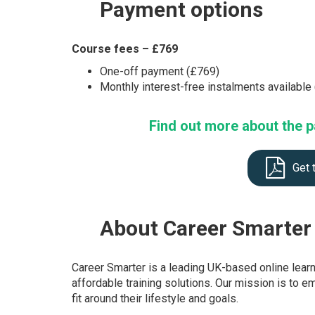
Payment
options
Course fees – £769
One-off payment (£769)
Monthly interest-free instalments availabl
Find out more about the p
Get 
About
Career Smarter
Career Smarter is a leading UK-based online lear
affordable training solutions. Our mission is to e
fit around their lifestyle and goals.