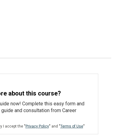
re about this course?
guide now! Complete this easy form and
e guide and consultation from Career
ry I accept the
"
Privacy Policy
"
and
"
Terms of Use
"