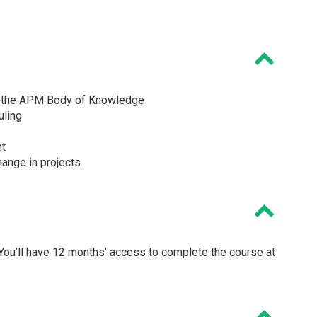
m the APM Body of Knowledge
uling
nt
hange in projects
ou’ll have 12 months’ access to complete the course at