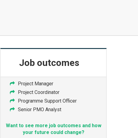
Job
outcomes
Project Manager
Project Coordinator
Programme Support Officer
Senior PMO Analyst
Want to see more job outcomes and how
your future could change?