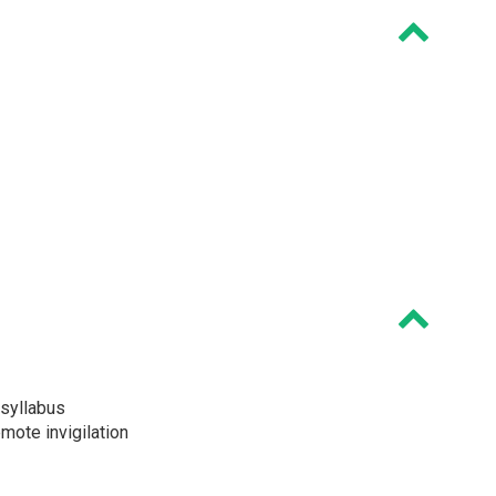
syllabus
ote invigilation