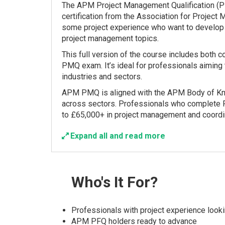
The APM Project Management Qualification (PM
certification from the Association for Project
some project experience who want to develop t
project management topics.
This full version of the course includes both 
PMQ exam. It’s ideal for professionals aiming 
industries and sectors.
APM PMQ is aligned with the APM Body of Know
across sectors. Professionals who complete 
to £65,000+ in project management and coordin
Expand all and read more
Who's
It For?
Professionals with project experience lookin
APM PFQ holders ready to advance