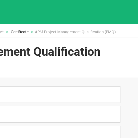
nt
Certificate
APM Project Management Qualification (PMQ)
ment Qualification