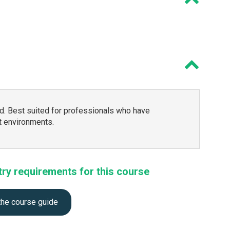
. Best suited for professionals who have
 environments.
try requirements for this course
the course guide