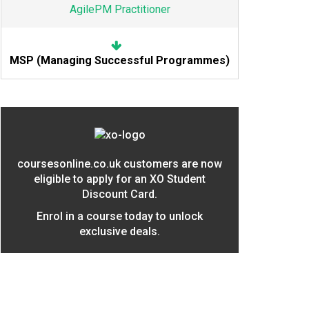
AgilePM Practitioner
MSP (Managing Successful Programmes)
coursesonline.co.uk customers are now
eligible to apply for an XO Student
Discount Card.
Enrol in a course today to unlock
exclusive deals.