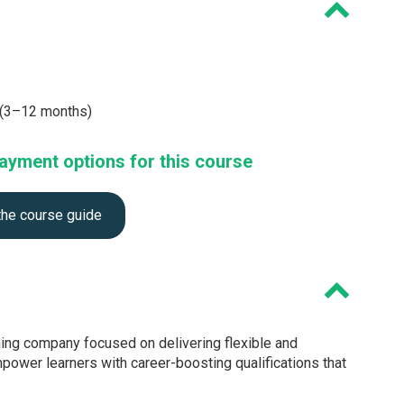
e (3–12 months)
ayment options for this course
the course guide
ning company focused on delivering flexible and
mpower learners with career-boosting qualifications that