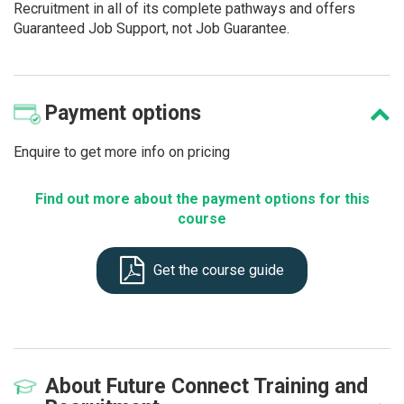
Recruitment in all of its complete pathways and offers
Guaranteed Job Support, not Job Guarantee.
Payment
options
Enquire to get more info on pricing
Find out more about the payment options for this
course
Get the course guide
About
Future Connect Training and