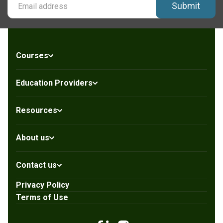
Submit
Courses
Education Providers
Resources
About us
Contact us
Privacy Policy
Terms of Use