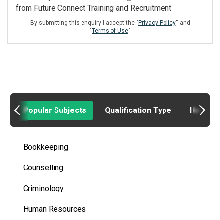
from Future Connect Training and Recruitment
By submitting this enquiry I accept the
"
Privacy Policy
"
and
"
Terms of Use
"
Popular Subjects
Qualification Type
How to
Bookkeeping
Counselling
Criminology
Human Resources