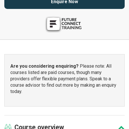
Enquire Now
Are you considering enquiring?
Please note: All
courses listed are paid courses, though many
providers offer flexible payment plans. Speak to a
course advisor to find out more by making an enquiry
today.
Course
overview