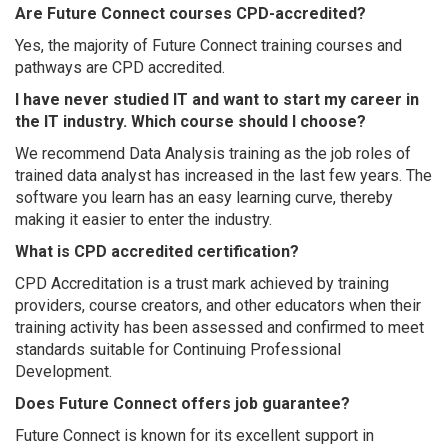
Are Future Connect courses CPD-accredited?
Yes, the majority of Future Connect training courses and
pathways are CPD accredited.
I have never studied IT and want to start my career in
the IT industry. Which course should I choose?
We recommend Data Analysis training as the job roles of
trained data analyst has increased in the last few years. The
software you learn has an easy learning curve, thereby
making it easier to enter the industry.
What is CPD accredited certification?
CPD Accreditation is a trust mark achieved by training
providers, course creators, and other educators when their
training activity has been assessed and confirmed to meet
standards suitable for Continuing Professional
Development.
Does Future Connect offers job guarantee?
Future Connect is known for its excellent support in