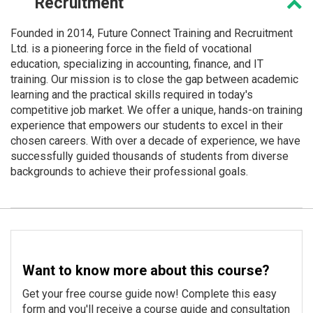
Recruitment
Founded in 2014, Future Connect Training and Recruitment
Ltd. is a pioneering force in the field of vocational
education, specializing in accounting, finance, and IT
training. Our mission is to close the gap between academic
learning and the practical skills required in today's
competitive job market. We offer a unique, hands-on training
experience that empowers our students to excel in their
chosen careers. With over a decade of experience, we have
successfully guided thousands of students from diverse
backgrounds to achieve their professional goals.
Want to know more about this course?
Get your free course guide now! Complete this easy
form and you'll receive a course guide and consultation