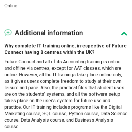
Online
Additional
information
Why complete IT training online, irrespective of Future
Connect having 8 centres within the UK?
Future Connect and all of its Accounting training is online
and offline via centres, except for AAT classes, which are
online. However, all the IT trainings take place online only,
as it gives users complete freedom to study at their own
leisure and pace. Also, the practical files that student uses
are on the students’ systems, and all the software setup
takes place on the user’s system for future use and
practice. Our IT training includes programs like the Digital
Marketing course, SQL course, Python course, Data Science
course, Data Analysis course, and Business Analysis
course.