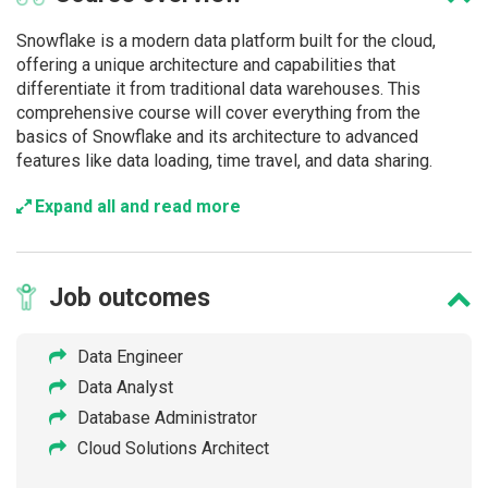
Snowflake is a modern data platform built for the cloud,
offering a unique architecture and capabilities that
differentiate it from traditional data warehouses. This
comprehensive course will cover everything from the
basics of Snowflake and its architecture to advanced
features like data loading, time travel, and data sharing.
Expand all and read more
Job
outcomes
Data Engineer
Data Analyst
Database Administrator
Cloud Solutions Architect