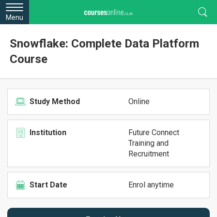
Menu
Snowflake: Complete Data Platform
Course
Study Method
Online
Institution
Future Connect
Training and
Recruitment
Start Date
Enrol anytime