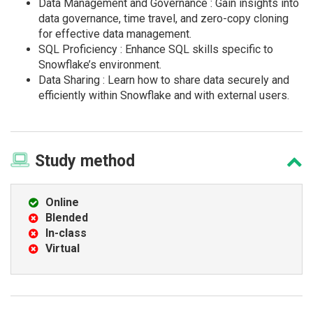
Data Management and Governance : Gain insights into
data governance, time travel, and zero-copy cloning
for effective data management.
SQL Proficiency : Enhance SQL skills specific to
Snowflake’s environment.
Data Sharing : Learn how to share data securely and
efficiently within Snowflake and with external users.
Study
method
Online
Blended
In-class
Virtual