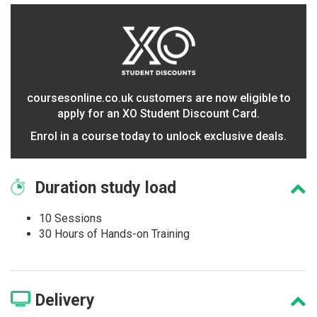
coursesonline.co.uk customers are now eligible to
apply for an XO Student Discount Card.
Enrol in a course today to unlock exclusive deals.
Duration
study load
10 Sessions
30 Hours of Hands-on Training
Delivery