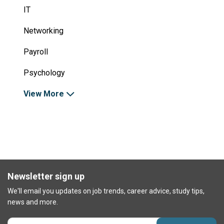
IT
Networking
Payroll
Psychology
View More
Newsletter sign up
We'll email you updates on job trends, career advice, study tips,
news and more.