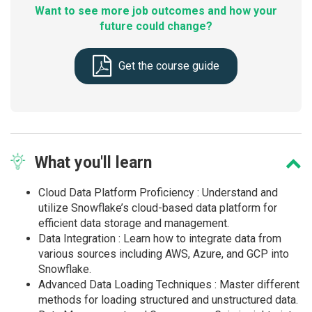
Want to see more job outcomes and how your
future could change?
Get the course guide
What
you'll learn
Cloud Data Platform Proficiency : Understand and
utilize Snowflake’s cloud-based data platform for
efficient data storage and management.
Data Integration : Learn how to integrate data from
various sources including AWS, Azure, and GCP into
Snowflake.
Advanced Data Loading Techniques : Master different
methods for loading structured and unstructured data.