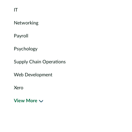
IT
Networking
Payroll
Psychology
Supply Chain Operations
Web Development
Xero
View More