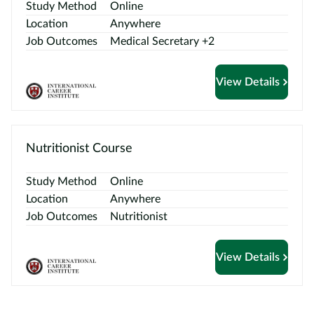
Study Method
Online
Location
Anywhere
Job Outcomes
Medical Secretary +2
View Details
Nutritionist Course
Study Method
Online
Location
Anywhere
Job Outcomes
Nutritionist
View Details