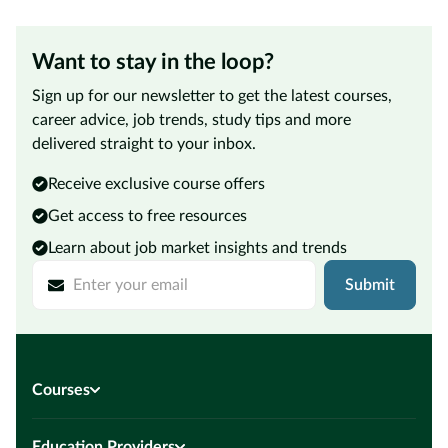
Want to stay in the loop?
Sign up for our newsletter to get the latest courses,
career advice, job trends, study tips and more
delivered straight to your inbox.
Receive exclusive course offers
Get access to free resources
Learn about job market insights and trends
Submit
Courses
Education Providers