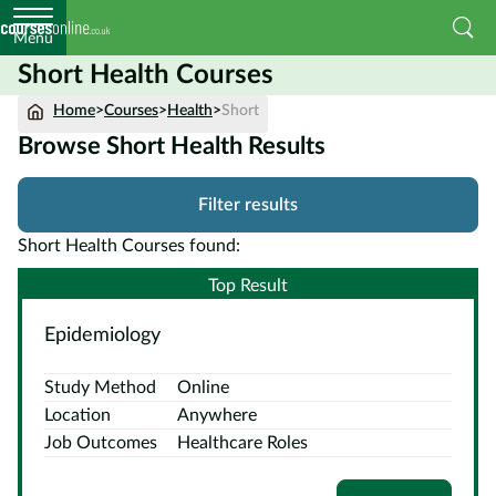
Menu
Short Health Courses
Home
Home
>
Courses
>
Health
>
Short
Browse Short Health Results
Courses
by
Filter results
Subject
Short Health Courses found:
Top Result
Courses
Epidemiology
by
Study
Study Method
Online
Method
Location
Anywhere
Courses by
Job Outcomes
Healthcare Roles
Qualification
Level