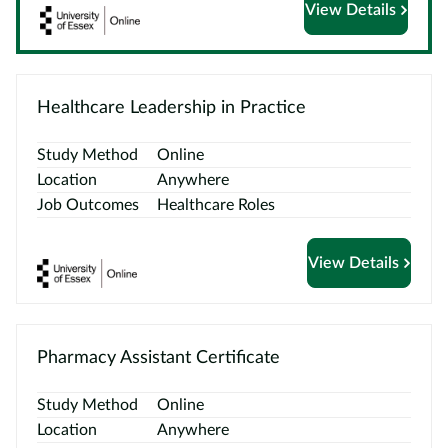
View Details
Courses
by
Providers
Healthcare Leadership in Practice
Study Method
Online
Location
Anywhere
Top
Job Outcomes
Healthcare Roles
Courses
ELCAS
View Details
Blog
Become
Pharmacy Assistant Certificate
a
Partner
Study Method
Online
Location
Anywhere