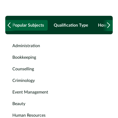
Popular Subjects
Qualification Type
How to B
Administration
Bookkeeping
Counselling
Criminology
Event Management
Beauty
Human Resources