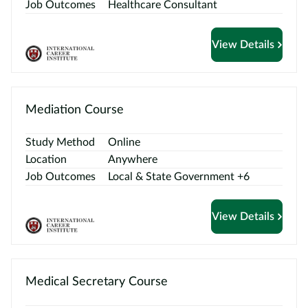
Contact
Job Outcomes
Healthcare Consultant
us
View Details
Mediation Course
Study Method
Online
Location
Anywhere
Job Outcomes
Local & State Government +6
View Details
Medical Secretary Course