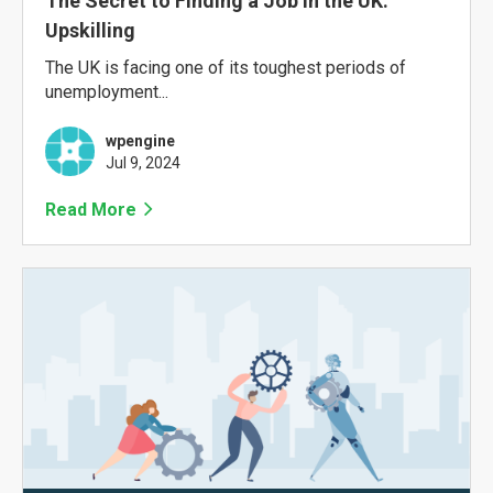
The Secret to Finding a Job in the UK:
Upskilling
The UK is facing one of its toughest periods of
unemployment...
wpengine
Jul 9, 2024
Read More