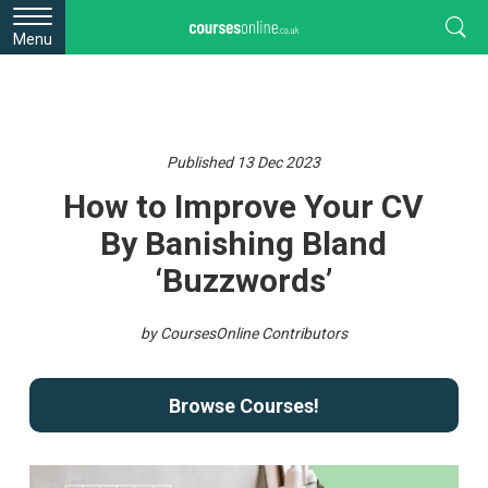
Menu
Published 13 Dec 2023
How to Improve Your CV
By Banishing Bland
‘Buzzwords’
by CoursesOnline Contributors
Browse Courses!