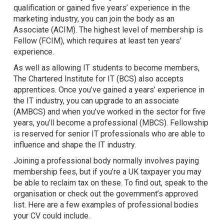
qualification or gained five years’ experience in the
marketing industry, you can join the body as an
Associate (ACIM). The highest level of membership is
Fellow (FCIM), which requires at least ten years’
experience.
As well as allowing IT students to become members,
The Chartered Institute for IT (BCS) also accepts
apprentices. Once you’ve gained a years’ experience in
the IT industry, you can upgrade to an associate
(AMBCS) and when you’ve worked in the sector for five
years, you’ll become a professional (MBCS). Fellowship
is reserved for senior IT professionals who are able to
influence and shape the IT industry.
Joining a professional body normally involves paying
membership fees, but if you’re a UK taxpayer you may
be able to reclaim tax on these. To find out, speak to the
organisation or check out the government’s approved
list. Here are a few examples of professional bodies
your CV could include.