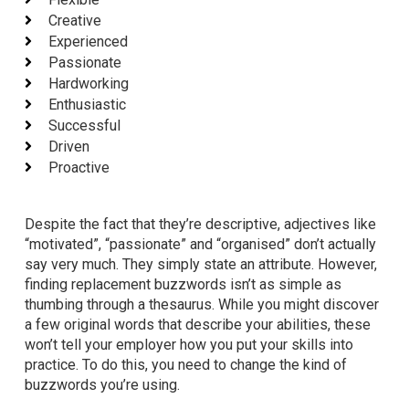
Creative
Experienced
Passionate
Hardworking
Enthusiastic
Successful
Driven
Proactive
Despite the fact that they’re descriptive, adjectives like
“motivated”, “passionate” and “organised” don’t actually
say very much. They simply state an attribute. However,
finding replacement buzzwords isn’t as simple as
thumbing through a thesaurus. While you might discover
a few original words that describe your abilities, these
won’t tell your employer how you put your skills into
practice. To do this, you need to change the kind of
buzzwords you’re using.