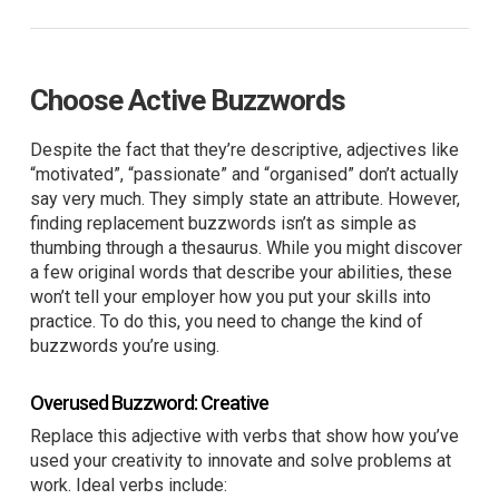
Choose Active Buzzwords
Despite the fact that they’re descriptive, adjectives like
“motivated”, “passionate” and “organised” don’t actually
say very much. They simply state an attribute. However,
finding replacement buzzwords isn’t as simple as
thumbing through a thesaurus. While you might discover
a few original words that describe your abilities, these
won’t tell your employer how you put your skills into
practice. To do this, you need to change the kind of
buzzwords you’re using.
Overused Buzzword: Creative
Replace this adjective with verbs that show how you’ve
used your creativity to innovate and solve problems at
work. Ideal verbs include: