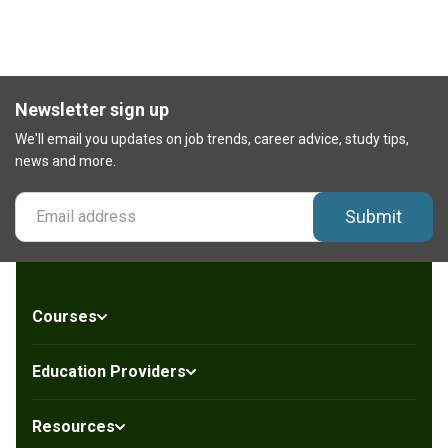
Newsletter sign up
We'll email you updates on job trends, career advice, study tips,
news and more.
Submit
Courses
Education Providers
Resources