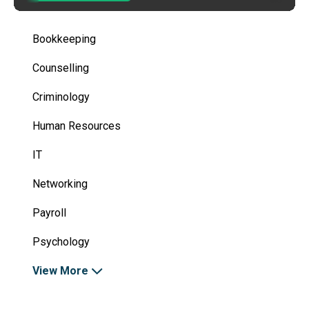
Bookkeeping
Counselling
Criminology
Human Resources
IT
Networking
Payroll
Psychology
View More