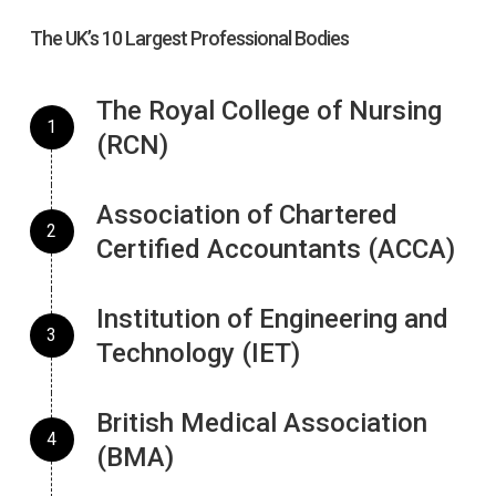
The UK’s 10 Largest Professional Bodies
The Royal College of Nursing
(RCN)
Association of Chartered
Certified Accountants (ACCA)
Institution of Engineering and
Technology (IET)
British Medical Association
(BMA)