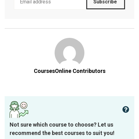
Subscribe
CoursesOnline Contributors
Not sure which course to choose? Let us
recommend the best courses to suit you!