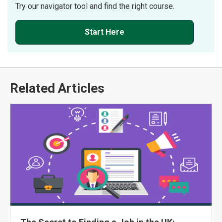
Try our navigator tool and find the right course.
Start Here
Related Articles