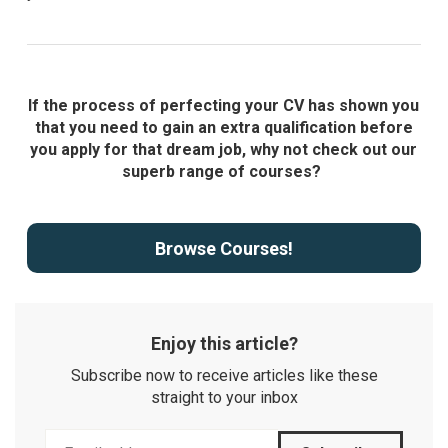
If the process of perfecting your CV has shown you
that you need to gain an extra qualification before
you apply for that dream job, why not check out our
superb range of courses?
Browse Courses!
Enjoy this article?
Subscribe now to receive articles like these
straight to your inbox