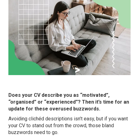
Does your CV describe you as “motivated”,
“organised” or “experienced”? Then it’s time for an
update for these overused buzzwords.
Avoiding clichéd descriptions isn’t easy, but if you want
your CV to stand out from the crowd, those bland
buzzwords need to go.