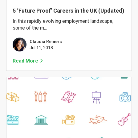
5 ‘Future Proof’ Careers in the UK (Updated)
In this rapidly evolving employment landscape,
some of the m...
Claudia Reiners
Jul 11, 2018
Read More