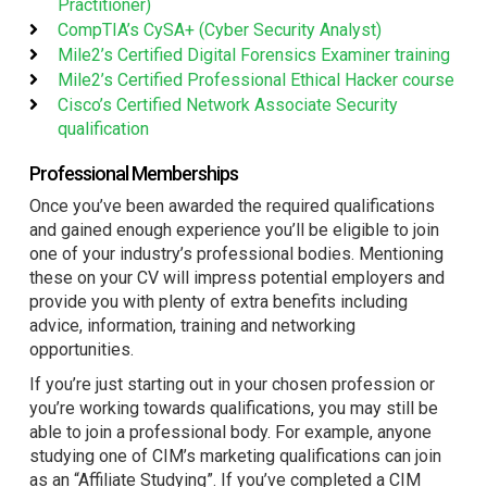
Practitioner)
CompTIA’s CySA+ (Cyber Security Analyst)
Mile2’s Certified Digital Forensics Examiner training
Mile2’s Certified Professional Ethical Hacker course
Cisco’s Certified Network Associate Security
qualification
Professional Memberships
Once you’ve been awarded the required qualifications
and gained enough experience you’ll be eligible to join
one of your industry’s professional bodies. Mentioning
these on your CV will impress potential employers and
provide you with plenty of extra benefits including
advice, information, training and networking
opportunities.
If you’re just starting out in your chosen profession or
you’re working towards qualifications, you may still be
able to join a professional body. For example, anyone
studying one of CIM’s marketing qualifications can join
as an “Affiliate Studying”. If you’ve completed a CIM