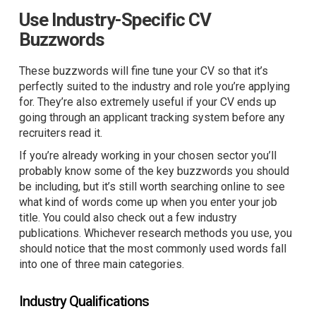
Use Industry-Specific CV
Buzzwords
These buzzwords will fine tune your CV so that it’s
perfectly suited to the industry and role you’re applying
for. They’re also extremely useful if your CV ends up
going through an applicant tracking system before any
recruiters read it.
If you’re already working in your chosen sector you’ll
probably know some of the key buzzwords you should
be including, but it’s still worth searching online to see
what kind of words come up when you enter your job
title. You could also check out a few industry
publications. Whichever research methods you use, you
should notice that the most commonly used words fall
into one of three main categories.
Industry Qualifications