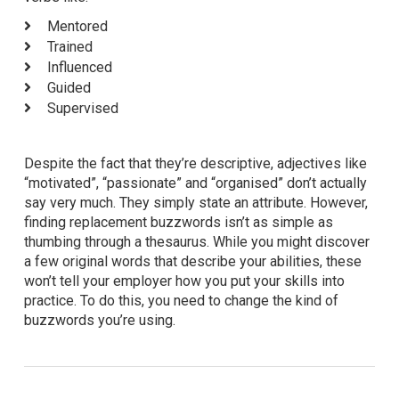
Mentored
Trained
Influenced
Guided
Supervised
Despite the fact that they’re descriptive, adjectives like
“motivated”, “passionate” and “organised” don’t actually
say very much. They simply state an attribute. However,
finding replacement buzzwords isn’t as simple as
thumbing through a thesaurus. While you might discover
a few original words that describe your abilities, these
won’t tell your employer how you put your skills into
practice. To do this, you need to change the kind of
buzzwords you’re using.