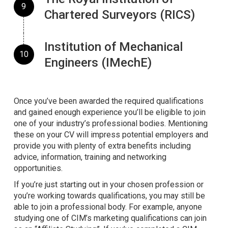
Chartered Surveyors (RICS)
Institution of Mechanical
Engineers (IMechE)
Once you’ve been awarded the required qualifications
and gained enough experience you’ll be eligible to join
one of your industry’s professional bodies. Mentioning
these on your CV will impress potential employers and
provide you with plenty of extra benefits including
advice, information, training and networking
opportunities.
If you’re just starting out in your chosen profession or
you’re working towards qualifications, you may still be
able to join a professional body. For example, anyone
studying one of CIM’s marketing qualifications can join