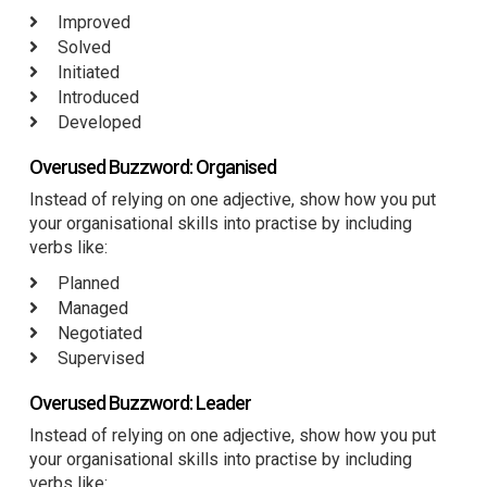
Improved
Solved
Initiated
Introduced
Developed
Overused Buzzword: Organised
Instead of relying on one adjective, show how you put
your organisational skills into practise by including
verbs like:
Planned
Managed
Negotiated
Supervised
Overused Buzzword: Leader
Instead of relying on one adjective, show how you put
your organisational skills into practise by including
verbs like: