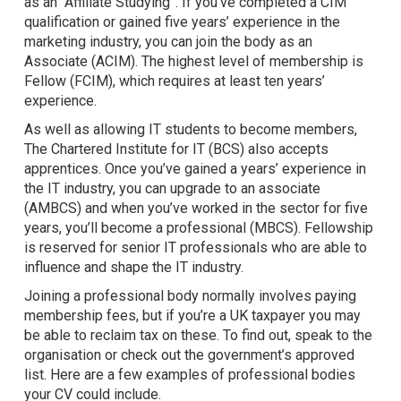
as an “Affiliate Studying”. If you’ve completed a CIM
qualification or gained five years’ experience in the
marketing industry, you can join the body as an
Associate (ACIM). The highest level of membership is
Fellow (FCIM), which requires at least ten years’
experience.
As well as allowing IT students to become members,
The Chartered Institute for IT (BCS) also accepts
apprentices. Once you’ve gained a years’ experience in
the IT industry, you can upgrade to an associate
(AMBCS) and when you’ve worked in the sector for five
years, you’ll become a professional (MBCS). Fellowship
is reserved for senior IT professionals who are able to
influence and shape the IT industry.
Joining a professional body normally involves paying
membership fees, but if you’re a UK taxpayer you may
be able to reclaim tax on these. To find out, speak to the
organisation or check out the government’s approved
list. Here are a few examples of professional bodies
your CV could include.