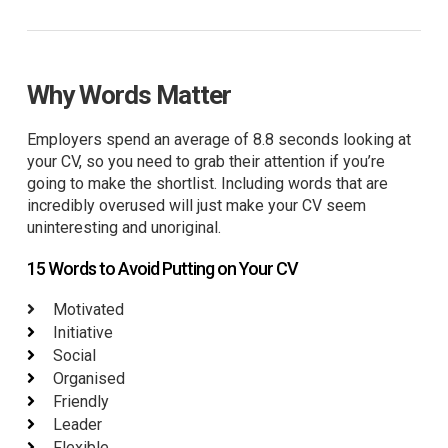
Why Words Matter
Employers spend an average of 8.8 seconds looking at
your CV, so you need to grab their attention if you’re
going to make the shortlist. Including words that are
incredibly overused will just make your CV seem
uninteresting and unoriginal.
15 Words to Avoid Putting on Your CV
Motivated
Initiative
Social
Organised
Friendly
Leader
Flexible