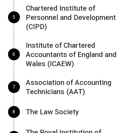
Chartered Institute of
Personnel and Development
(CIPD)
Institute of Chartered
Accountants of England and
Wales (ICAEW)
Association of Accounting
Technicians (AAT)
The Law Society
The Royal Institution of