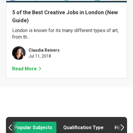
5 of the Best Creative Jobs in London (New
Guide)
London is known for its many different types of art,
from th...
Claudia Reiners
Jul 11, 2018
Read More
Popular Subjects
Qualification Type
How to