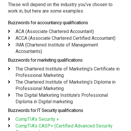
These will depend on the industry you’ve chosen to
work in, but here are some examples.
Buzzwords for accountancy qualifications
ACA (Associate Chartered Accountant)
ACCA (Associate Chartered Certified Accountant)
IMA (Chartered Institute of Management
Accountants)
Buzzwords for marketing qualifications
The Chartered Institute of Marketing’s Certificate in
Professional Marketing
The Chartered Institute of Marketing’s Diploma in
Professional Marketing
The Digital Marketing Institute’s Professional
Diploma in Digital marketing
Buzzwords for IT Security qualifications
CompTIA’s Security +
CompTIA’s CASP+ (Certified Advanced Security