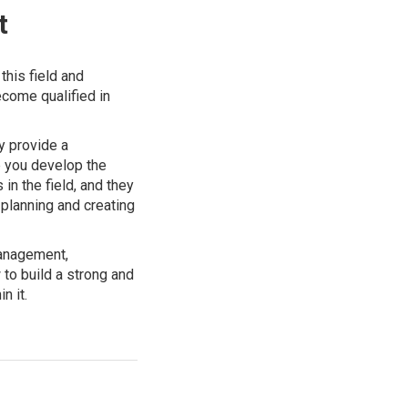
t
this field and
come qualified in
y provide a
p you develop the
in the field, and they
 planning and creating
management,
to build a strong and
n it.