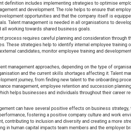
t definition includes implementing strategies to optimise emplo
engagement and development. The role helps to ensure that emplo
 development opportunities and that the company itself is equippe
ls. Talent management is needed in all organisations to develop
d all working towards shared business goals.
 process requires careful planning and consideration through th
. These strategies help to identify internal employee training op
d external candidates, monitor employee training and developme
alent management approaches, depending on the type of organisa
rganisation and the current skills shortages affecting it. Talent
lopment journey, from finding new talent to the onboarding pro
ance management, employee retention and succession planning. 
hich helps businesses and individuals throughout their career rel
gement can have several positive effects on business strategy, t
erformance, fostering a positive company culture and work envi
contributing to inclusion and diversity and creating a more st
ing in human capital impacts team members and the employer bran