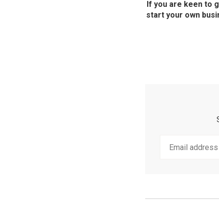
If you are keen to 
start your own busi