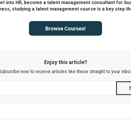
get into HR, become a talent management consultant for bu
ness, studying a talent management course is a key step th
Browse Courses!
Enjoy this article?
Subscribe now to receive articles like these straight to your inbo