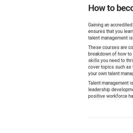
How to bec
Gaining an accredited
ensures that you lear
talent management is
These courses are con
breakdown of how to c
skills you need to thr
cover topics such as 
your own talent mana
Talent management is 
leadership developme
positive workforce ha