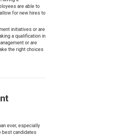
ployees are able to
allow for new hires to
nt initiatives or are
king a qualification in
 management or are
ake the right choices
nt
an ever, especially
e best candidates