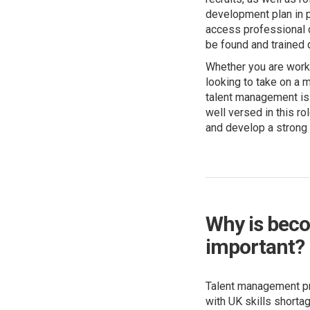
development plan in 
access professional d
be found and trained q
Whether you are worki
looking to take on a m
talent management is 
well versed in this r
and develop a strong
Why is beco
important?
Talent management pr
with UK skills shorta