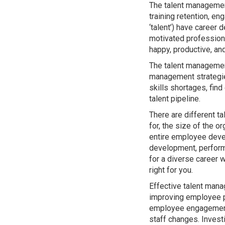
The talent managemen
training retention, 
‘talent’) have career
motivated professiona
happy, productive, an
The talent management
management strategies
skills shortages, fin
talent pipeline.
There are different t
for, the size of the o
entire employee deve
development, perform
for a diverse career w
right for you.
Effective talent mana
improving employee p
employee engagement, 
staff changes. Invest