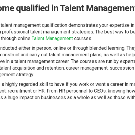
ome qualified in Talent Managemen
 talent management qualification demonstrates your expertise in 
n professional talent management strategies. The best way to be
 through online
Talent Management
courses.
ducted either in person, online or through blended learning. The
onstruct and carry out talent management plans, as well as hel
ive in a talent management career. The courses are run by experts 
talent acquisition and retention, career management, succession
gement strategy.
a highly regarded skill to have if you work or want a career in 
nt, recruitment or HR. From HR personnel to CEOs, knowing how 
s a huge impact on businesses as a whole as well as those withi