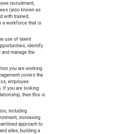
yee recruitment,
yees (also known as
d with trained,
 a workforce that is
e use of talent
portunities, identify
nt and manage the
tion you are working
 management covers the
cess, employee
If you are looking
ationship, then this is
oo, including
ronment, increasing
reamlined approach to
d alike, building a