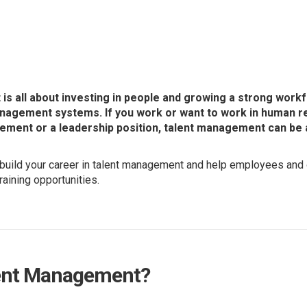
s all about investing in people and growing a strong work
anagement systems. If you work or want to work in human r
ment or a leadership position, talent management can be a 
build your career in talent management and help employees and 
raining opportunities.
lent Management?