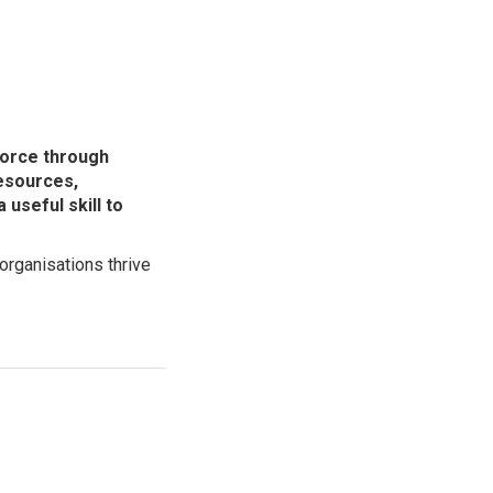
force through
esources,
useful skill to
organisations thrive