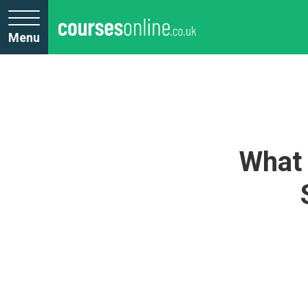
Menu
What 