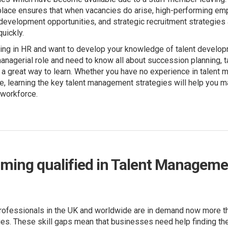
place ensures that when vacancies do arise, high-performing em
evelopment opportunities, and strategic recruitment strategies 
uickly.
ng in HR and want to develop your knowledge of talent developme
anagerial role and need to know all about succession planning, ta
a great way to learn. Whether you have no experience in talent
ole, learning the key talent management strategies will help you m
 workforce.
ming qualified in Talent Manageme
ofessionals in the UK and worldwide are in demand now more th
ges. These skill gaps mean that businesses need help finding th