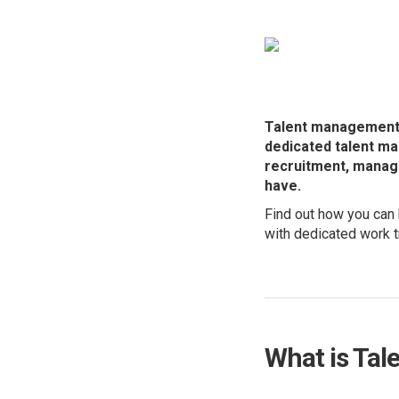
Talent management i
dedicated talent m
recruitment, manage
have.
Find out how you can 
with dedicated work t
What is Ta