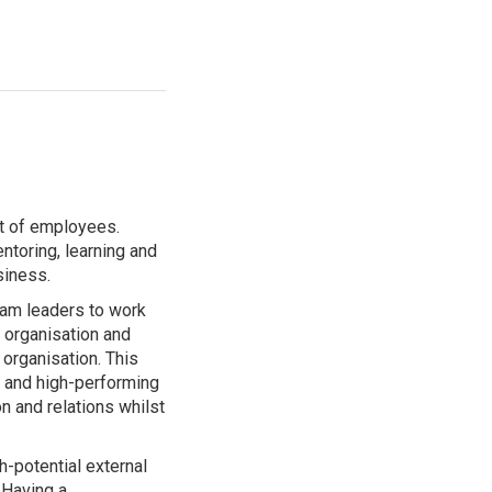
t of employees.
ntoring, learning and
siness.
am leaders to work
e organisation and
organisation. This
d and high-performing
n and relations whilst
-potential external
 Having a