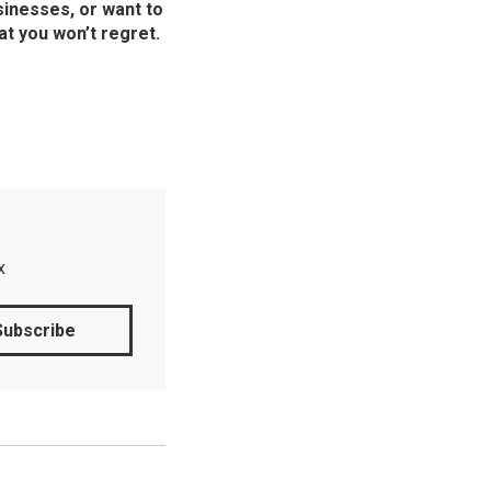
sinesses, or want to
at you won’t regret.
x
Subscribe