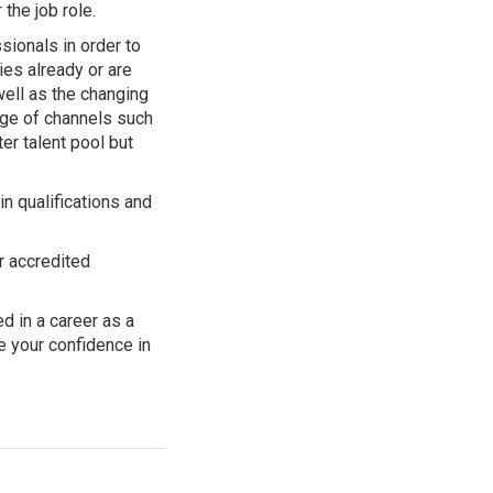
 the job role.
ionals in order to
es already or are
well as the changing
nge of channels such
er talent pool but
n qualifications and
r accredited
d in a career as a
e your confidence in