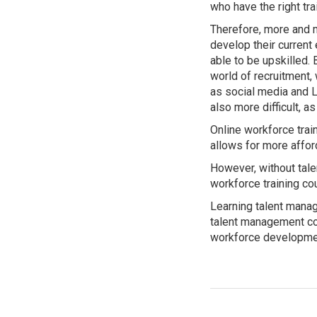
who have the right trai
Therefore, more and 
develop their curren
able to be upskilled.
world of recruitment,
as social media and L
also more difficult, a
Online workforce trai
allows for more affo
However, without tale
workforce training c
Learning talent manag
talent management con
workforce developme