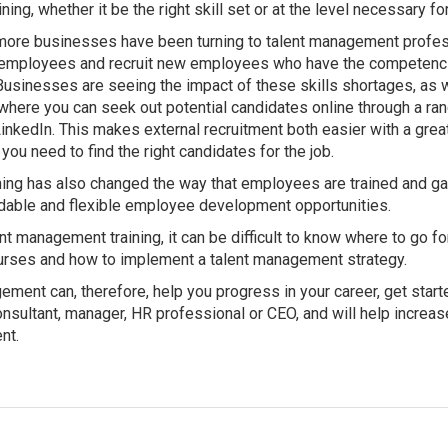
ning, whether it be the right skill set or at the level necessary for
more businesses have been turning to talent management profess
t employees and recruit new employees who have the competenci
 Businesses are seeing the impact of these skills shortages, as 
 where you can seek out potential candidates online through a ra
inkedIn. This makes external recruitment both easier with a great
s you need to find the right candidates for the job.
ning has also changed the way that employees are trained and gai
rdable and flexible employee development opportunities.
nt management training, it can be difficult to know where to go fo
ourses and how to implement a talent management strategy.
ement can, therefore, help you progress in your career, get starte
sultant, manager, HR professional or CEO, and will help increas
nt.