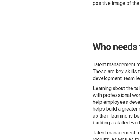
positive image of th
Who needs 
Talent management me
These are key skills 
development, team le
Learning about the t
with professional work
help employees develo
helps build a greater
as their learning is 
building a skilled wo
Talent management mo
recruits, as well as 