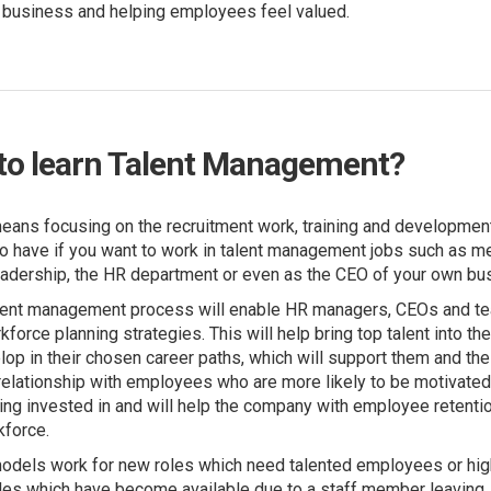
e business and helping employees feel valued.
to learn Talent Management?
ans focusing on the recruitment work, training and developmen
to have if you want to work in talent management jobs such as me
adership, the HR department or even as the CEO of your own bu
alent management process will enable HR managers, CEOs and te
force planning strategies. This will help bring top talent into th
p in their chosen career paths, which will support them and the 
 relationship with employees who are more likely to be motivate
being invested in and will help the company with employee retentio
rkforce.
dels work for new roles which need talented employees or high
roles which have become available due to a staff member leaving.