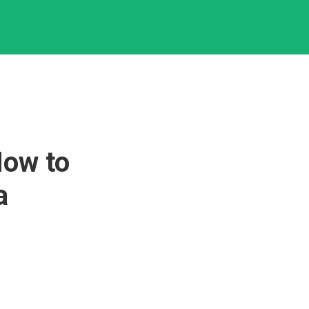
How to
a