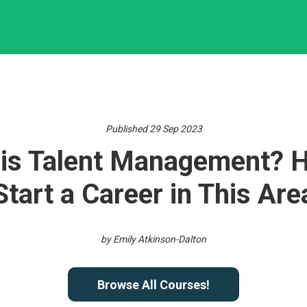
Published 29 Sep 2023
is Talent Management? 
Start a Career in This Are
by Emily Atkinson-Dalton
Browse All Courses!