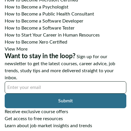
How to Become a Psychologist
How to Become a Public Health Consultant
How to Become a Software Developer
How to Become a Software Tester
How to Start Your Career in Human Resources
How to Become Xero Certified
View More
Want to stay in the loop?
Sign up for our
newsletter to get the latest courses, career advice, job
trends, study tips and more delivered straight to your
inbox.
Submit
Receive exclusive course offers
Get access to free resources
Learn about job market insights and trends