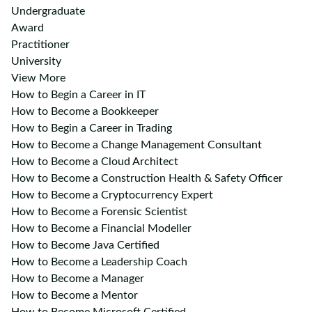
Undergraduate
Award
Practitioner
University
View More
How to Begin a Career in IT
How to Become a Bookkeeper
How to Begin a Career in Trading
How to Become a Change Management Consultant
How to Become a Cloud Architect
How to Become a Construction Health & Safety Officer
How to Become a Cryptocurrency Expert
How to Become a Forensic Scientist
How to Become a Financial Modeller
How to Become Java Certified
How to Become a Leadership Coach
How to Become a Manager
How to Become a Mentor
How to Become Microsoft Certified