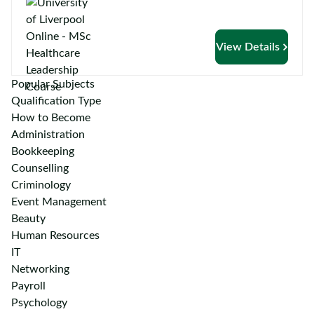
View Details
Popular Subjects
Qualification Type
How to Become
Administration
Bookkeeping
Counselling
Criminology
Event Management
Beauty
Human Resources
IT
Networking
Payroll
Psychology