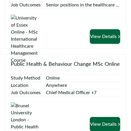
Job Outcomes
Senior positions in the healthcare ...
View Details
Public Health & Behaviour Change MSc Online
Study Method
Online
Location
Anywhere
Job Outcomes
Chief Medical Officer +7
View Details