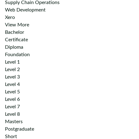
Supply Chain Operations
Web Development
Xero
View More
Bachelor
Certificate
Diploma
Foundation
Level 1
Level 2
Level 3
Level 4
Level 5
Level 6
Level 7
Level 8
Masters
Postgraduate
Short