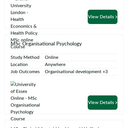
View Details
MSc Organisational Psychology
Study Method
Online
Location
Anywhere
Job Outcomes
Organisational development +3
View Details