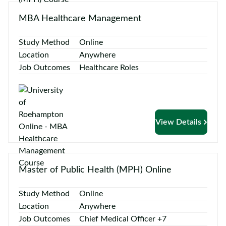
Contact
us
MBA Healthcare Management
Study Method
Online
Location
Anywhere
Job Outcomes
Healthcare Roles
View Details
Master of Public Health (MPH) Online
Study Method
Online
Location
Anywhere
Job Outcomes
Chief Medical Officer +7