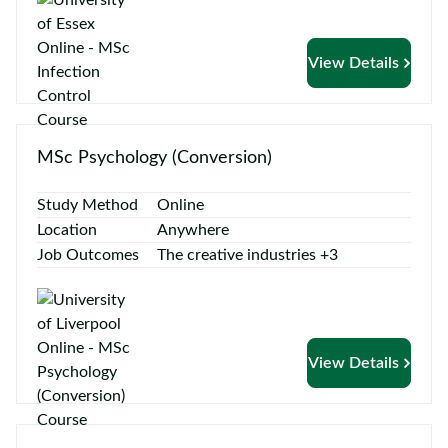
View Details
MSc Psychology (Conversion)
Study Method
Online
Location
Anywhere
Job Outcomes
The creative industries +3
View Details