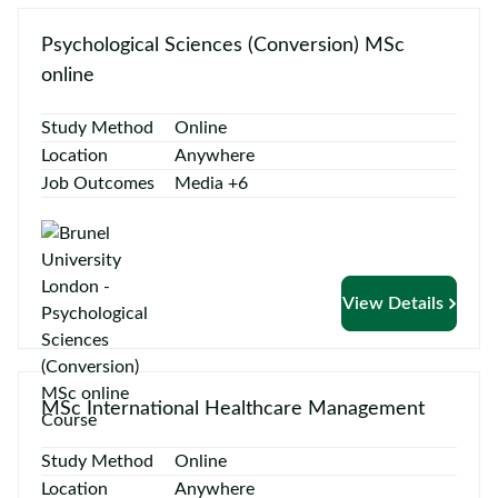
Psychological Sciences (Conversion) MSc
online
Study Method
Online
Location
Anywhere
Job Outcomes
Media +6
View Details
MSc International Healthcare Management
Study Method
Online
Location
Anywhere