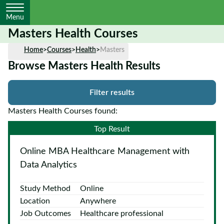
Menu
Masters Health Courses
Home
Home
>
Courses
>
Health
>
Masters
Browse Masters Health Results
Courses
by
Filter results
Subject
Masters Health Courses found:
Top Result
Courses
Online MBA Healthcare Management with
by
Study
Data Analytics
Method
Study Method
Online
Courses by
Location
Anywhere
Qualification
Job Outcomes
Healthcare professional
Level