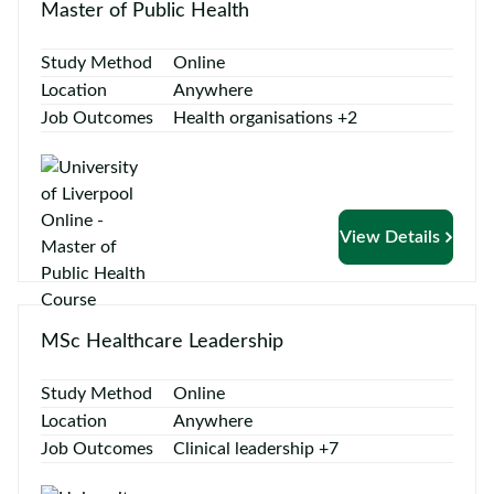
Master of Public Health
Study Method
Online
Location
Anywhere
Job Outcomes
Health organisations +2
View Details
MSc Healthcare Leadership
Study Method
Online
Location
Anywhere
Job Outcomes
Clinical leadership +7