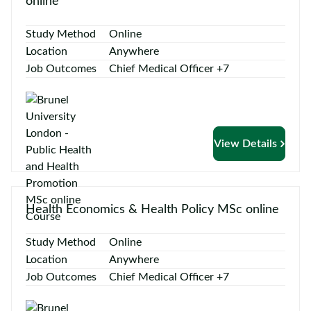
online
Study Method
Online
Location
Anywhere
Job Outcomes
Chief Medical Officer +7
View Details
Health Economics & Health Policy MSc online
Study Method
Online
Location
Anywhere
Job Outcomes
Chief Medical Officer +7