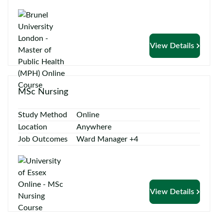
View Details
MSc Nursing
Study Method
Online
Location
Anywhere
Job Outcomes
Ward Manager +4
View Details