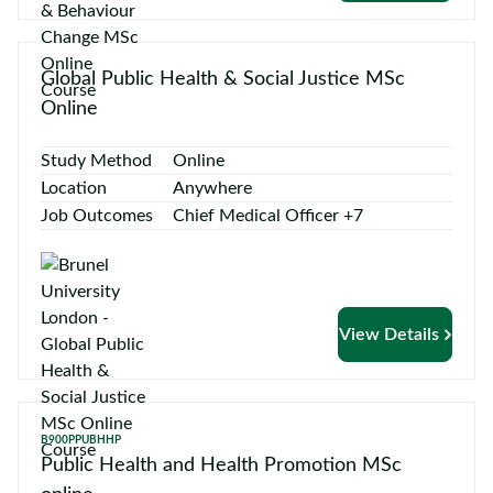
Global Public Health & Social Justice MSc
Online
Study Method
Online
Location
Anywhere
Job Outcomes
Chief Medical Officer +7
View Details
B900PPUBHHP
Public Health and Health Promotion MSc