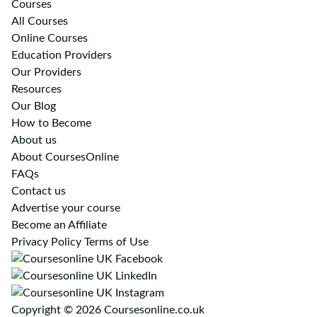
Courses
All Courses
Online Courses
Education Providers
Our Providers
Resources
Our Blog
How to Become
About us
About CoursesOnline
FAQs
Contact us
Advertise your course
Become an Affiliate
Privacy Policy
Terms of Use
Copyright © 2026 Coursesonline.co.uk