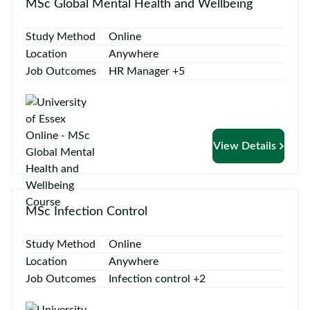
MSc Global Mental Health and Wellbeing
Study Method
Online
Location
Anywhere
Job Outcomes
HR Manager +5
View Details
MSc Infection Control
Study Method
Online
Location
Anywhere
Job Outcomes
Infection control +2