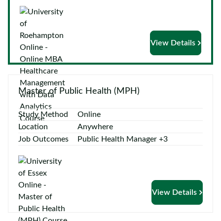
Courses
by
Providers
View Details
Top
Master of Public Health (MPH)
Courses
Study Method
Online
ELCAS
Location
Anywhere
Job Outcomes
Public Health Manager +3
Blog
Become
a
View Details
Partner