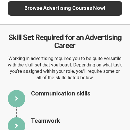
Browse Advertising Courses Now!
Skill Set Required for an Advertising
Career
Working in advertising requires you to be quite versatile
with the skill set that you boast. Depending on what task
you’re assigned within your role, you’ll require some or
all of the skills listed below.
Communication skills
Teamwork