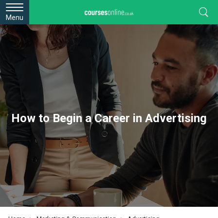
Menu
How to Begin a Career in Advertising