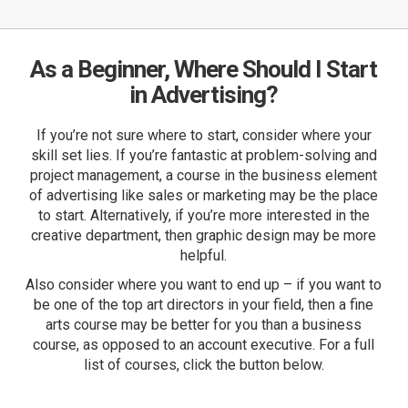
As a Beginner, Where Should I Start
in Advertising?
If you’re not sure where to start, consider where your
skill set lies. If you’re fantastic at problem-solving and
project management, a course in the business element
of advertising like sales or marketing may be the place
to start. Alternatively, if you’re more interested in the
creative department, then graphic design may be more
helpful.
Also consider where you want to end up – if you want to
be one of the top art directors in your field, then a fine
arts course may be better for you than a business
course, as opposed to an account executive. For a full
list of courses, click the button below.