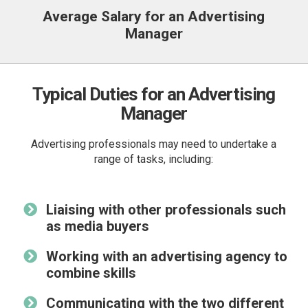
Average Salary for an Advertising
Manager
Typical Duties for an Advertising
Manager
Advertising professionals may need to undertake a
range of tasks, including:
Liaising with other professionals such
as media buyers
Working with an advertising agency to
combine skills
Communicating with the two different