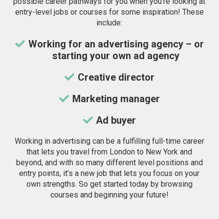
possible career pathways for you when you’re looking at
entry-level jobs or courses for some inspiration! These
include:
Working for an advertising agency – or
starting your own ad agency
Creative director
Marketing manager
Ad buyer
Working in advertising can be a fulfilling full-time career
that lets you travel from London to New York and
beyond, and with so many different level positions and
entry points, it’s a new job that lets you focus on your
own strengths. So get started today by browsing
courses and beginning your future!