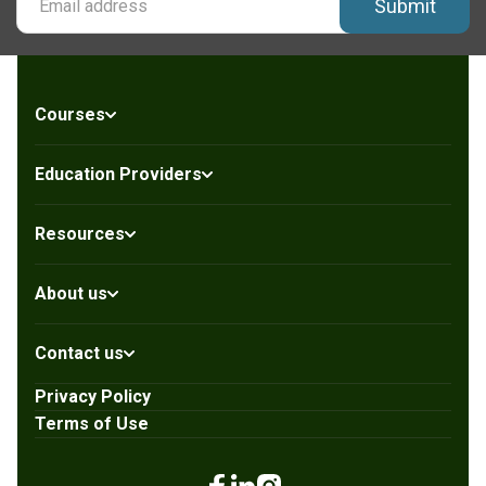
Submit
Courses
Education Providers
Resources
About us
Contact us
Privacy Policy
Terms of Use