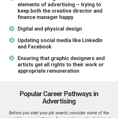
elements of advertising – trying to
keep both the
creative director
and
finance manager happy
Digital and physical design
Updating social media like LinkedIn
and Facebook
Ensuring that graphic designers and
artists get all rights to their work or
appropriate remuneration
Popular Career Pathways in
Advertising
Before you start your job search, consider some of the