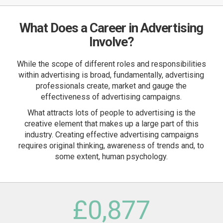
What Does a Career in Advertising
Involve?
While the scope of different roles and responsibilities
within advertising is broad, fundamentally, advertising
professionals create, market and gauge the
effectiveness of advertising campaigns.
What attracts lots of people to advertising is the
creative element that makes up a large part of this
industry. Creating effective advertising campaigns
requires original thinking, awareness of trends and, to
some extent, human psychology.
£
0
,877