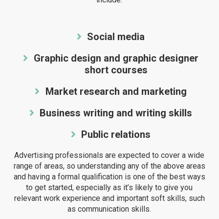
Social media
Graphic design and graphic designer
short courses
Market research and marketing
Business writing and writing skills
Public relations
Advertising professionals are expected to cover a wide
range of areas, so understanding any of the above areas
and having a formal qualification is one of the best ways
to get started, especially as it’s likely to give you
relevant work experience and important soft skills, such
as communication skills.