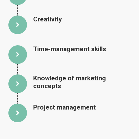
Creativity
Time-management skills
Knowledge of marketing
concepts
Project management