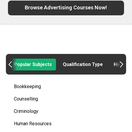
Browse Advertising Courses Now!
Popular Subjects
Qualification Type
How to
Bookkeeping
Counselling
Criminology
Human Resources