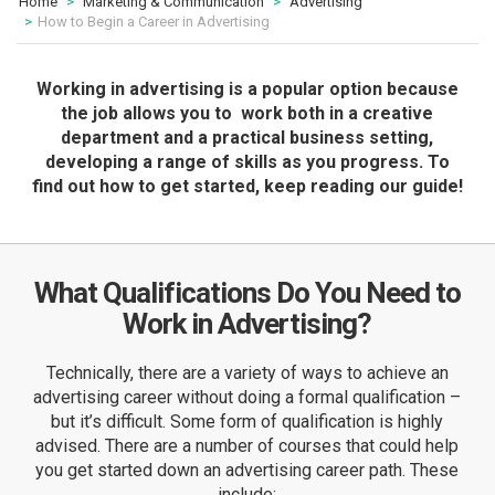
Home
Marketing & Communication
Advertising
How to Begin a Career in Advertising
Working in advertising is a popular option because
the job allows you to work both in a creative
department and a practical business setting,
developing a range of skills as you progress. To
find out how to get started, keep reading our guide!
What Qualifications Do You Need to
Work in Advertising?
Technically, there are a variety of ways to achieve an
advertising career without doing a formal qualification –
but it’s difficult. Some form of qualification is highly
advised. There are a number of courses that could help
you get started down an advertising career path. These
include: