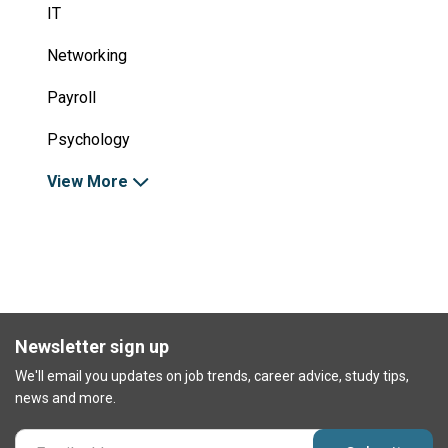
IT
Networking
Payroll
Psychology
View More
Newsletter sign up
We'll email you updates on job trends, career advice, study tips,
news and more.