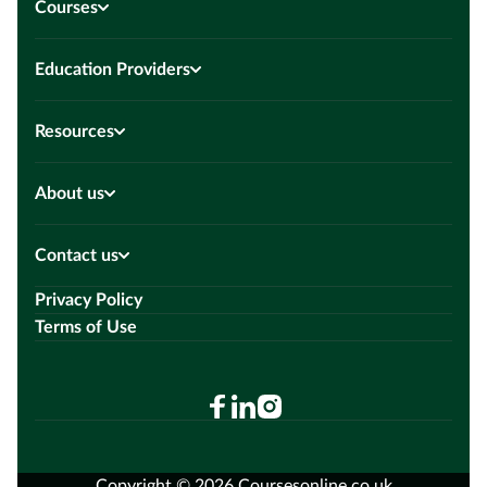
Courses
Education Providers
Resources
About us
Contact us
Privacy Policy
Terms of Use
Copyright © 2026 Coursesonline.co.uk