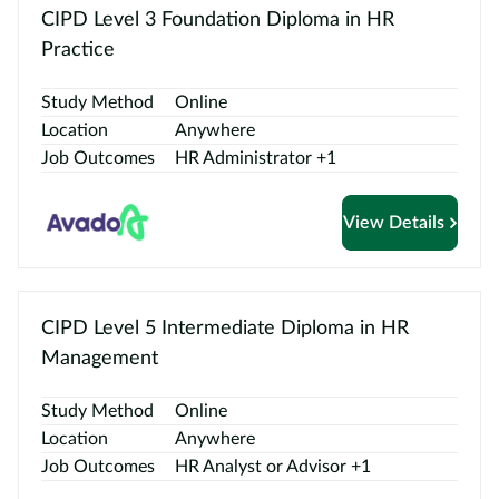
CIPD Level 3 Foundation Diploma in HR
Practice
Study Method
Online
Location
Anywhere
Job Outcomes
HR Administrator +1
View Details
CIPD Level 5 Intermediate Diploma in HR
Management
Study Method
Online
Location
Anywhere
Job Outcomes
HR Analyst or Advisor +1