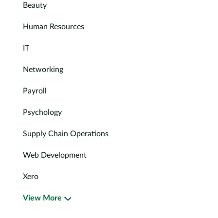
Beauty
Human Resources
IT
Networking
Payroll
Psychology
Supply Chain Operations
Web Development
Xero
View More