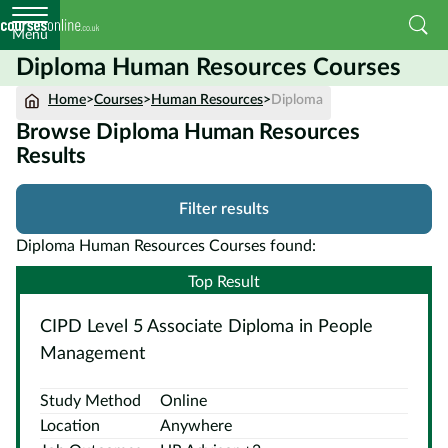
Menu
Diploma Human Resources Courses
Home
Home
>
Courses
>
Human Resources
>
Diploma
Browse Diploma Human Resources
Courses
Results
by
Subject
Filter results
Diploma Human Resources Courses found:
Courses
Top Result
by
CIPD Level 5 Associate Diploma in People
Study
Method
Management
Courses by
Study Method
Online
Qualification
Location
Anywhere
Level