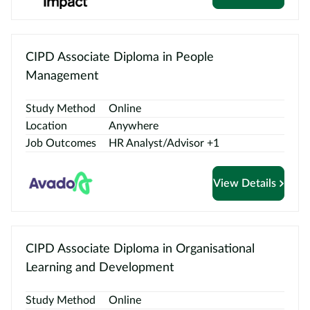
CIPD Associate Diploma in People
Management
Study Method
Online
Location
Anywhere
Job Outcomes
HR Analyst/Advisor +1
View Details
CIPD Associate Diploma in Organisational
Learning and Development
Study Method
Online