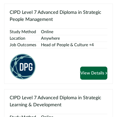
CIPD Level 7 Advanced Diploma in Strategic
People Management
Study Method
Online
Location
Anywhere
Job Outcomes
Head of People & Culture +4
View Details
CIPD Level 7 Advanced Diploma in Strategic
Learning & Development