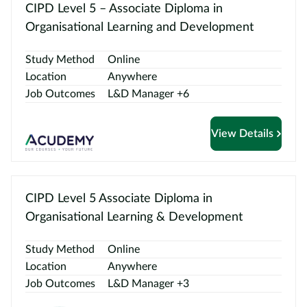
Contact
CIPD Level 5 – Associate Diploma in
us
Organisational Learning and Development
Study Method
Online
Location
Anywhere
Job Outcomes
L&D Manager +6
View Details
CIPD Level 5 Associate Diploma in
Organisational Learning & Development
Study Method
Online
Location
Anywhere
Job Outcomes
L&D Manager +3