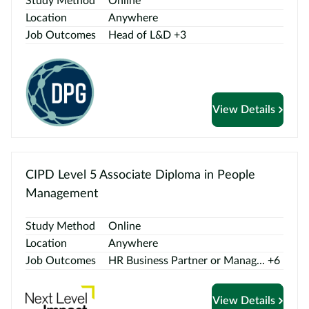
Study Method
Online
Location
Anywhere
Job Outcomes
Head of L&D +3
View Details
CIPD Level 5 Associate Diploma in People
Management
Study Method
Online
Location
Anywhere
Job Outcomes
HR Business Partner or Manag... +6
View Details