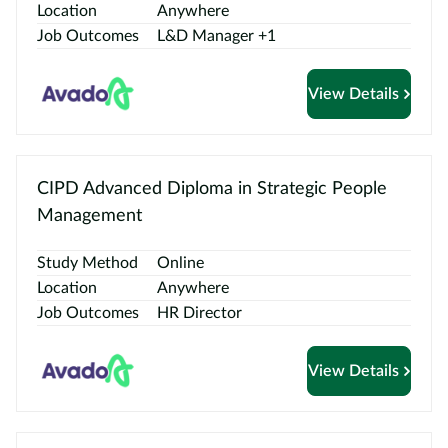
Location
Anywhere
Job Outcomes
L&D Manager +1
View Details
CIPD Advanced Diploma in Strategic People
Management
Study Method
Online
Location
Anywhere
Job Outcomes
HR Director
View Details