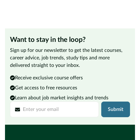
Want to stay in the loop?
Sign up for our newsletter to get the latest courses,
career advice, job trends, study tips and more
delivered straight to your inbox.
Receive exclusive course offers
Get access to free resources
Learn about job market insights and trends
Submit