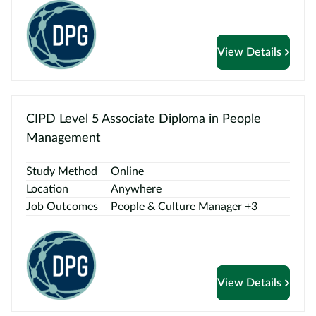
View Details
CIPD Level 5 Associate Diploma in People
Management
Study Method
Online
Location
Anywhere
Job Outcomes
People & Culture Manager +3
View Details