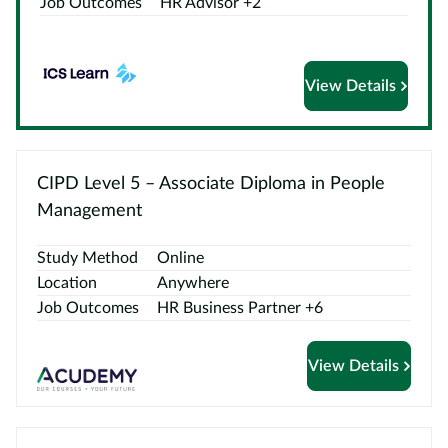
Job Outcomes
HR Advisor +2
Courses
by
Providers
View Details
Top
CIPD Level 5 – Associate Diploma in People
Courses
Management
ELCAS
Study Method
Online
Location
Anywhere
Blog
Job Outcomes
HR Business Partner +6
Become
View Details
a
Partner