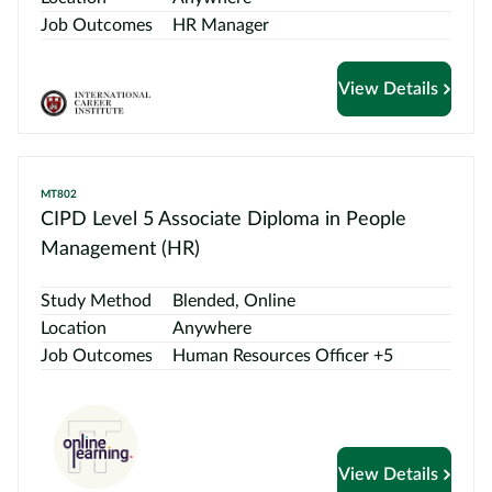
Job Outcomes
HR Manager
View Details
MT802
CIPD Level 5 Associate Diploma in People
Management (HR)
Study Method
Blended, Online
Location
Anywhere
Job Outcomes
Human Resources Officer +5
View Details