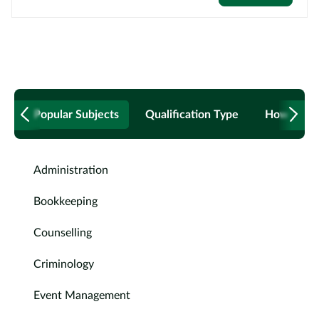
Popular Subjects
Qualification Type
How to B
Administration
Bookkeeping
Counselling
Criminology
Event Management