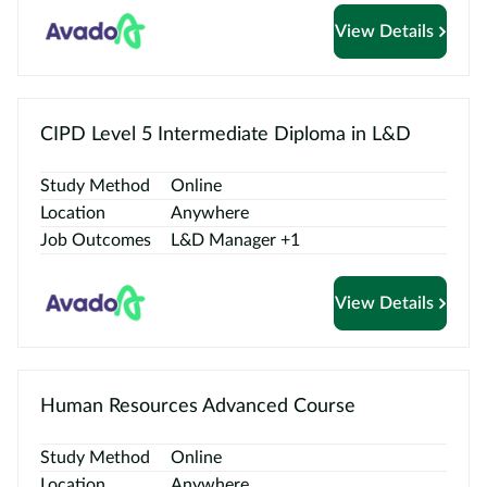
View Details
CIPD Level 5 Intermediate Diploma in L&D
Study Method
Online
Location
Anywhere
Job Outcomes
L&D Manager +1
View Details
Human Resources Advanced Course
Study Method
Online
Location
Anywhere