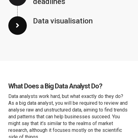
deadlines
Data visualisation
What Does a Big Data Analyst Do?
Data analysts work hard, but what exactly do they do?
As a big data analyst, you will be required to review and
analyse raw and unstructured data, aiming to find trends
and patterns that can help businesses succeed. You
might say that it’s similar to the realms of market
research, although it focuses mostly on the scientific
side of things.