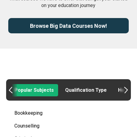
on your education journey
Browse Big Data Courses Now!
Popular Subjects
Qualification Type
How to
Bookkeeping
Counselling