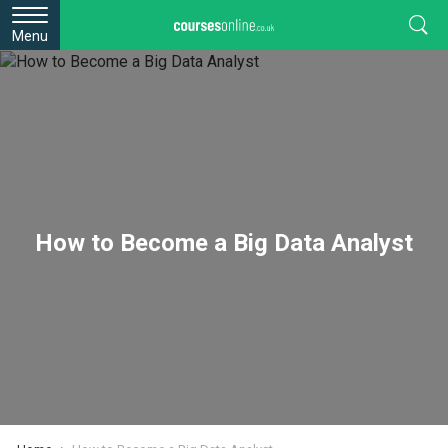
Menu
How to Become a Big Data Analyst