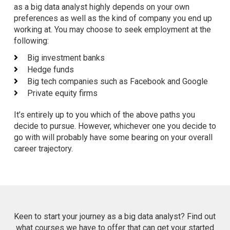
as a big data analyst highly depends on your own
preferences as well as the kind of company you end up
working at. You may choose to seek employment at the
following:
Big investment banks
Hedge funds
Big tech companies such as Facebook and Google
Private equity firms
It’s entirely up to you which of the above paths you
decide to pursue. However, whichever one you decide to
go with will probably have some bearing on your overall
career trajectory.
Keen to start your journey as a big data analyst? Find out
what courses we have to offer that can get your started