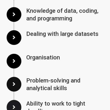
Knowledge of data, coding,
and programming
Dealing with large datasets
Organisation
Problem-solving and
analytical skills
Ability to work to tight