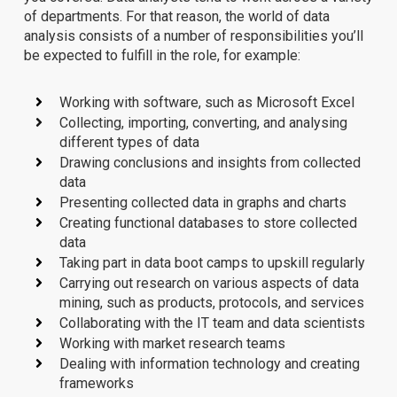
of departments. For that reason, the world of data
analysis consists of a number of responsibilities you’ll
be expected to fulfill in the role, for example:
Working with software, such as Microsoft Excel
Collecting, importing, converting, and analysing
different types of data
Drawing conclusions and insights from collected
data
Presenting collected data in graphs and charts
Creating functional databases to store collected
data
Taking part in data boot camps to upskill regularly
Carrying out research on various aspects of data
mining, such as products, protocols, and services
Collaborating with the IT team and data scientists
Working with market research teams
Dealing with information technology and creating
frameworks