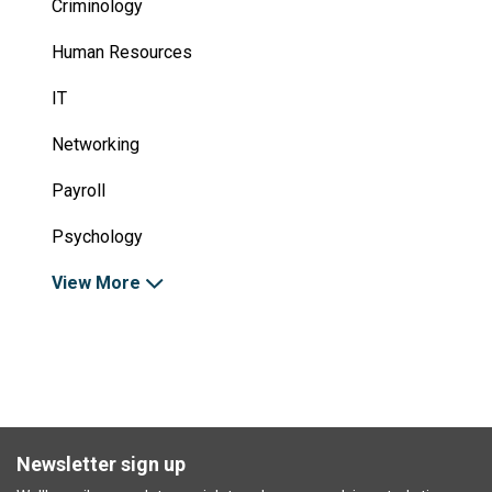
Criminology
Human Resources
IT
Networking
Payroll
Psychology
View More
Newsletter sign up