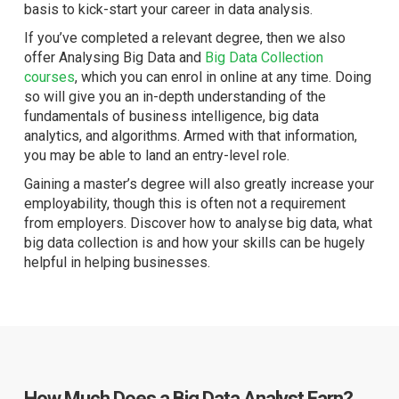
basis to kick-start your career in data analysis.
If you’ve completed a relevant degree, then we also
offer Analysing Big Data and
Big Data Collection
courses
, which you can enrol in online at any time. Doing
so will give you an in-depth understanding of the
fundamentals of business intelligence, big data
analytics, and algorithms. Armed with that information,
you may be able to land an entry-level role.
Gaining a master’s degree will also greatly increase your
employability, though this is often not a requirement
from employers. Discover how to analyse big data, what
big data collection is and how your skills can be hugely
helpful in helping businesses.
How Much Does a Big Data Analyst Earn?