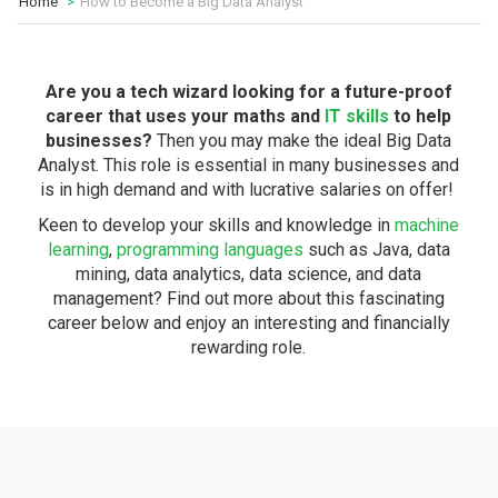
Home
How to Become a Big Data Analyst
Are you a tech wizard looking for a future-proof
career that uses your maths and
IT skills
to help
businesses?
Then you may make the ideal Big Data
Analyst. This role is essential in many businesses and
is in high demand and with lucrative salaries on offer!
Keen to develop your skills and knowledge in
machine
learning
,
programming languages
such as Java, data
mining, data analytics, data science, and data
management? Find out more about this fascinating
career below and enjoy an interesting and financially
rewarding role.