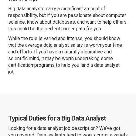
Big data analysts carry a significant amount of
responsibility, but if you are passionate about computer
science, know about databases, and want to help others,
this could be the perfect career path for you.
While the role is varied and intense, you should know
that the average data analyst salary is worth your time
and efforts. If you have a naturally inquisitive and
scientific mind, it may be worth undertaking some
certification programs to help you land a data analyst
job.
Typical Duties for a Big Data Analyst
Looking for a data analyst job description? We’ve got
you covered. Data analysts tend to work across a variety