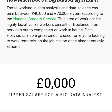
Those working in data analysis and data science can
earn between £40,000 and £70,000 a year, according to
the
National Careers Service
. This area of work can be
highly lucrative, as workers can either freelance their
services out to companies or work in house. Data
analysis is also a great career choice for anyone looking
to work remotely, as the job can be done almost entirely
at home.
£
0
,000
UPPER SALARY FOR A BIG DATA ANALYST