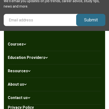
We'll email you updates on job trends, career advice, study tips,
news and more.
Submit
Courses
Education Providers
Resources
About us
Contact us
Privacy Policy