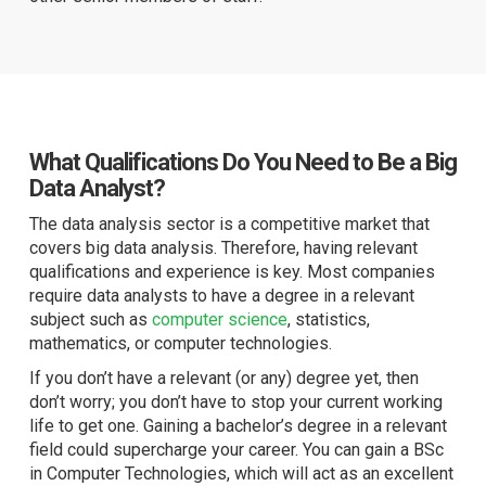
What Qualifications Do You Need to Be a Big
Data Analyst?
The data analysis sector is a competitive market that
covers big data analysis. Therefore, having relevant
qualifications and experience is key. Most companies
require data analysts to have a degree in a relevant
subject such as
computer science
, statistics,
mathematics, or computer technologies.
If you don’t have a relevant (or any) degree yet, then
don’t worry; you don’t have to stop your current working
life to get one. Gaining a bachelor’s degree in a relevant
field could supercharge your career. You can gain a BSc
in Computer Technologies, which will act as an excellent