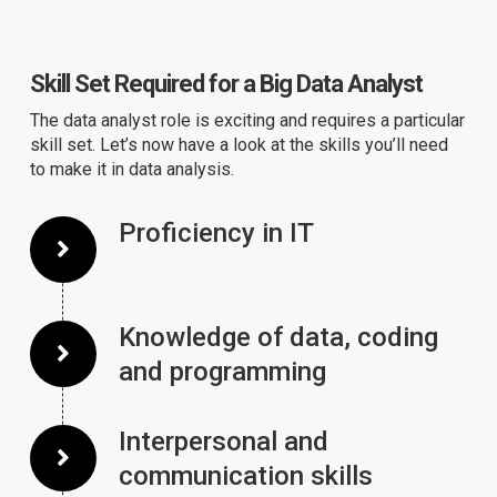
Skill Set Required for a Big Data Analyst
The data analyst role is exciting and requires a particular
skill set. Let’s now have a look at the skills you’ll need
to make it in data analysis.
Proficiency in IT
Knowledge of data, coding
and programming
Interpersonal and
communication skills