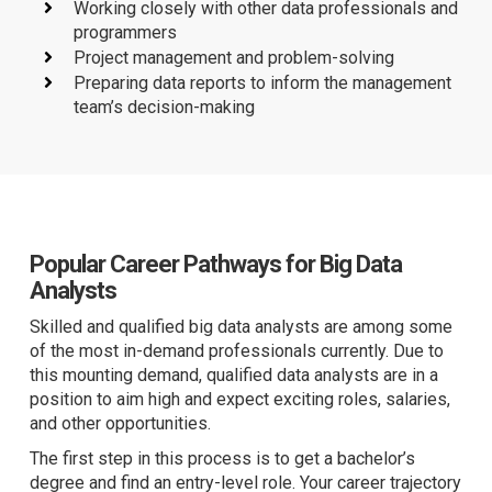
Working closely with other data professionals and
programmers
Project management and problem-solving
Preparing data reports to inform the management
team’s decision-making
Popular Career Pathways for Big Data
Analysts
Skilled and qualified big data analysts are among some
of the most in-demand professionals currently.
Due to
this mounting demand, qualified data analysts are in a
position to aim high and expect exciting roles, salaries,
and other opportunities.
The first step in this process is to get a bachelor’s
degree and find an entry-level role. Your career trajectory