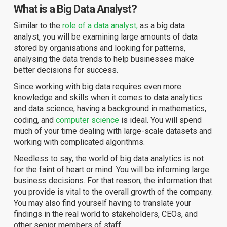
What is a Big Data Analyst?
Similar to the
role of a data analyst,
as a big data
analyst, you will be examining large amounts of data
stored by organisations and looking for patterns,
analysing the data trends to help businesses make
better decisions for success.
Since working with big data requires even more
knowledge and skills when it comes to data analytics
and data science, having a background in mathematics,
coding, and
computer science
is ideal. You will spend
much of your time dealing with large-scale datasets and
working with complicated algorithms.
Needless to say, the world of big data analytics is not
for the faint of heart or mind. You will be informing large
business decisions. For that reason, the information that
you provide is vital to the overall growth of the company.
You may also find yourself having to translate your
findings in the real world to stakeholders, CEOs, and
other senior members of staff.