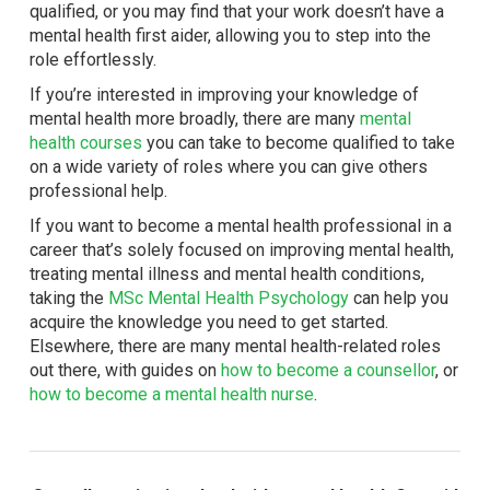
qualified, or you may find that your work doesn’t have a
mental health first aider, allowing you to step into the
role effortlessly.
If you’re interested in improving your knowledge of
mental health more broadly, there are many
mental
health courses
you can take to become qualified to take
on a wide variety of roles where you can give others
professional help.
If you want to become a mental health professional in a
career that’s solely focused on improving mental health,
treating mental illness and mental health conditions,
taking the
MSc Mental Health Psychology
can help you
acquire the knowledge you need to get started.
Elsewhere, there are many mental health-related roles
out there, with guides on
how to become a counsellor
, or
how to become a mental health nurse
.