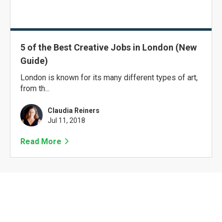
5 of the Best Creative Jobs in London (New
Guide)
London is known for its many different types of art,
from th...
Claudia Reiners
Jul 11, 2018
Read More