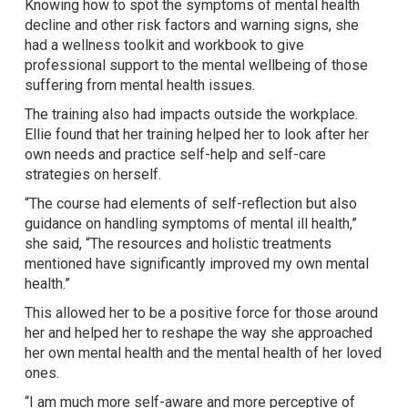
Knowing how to spot the symptoms of mental health
decline and other risk factors and warning signs, she
had a wellness toolkit and workbook to give
professional support to the mental wellbeing of those
suffering from mental health issues.
The training also had impacts outside the workplace.
Ellie found that her training helped her to look after her
own needs and practice self-help and self-care
strategies on herself.
“The course had elements of self-reflection but also
guidance on handling symptoms of mental ill health,”
she said, “The resources and holistic treatments
mentioned have significantly improved my own mental
health.”
This allowed her to be a positive force for those around
her and helped her to reshape the way she approached
her own mental health and the mental health of her loved
ones.
“I am much more self-aware and more perceptive of