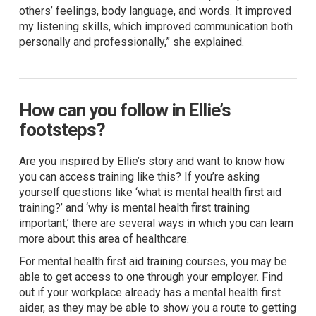
others’ feelings, body language, and words. It improved
my listening skills, which improved communication both
personally and professionally,” she explained.
How can you follow in Ellie’s
footsteps?
Are you inspired by Ellie’s story and want to know how
you can access training like this? If you’re asking
yourself questions like ‘what is mental health first aid
training?’ and ‘why is mental health first training
important,’ there are several ways in which you can learn
more about this area of healthcare.
For mental health first aid training courses, you may be
able to get access to one through your employer. Find
out if your workplace already has a mental health first
aider, as they may be able to show you a route to getting