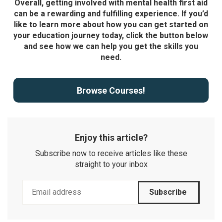
Overall, getting involved with mental health first aid
can be a rewarding and fulfilling experience. If you’d
like to learn more about how you can get started on
your education journey today, click the button below
and see how we can help you get the skills you
need.
Browse Courses!
Enjoy this article?
Subscribe now to receive articles like these
straight to your inbox
Subscribe