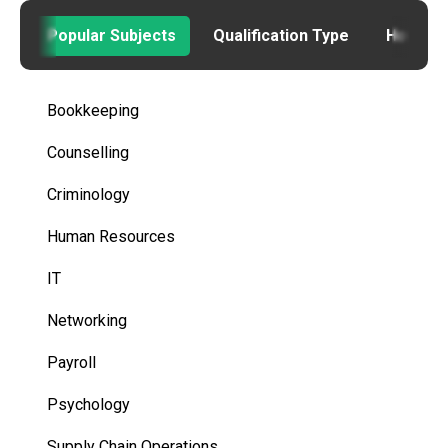
Popular Subjects
Qualification Type
How to
Bookkeeping
Counselling
Criminology
Human Resources
IT
Networking
Payroll
Psychology
Supply Chain Operations