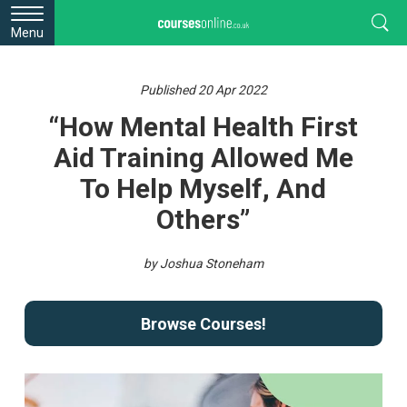
Menu
Published 20 Apr 2022
“How Mental Health First
Aid Training Allowed Me
To Help Myself, And
Others”
by Joshua Stoneham
Browse Courses!