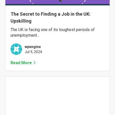
The Secret to Finding a Job in the UK:
Upskilling
The UK is facing one of its toughest periods of
unemployment...
wpengine
Jul 9, 2024
Read More