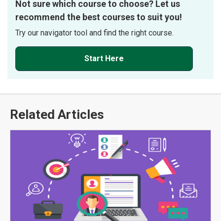
Not sure which course to choose? Let us
recommend the best courses to suit you!
Try our navigator tool and find the right course.
Start Here
Related Articles