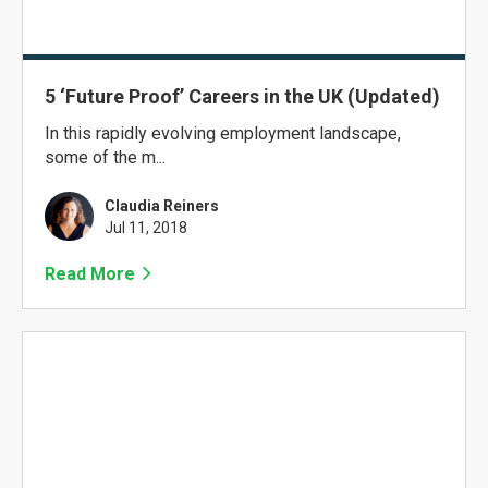
5 ‘Future Proof’ Careers in the UK (Updated)
In this rapidly evolving employment landscape,
some of the m...
Claudia Reiners
Jul 11, 2018
Read More