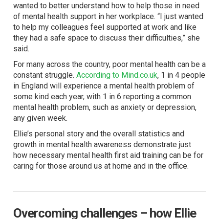
wanted to better understand how to help those in need
of mental health support in her workplace. “I just wanted
to help my colleagues feel supported at work and like
they had a safe space to discuss their difficulties,” she
said.
For many across the country, poor mental health can be a
constant struggle.
According to
Mind.co.uk
, 1 in 4 people
in England will experience a mental health problem of
some kind each year, with 1 in 6 reporting a common
mental health problem, such as anxiety or depression,
any given week.
Ellie’s personal story and the overall statistics and
growth in mental health awareness demonstrate just
how necessary mental health first aid training can be for
caring for those around us at home and in the office.
Overcoming challenges – how Ellie