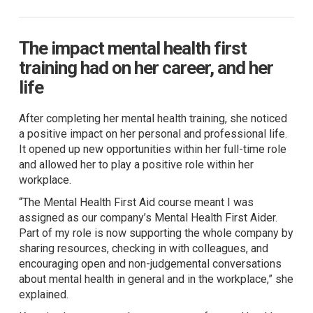
The impact mental health first
training had on her career, and her
life
After completing her mental health training, she noticed
a positive impact on her personal and professional life.
It opened up new opportunities within her full-time role
and allowed her to play a positive role within her
workplace.
“The Mental Health First Aid course meant I was
assigned as our company’s Mental Health First Aider.
Part of my role is now supporting the whole company by
sharing resources, checking in with colleagues, and
encouraging open and non-judgemental conversations
about mental health in general and in the workplace,” she
explained.