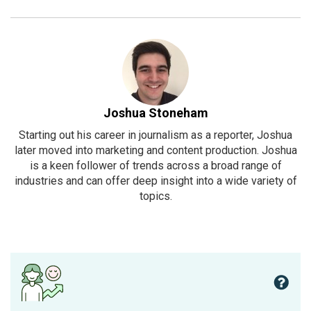
Joshua Stoneham
Starting out his career in journalism as a reporter, Joshua
later moved into marketing and content production. Joshua
is a keen follower of trends across a broad range of
industries and can offer deep insight into a wide variety of
topics.