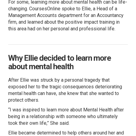
For some, learning more about mental health can be life-
changing. CoursesOnline spoke to Ellie, a Head of a
Management Accounts department for an Accountancy
firm, and learned about the positive impact training in
this area had on her personal and professional life.
Why Ellie decided to learn more
about mental health
After Ellie was struck by a personal tragedy that
exposed her to the tragic consequences deteriorating
mental health can have, she knew that she wanted to
protect others.
“I was inspired to learn more about Mental Health after
being in a relationship with someone who ultimately
took their own life,” She said.
Ellie became determined to help others around her and