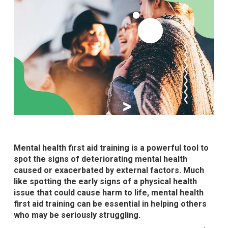
Mental health first aid training is a powerful tool to
spot the signs of deteriorating mental health
caused or exacerbated by external factors. Much
like spotting the early signs of a physical health
issue that could cause harm to life, mental health
first aid training can be essential in helping others
who may be seriously struggling.