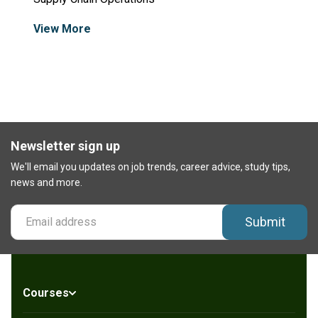
View More
Newsletter sign up
We'll email you updates on job trends, career advice, study tips,
news and more.
Submit
Courses