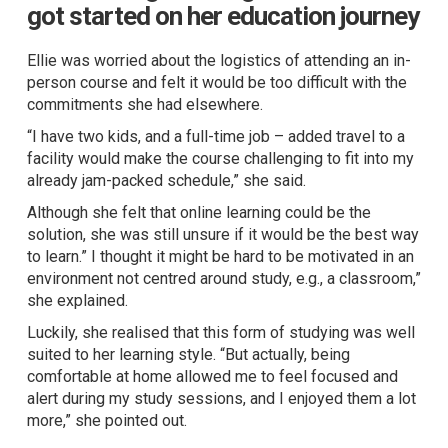
got started on her education journey
Ellie was worried about the logistics of attending an in-
person course and felt it would be too difficult with the
commitments she had elsewhere.
“I have two kids, and a full-time job – added travel to a
facility would make the course challenging to fit into my
already jam-packed schedule,” she said.
Although she felt that online learning could be the
solution, she was still unsure if it would be the best way
to learn.” I thought it might be hard to be motivated in an
environment not centred around study, e.g., a classroom,”
she explained.
Luckily, she realised that this form of studying was well
suited to her learning style. “But actually, being
comfortable at home allowed me to feel focused and
alert during my study sessions, and I enjoyed them a lot
more,” she pointed out.