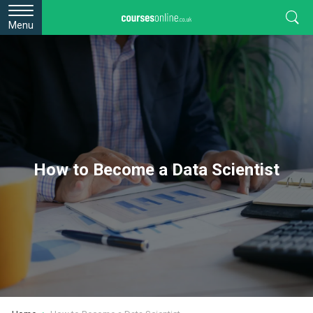
Menu
How to Become a Data Scientist