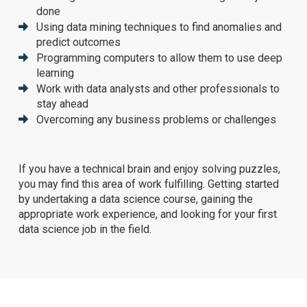
done
Using data mining techniques to find anomalies and
predict outcomes
Programming computers to allow them to use deep
learning
Work with data analysts and other professionals to
stay ahead
Overcoming any business problems or challenges
If you have a technical brain and enjoy solving puzzles,
you may find this area of work fulfilling. Getting started
by undertaking a data science course, gaining the
appropriate work experience, and looking for your first
data science job in the field.