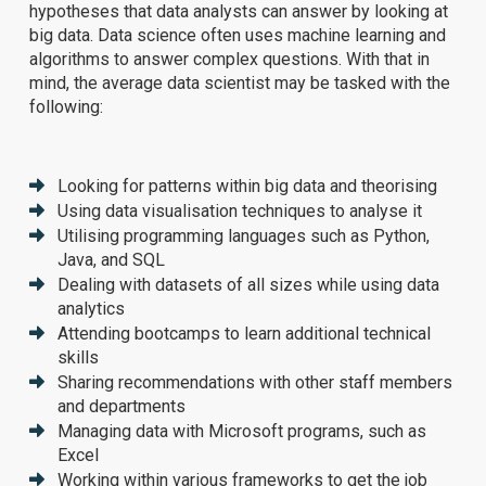
hypotheses that data analysts can answer by looking at
big data. Data science often uses machine learning and
algorithms to answer complex questions. With that in
mind, the average data scientist may be tasked with the
following:
Looking for patterns within big data and theorising
Using data visualisation techniques to analyse it
Utilising programming languages such as Python,
Java, and SQL
Dealing with datasets of all sizes while using data
analytics
Attending bootcamps to learn additional technical
skills
Sharing recommendations with other staff members
and departments
Managing data with Microsoft programs, such as
Excel
Working within various frameworks to get the job