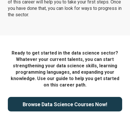
of this career will help you to take your first steps. Once
you have done that, you can look for ways to progress in
the sector.
Ready to get started in the data science sector?
Whatever your current talents, you can start
strengthening your data science skills, learning
programming languages, and expanding your
knowledge. Use our guide to help you get started
on this career path.
Browse Data Science Courses Now!