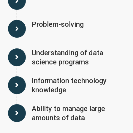
Problem-solving
Understanding of data
science programs
Information technology
knowledge
Ability to manage large
amounts of data