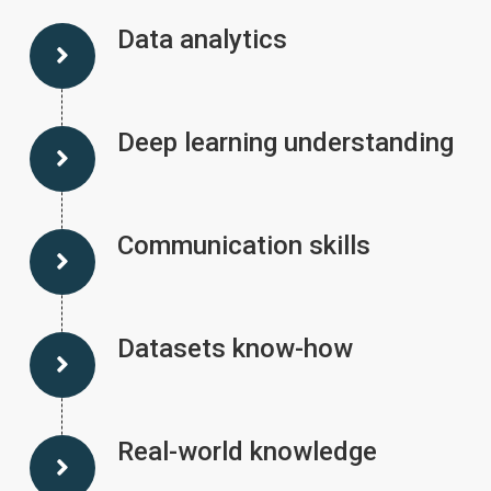
Data analytics
Deep learning understanding
Communication skills
Datasets know-how
Real-world knowledge