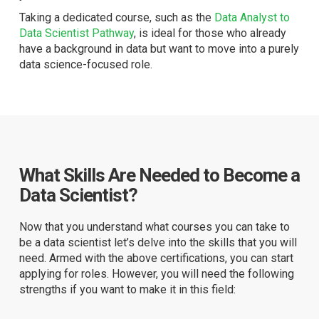
Taking a dedicated course, such as the
Data Analyst to
Data Scientist Pathway
, is ideal for those who already
have a background in data but want to move into a purely
data science-focused role.
What Skills Are Needed to Become a
Data Scientist?
Now that you understand what courses you can take to
be a data scientist let’s delve into the skills that you will
need. Armed with the above certifications, you can start
applying for roles. However, you will need the following
strengths if you want to make it in this field: