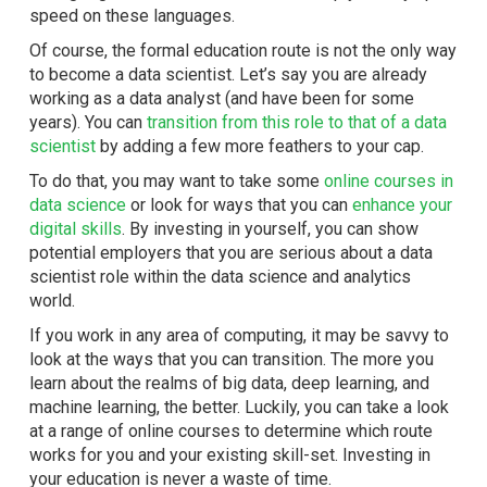
speed on these languages.
Of course, the formal education route is not the only way
to become a data scientist. Let’s say you are already
working as a data analyst (and have been for some
years). You can
transition from this role to that of a data
scientist
by adding a few more feathers to your cap.
To do that, you may want to take some
o
nline courses in
data science
or look for ways that you can
enhance your
digital skills
. By investing in yourself, you can show
potential employers that you are serious about a data
scientist role within the data science and analytics
world.
If you work in any area of computing, it may be savvy to
look at the ways that you can transition. The more you
learn about the realms of big data, deep learning, and
machine learning, the better. Luckily, you can take a look
at a range of online courses to determine which route
works for you and your existing skill-set. Investing in
your education is never a waste of time.