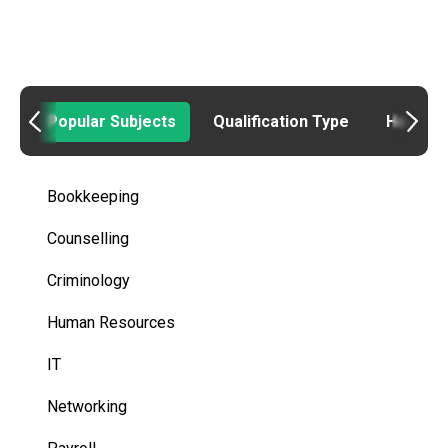
Popular Subjects
Qualification Type
How to
Bookkeeping
Counselling
Criminology
Human Resources
IT
Networking