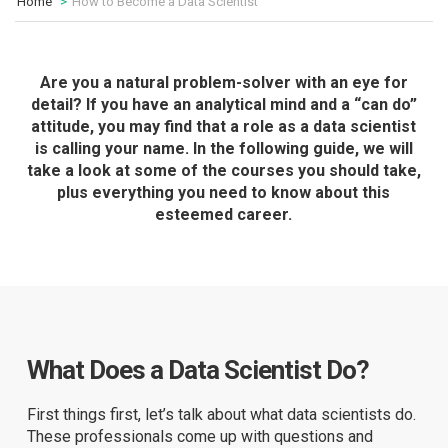
Home
How to Become a Data Scientist
Are you a natural problem-solver with an eye for
detail? If you have an analytical mind and a “can do”
attitude, you may find that a role as a data scientist
is calling your name. In the following guide, we will
take a look at some of the courses you should take,
plus everything you need to know about this
esteemed career.
What Does a Data Scientist Do?
First things first, let’s talk about what data scientists do.
These professionals come up with questions and