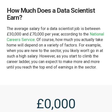
How Much Does a Data Scientist
Earn?
The average salary for a data scientist job is between
£30,000 and £70,000 per year, according to the
National
Careers Service
. Of course, how much you actually take
home will depend on a variety of factors. For example,
when you are new to the sector, you likely won’t go in at
such a high salary. However, as you start to climb the
career ladder, you can expect to make more and more
until you reach the top end of earnings in the sector.
£
0
,000