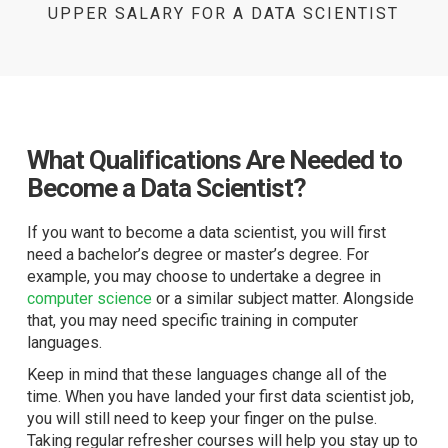
UPPER SALARY FOR A DATA SCIENTIST
What Qualifications Are Needed to
Become a Data Scientist?
If you want to become a data scientist, you will first
need a bachelor’s degree or master’s degree. For
example, you may choose to undertake a degree in
computer science
or a similar subject matter. Alongside
that, you may need specific training in computer
languages.
Keep in mind that these languages change all of the
time. When you have landed your first data scientist job,
you will still need to keep your finger on the pulse.
Taking regular refresher courses will help you stay up to