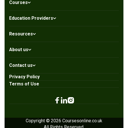
Courses
Education Providers
Resources
About us
Contact us
Privacy Policy
Terms of Use
Copyright © 2026 Coursesonline.co.uk
All Rights Reserved.