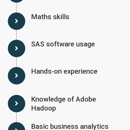
Maths skills
SAS software usage
Hands-on experience
Knowledge of Adobe
Hadoop
Basic business analytics