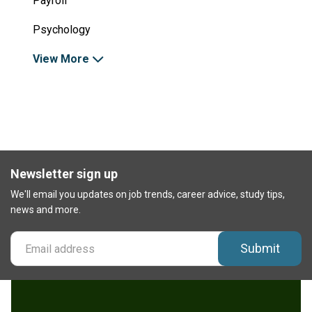
Payroll
Psychology
View More
Newsletter sign up
We'll email you updates on job trends, career advice, study tips,
news and more.
Submit