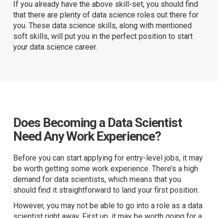
If you already have the above skill-set, you should find
that there are plenty of data science roles out there for
you. These data science skills, along with mentioned
soft skills, will put you in the perfect position to start
your data science career.
Does Becoming a Data Scientist
Need Any Work Experience?
Before you can start applying for entry-level jobs, it may
be worth getting some work experience. There’s a high
demand for data scientists, which means that you
should find it straightforward to land your first position.
However, you may not be able to go into a role as a data
scientist right away. First up, it may be worth going for a