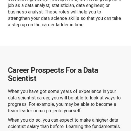
job as a data analyst, statistician, data engineer, or
business analyst. These roles will help you to
strengthen your data science skills so that you can take
a step up on the career ladder in time.
Career Prospects For a Data
Scientist
When you have got some years of experience in your
data scientist career, you will be able to look at ways to
progress. For example, you may be able to become a
team leader or run projects yourself.
When you do so, you can expect to make a higher data
scientist salary than before. Learning the fundamentals